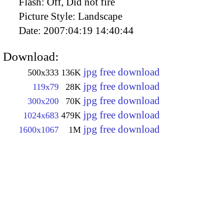
Flash:
Off, Did not fire
Picture Style:
Landscape
Date:
2007:04:19 14:40:44
Download:
jpg free download
500x333
136K
jpg free download
119x79
28K
jpg free download
300x200
70K
jpg free download
1024x683
479K
jpg free download
1600x1067
1M