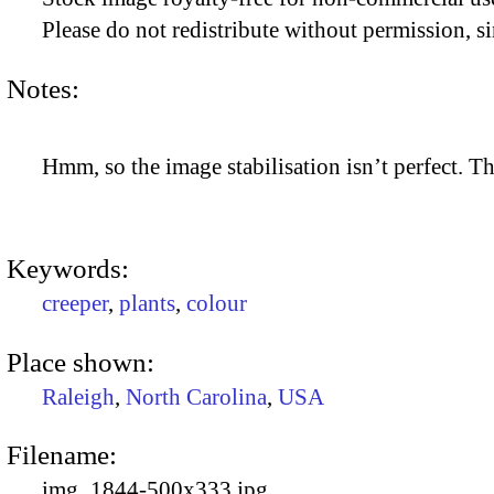
Please do not redistribute without permission, si
Notes:
Hmm, so the image stabilisation isn’t perfect. The
Keywords:
creeper
,
plants
,
colour
Place shown:
Raleigh
,
North Carolina
,
USA
Filename:
img_1844-500x333.jpg