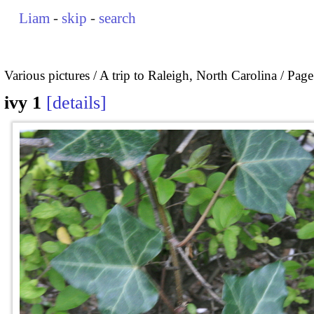
Liam
-
skip
-
search
Various pictures
A trip to Raleigh, North Carolina
Page
ivy 1
details