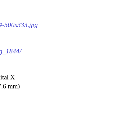
44-500x333.jpg
mg_1844/
ital X
7.6 mm)