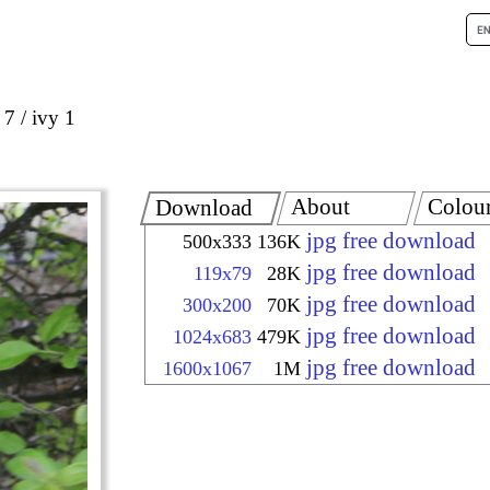
 7
ivy 1
About
Colou
Download
jpg free download
500x333
136K
jpg free download
119x79
28K
jpg free download
300x200
70K
jpg free download
1024x683
479K
jpg free download
1600x1067
1M