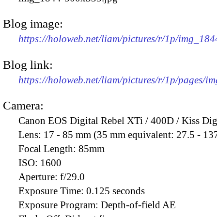
Blog image:
https://holoweb.net/liam/pictures/r/1p/img_18
Blog link:
https://holoweb.net/liam/pictures/r/1p/pages/i
Camera:
Canon EOS Digital Rebel XTi / 400D / Kiss Dig
Lens:
17 - 85 mm (35 mm equivalent: 27.5 - 13
Focal Length:
85mm
ISO:
1600
Aperture:
f/29.0
Exposure Time:
0.125 seconds
Exposure Program:
Depth-of-field AE