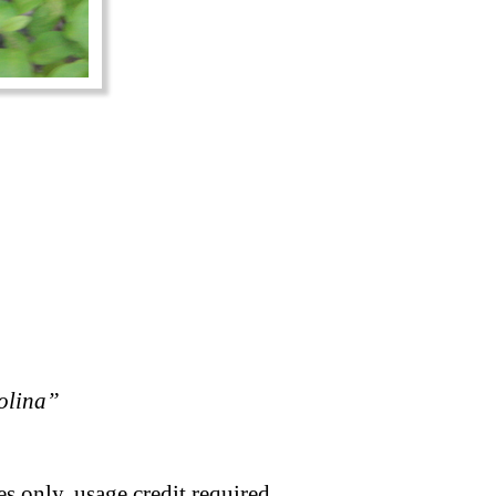
rolina”
s only, usage credit required