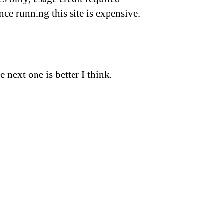
nce running this site is expensive.
 next one is better I think.