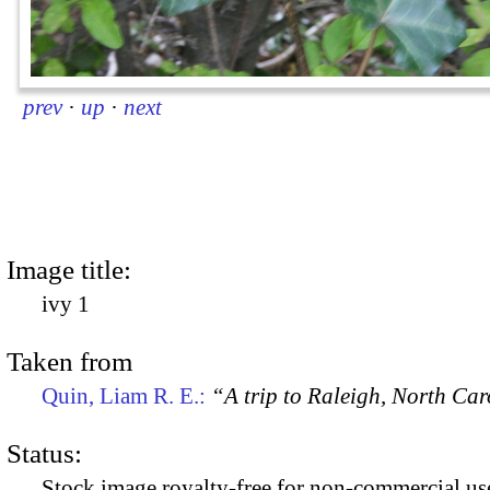
prev
·
up
·
next
Image title:
ivy 1
Taken from
Quin, Liam R. E.:
“A trip to Raleigh, North Ca
Status:
Stock image royalty-free for non-commercial use