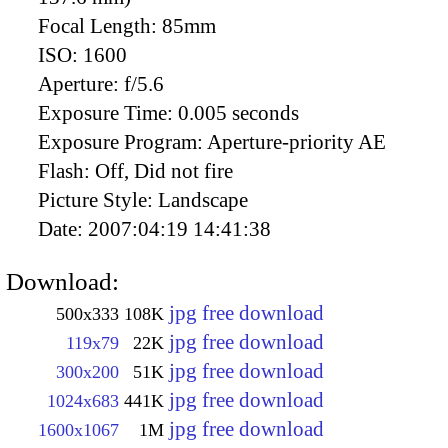
Focal Length:
85mm
ISO:
1600
Aperture:
f/5.6
Exposure Time:
0.005 seconds
Exposure Program:
Aperture-priority AE
Flash:
Off, Did not fire
Picture Style:
Landscape
Date:
2007:04:19 14:41:38
Download:
jpg free download
500x333
108K
jpg free download
119x79
22K
jpg free download
300x200
51K
jpg free download
1024x683
441K
jpg free download
1600x1067
1M