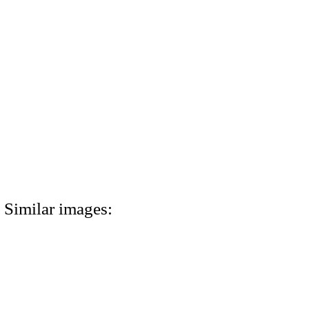
Similar images: