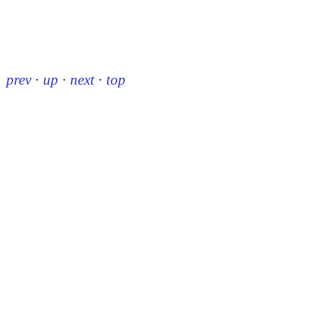
prev
·
up
·
next
·
top