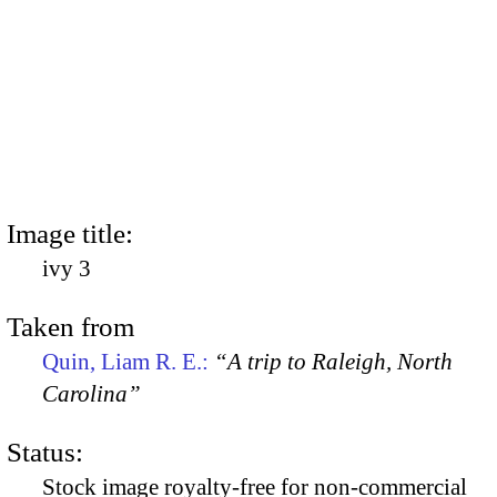
Image title:
ivy 3
Taken from
Quin, Liam R. E.:
“A trip to Raleigh, North
Carolina”
Status:
Stock image royalty-free for non-commercial