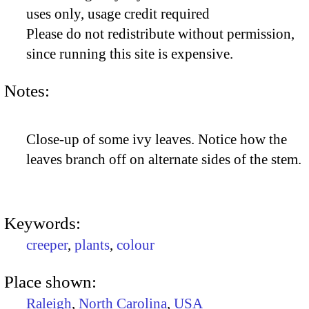
uses only, usage credit required
Please do not redistribute without permission,
since running this site is expensive.
Notes:
Close-up of some ivy leaves. Notice how the
leaves branch off on alternate sides of the stem.
Keywords:
creeper
,
plants
,
colour
Place shown:
Raleigh
,
North Carolina
,
USA