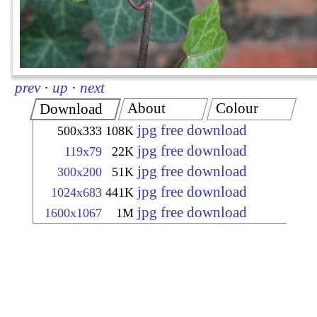
prev
·
up
·
next
About
Colour
Download
jpg free download
500x333
108K
jpg free download
119x79
22K
jpg free download
300x200
51K
jpg free download
1024x683
441K
jpg free download
1600x1067
1M