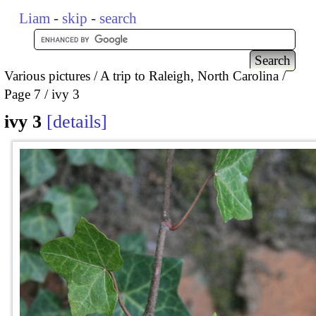
Liam
-
skip
-
search
Various pictures
A trip to Raleigh, North Carolina
Page 7
ivy 3
ivy 3
details