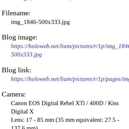
Filename:
img_1846-500x333.jpg
Blog image:
https://holoweb.net/liam/pictures/r/1p/img_184
500x333.jpg
Blog link:
https://holoweb.net/liam/pictures/r/1p/pages/i
Camera:
Canon EOS Digital Rebel XTi / 400D / Kiss
Digital X
Lens:
17 - 85 mm (35 mm equivalent: 27.5 -
137.6 mm)