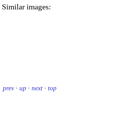
Similar images:
prev
·
up
·
next
·
top