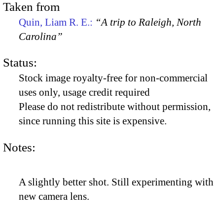
Taken from
Quin, Liam R. E.:
“A trip to Raleigh, North
Carolina”
Status:
Stock image royalty-free for non-commercial
uses only, usage credit required
Please do not redistribute without permission,
since running this site is expensive.
Notes:
A slightly better shot. Still experimenting with
new camera lens.