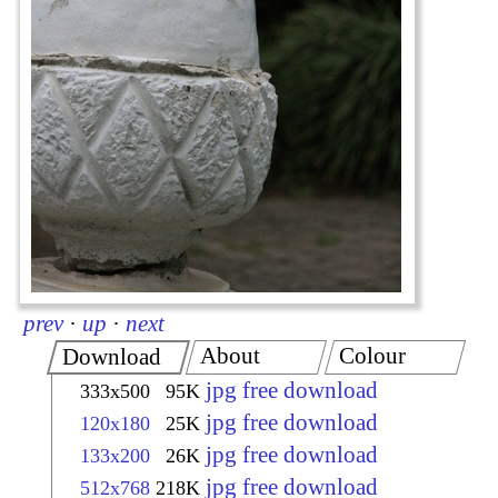
prev
·
up
·
next
About
Colour
Download
jpg free download
333x500
95K
jpg free download
120x180
25K
jpg free download
133x200
26K
jpg free download
512x768
218K