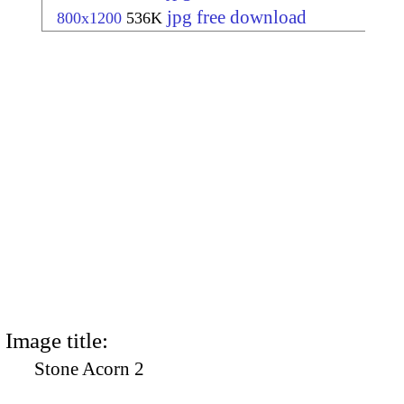
jpg free download
800x1200
536K
Image title:
Stone Acorn 2