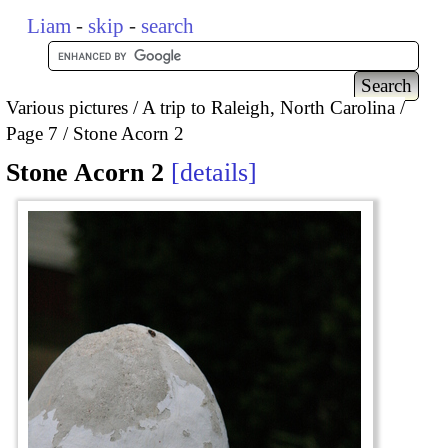
Liam
-
skip
-
search
Various pictures
A trip to Raleigh, North Carolina
Page 7
Stone Acorn 2
Stone Acorn 2
details