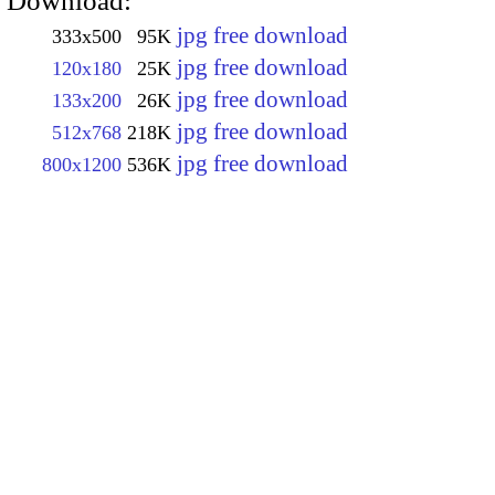
Download:
jpg free download
333x500
95K
jpg free download
120x180
25K
jpg free download
133x200
26K
jpg free download
512x768
218K
jpg free download
800x1200
536K