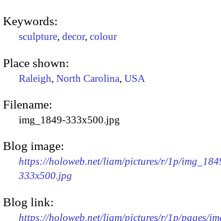
Keywords:
sculpture
,
decor
,
colour
Place shown:
Raleigh
,
North Carolina
,
USA
Filename:
img_1849-333x500.jpg
Blog image:
https://holoweb.net/liam/pictures/r/1p/img_184
333x500.jpg
Blog link:
https://holoweb.net/liam/pictures/r/1p/pages/i