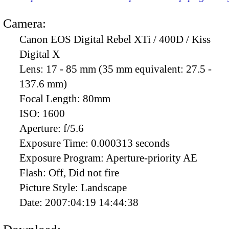
Camera:
Canon EOS Digital Rebel XTi / 400D / Kiss
Digital X
Lens:
17 - 85 mm (35 mm equivalent: 27.5 -
137.6 mm)
Focal Length:
80mm
ISO:
1600
Aperture:
f/5.6
Exposure Time:
0.000313 seconds
Exposure Program:
Aperture-priority AE
Flash:
Off, Did not fire
Picture Style:
Landscape
Date:
2007:04:19 14:44:38