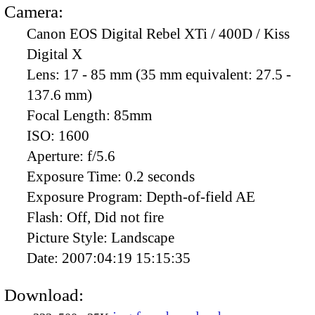
Camera:
Canon EOS Digital Rebel XTi / 400D / Kiss
Digital X
Lens:
17 - 85 mm (35 mm equivalent: 27.5 -
137.6 mm)
Focal Length:
85mm
ISO:
1600
Aperture:
f/5.6
Exposure Time:
0.2 seconds
Exposure Program:
Depth-of-field AE
Flash:
Off, Did not fire
Picture Style:
Landscape
Date:
2007:04:19 15:15:35
Download: