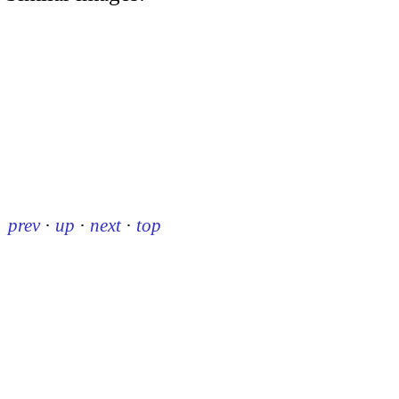
prev
·
up
·
next
·
top