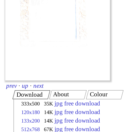
prev
·
up
·
next
About
Colour
Download
jpg free download
333x500
35K
jpg free download
120x180
14K
jpg free download
133x200
14K
jpg free download
512x768
67K