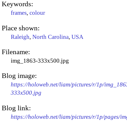
Keywords:
frames
,
colour
Place shown:
Raleigh
,
North Carolina
,
USA
Filename:
img_1863-333x500.jpg
Blog image:
https://holoweb.net/liam/pictures/r/1p/img_186
333x500.jpg
Blog link:
https://holoweb.net/liam/pictures/r/1p/pages/i