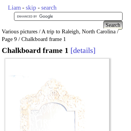
Liam
-
skip
-
search
Various pictures
A trip to Raleigh, North Carolina
Page 9
Chalkboard frame 1
Chalkboard frame 1
details