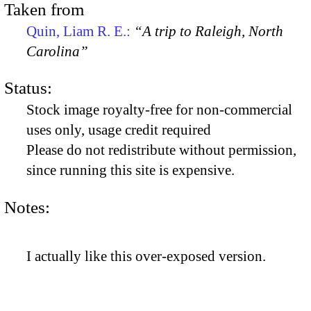
Taken from
Quin, Liam R. E.:
“A trip to Raleigh, North
Carolina”
Status:
Stock image royalty-free for non-commercial
uses only, usage credit required
Please do not redistribute without permission,
since running this site is expensive.
Notes:
I actually like this over-exposed version.