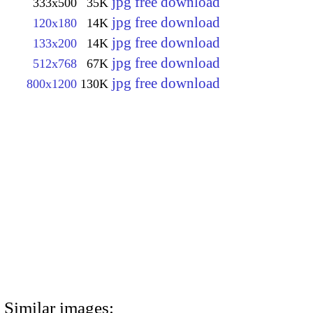
jpg free download
333x500
35K
jpg free download
120x180
14K
jpg free download
133x200
14K
jpg free download
512x768
67K
jpg free download
800x1200
130K
Similar images: