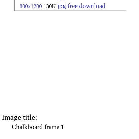
jpg free download
800x1200
130K
Image title:
Chalkboard frame 1