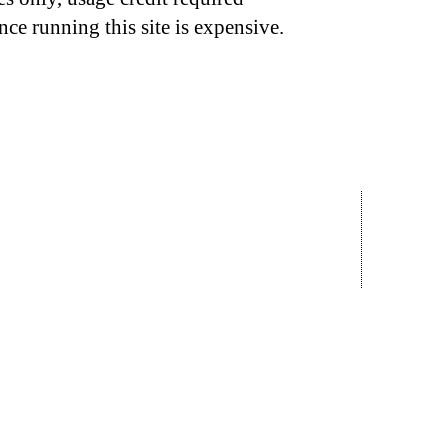
nce running this site is expensive.