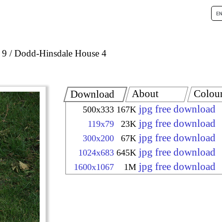
 9
Dodd-Hinsdale House 4
About
Colou
Download
jpg free download
500x333
167K
jpg free download
119x79
23K
jpg free download
300x200
67K
jpg free download
1024x683
645K
jpg free download
1600x1067
1M