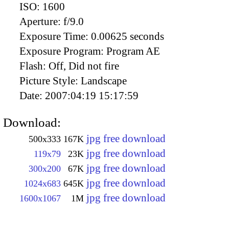
ISO:
1600
Aperture:
f/9.0
Exposure Time:
0.00625 seconds
Exposure Program:
Program AE
Flash:
Off, Did not fire
Picture Style:
Landscape
Date:
2007:04:19 15:17:59
Download:
jpg free download
500x333
167K
jpg free download
119x79
23K
jpg free download
300x200
67K
jpg free download
1024x683
645K
jpg free download
1600x1067
1M