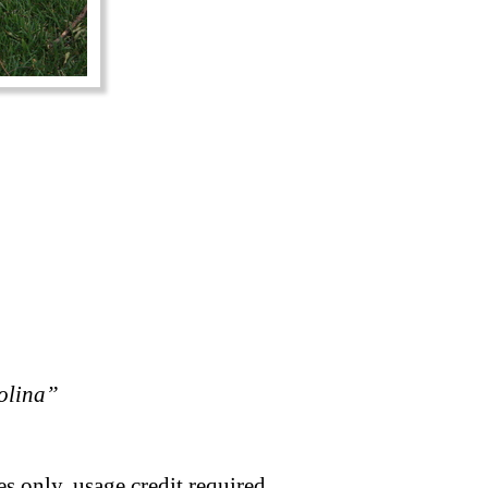
rolina”
s only, usage credit required