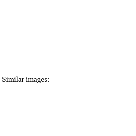
Similar images: