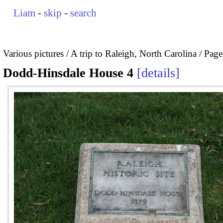
Liam
-
skip
-
search
Various pictures
A trip to Raleigh, North Carolina
Page
Dodd-Hinsdale House 4
details