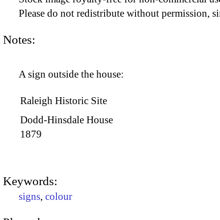
Please do not redistribute without permission, si
Notes:
A sign outside the house:
Raleigh Historic Site
Dodd-Hinsdale House
1879
Keywords:
signs
,
colour