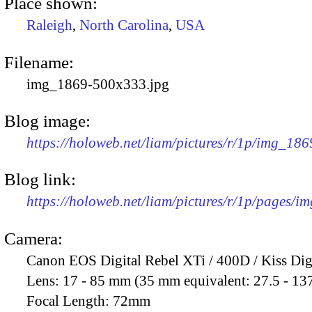
Place shown:
Raleigh
,
North Carolina
,
USA
Filename:
img_1869-500x333.jpg
Blog image:
https://holoweb.net/liam/pictures/r/1p/img_18
Blog link:
https://holoweb.net/liam/pictures/r/1p/pages/i
Camera:
Canon EOS Digital Rebel XTi / 400D / Kiss Dig
Lens:
17 - 85 mm (35 mm equivalent: 27.5 - 13
Focal Length:
72mm