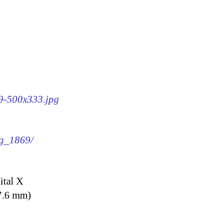
69-500x333.jpg
mg_1869/
ital X
7.6 mm)