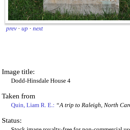
prev
·
up
·
next
Image title:
Dodd-Hinsdale House 4
Taken from
Quin, Liam R. E.:
“A trip to Raleigh, North Ca
Status:
Stock image royalty-free for non-commercial use