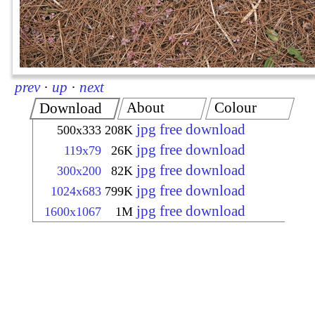
prev
·
up
·
next
About
Colour
Download
jpg free download
500x333
208K
jpg free download
119x79
26K
jpg free download
300x200
82K
jpg free download
1024x683
799K
jpg free download
1600x1067
1M