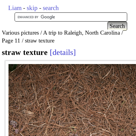
Liam
-
skip
-
search
Various pictures
A trip to Raleigh, North Carolina
Page 11
straw texture
straw texture
details