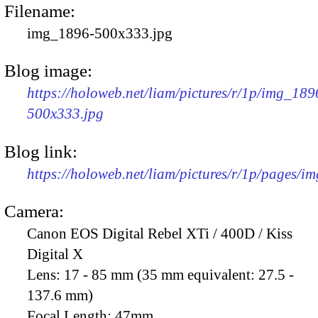
Filename:
img_1896-500x333.jpg
Blog image:
https://holoweb.net/liam/pictures/r/1p/img_189
500x333.jpg
Blog link:
https://holoweb.net/liam/pictures/r/1p/pages/i
Camera:
Canon EOS Digital Rebel XTi / 400D / Kiss
Digital X
Lens:
17 - 85 mm (35 mm equivalent: 27.5 -
137.6 mm)
Focal Length:
47mm