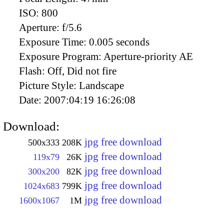
ISO:
800
Aperture:
f/5.6
Exposure Time:
0.005 seconds
Exposure Program:
Aperture-priority AE
Flash:
Off, Did not fire
Picture Style:
Landscape
Date:
2007:04:19 16:26:08
Download:
jpg free download
500x333
208K
jpg free download
119x79
26K
jpg free download
300x200
82K
jpg free download
1024x683
799K
jpg free download
1600x1067
1M