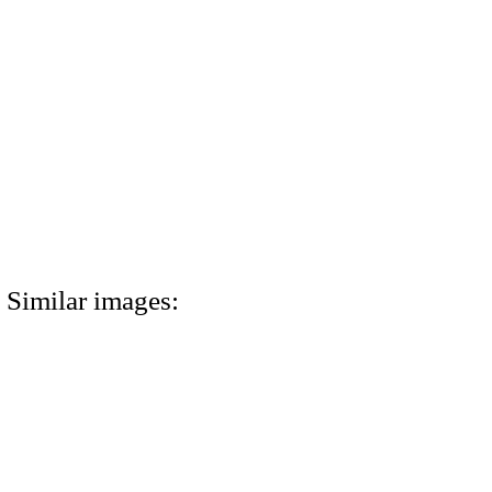
Similar images: