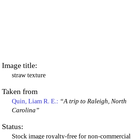
Image title:
straw texture
Taken from
Quin, Liam R. E.:
“A trip to Raleigh, North
Carolina”
Status:
Stock image royalty-free for non-commercial