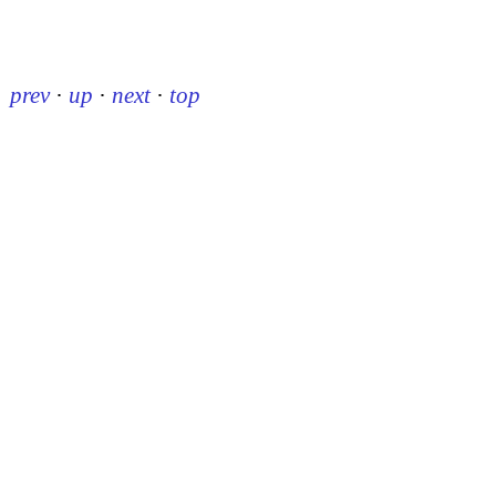
prev
·
up
·
next
·
top