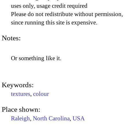
uses only, usage credit required
Please do not redistribute without permission,
since running this site is expensive.
Notes:
Or something like it.
Keywords:
textures
,
colour
Place shown:
Raleigh
,
North Carolina
,
USA