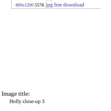
jpg free download
800x1200
557K
Image title:
Holly close-up 3