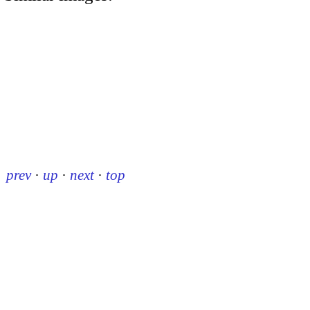
prev
·
up
·
next
·
top