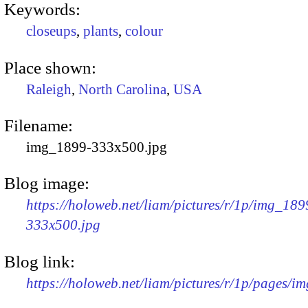
Keywords:
closeups
,
plants
,
colour
Place shown:
Raleigh
,
North Carolina
,
USA
Filename:
img_1899-333x500.jpg
Blog image:
https://holoweb.net/liam/pictures/r/1p/img_189
333x500.jpg
Blog link:
https://holoweb.net/liam/pictures/r/1p/pages/i