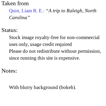
Taken from
Quin, Liam R. E.:
“A trip to Raleigh, North
Carolina”
Status:
Stock image royalty-free for non-commercial
uses only, usage credit required
Please do not redistribute without permission,
since running this site is expensive.
Notes:
With blurry background (bokeh).