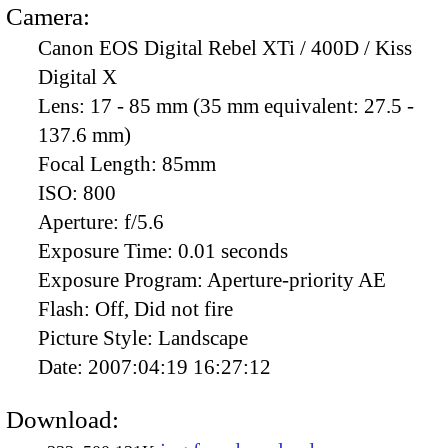
Camera:
Canon EOS Digital Rebel XTi / 400D / Kiss
Digital X
Lens:
17 - 85 mm (35 mm equivalent: 27.5 -
137.6 mm)
Focal Length:
85mm
ISO:
800
Aperture:
f/5.6
Exposure Time:
0.01 seconds
Exposure Program:
Aperture-priority AE
Flash:
Off, Did not fire
Picture Style:
Landscape
Date:
2007:04:19 16:27:12
Download: