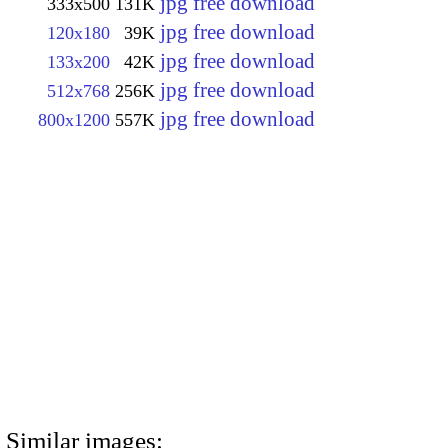
jpg free download
333x500
131K
jpg free download
120x180
39K
jpg free download
133x200
42K
jpg free download
512x768
256K
jpg free download
800x1200
557K
Similar images: