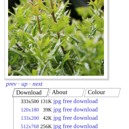
prev
·
up
·
next
About
Colour
Download
jpg free download
333x500
131K
jpg free download
120x180
39K
jpg free download
133x200
42K
jpg free download
512x768
256K