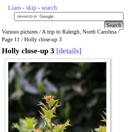
Liam
-
skip
-
search
Various pictures
A trip to Raleigh, North Carolina
Page 11
Holly close-up 3
Holly close-up 3
details