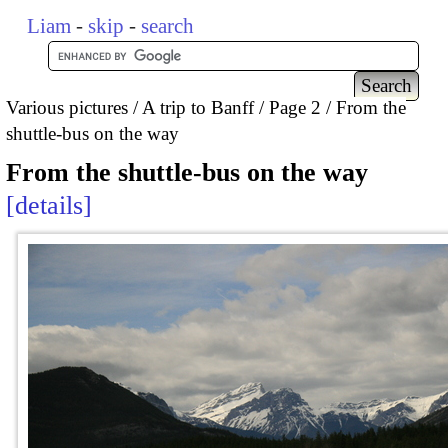
Liam
-
skip
-
search
Various pictures
A trip to Banff
Page 2
From the
shuttle-bus on the way
From the shuttle-bus on the way
details