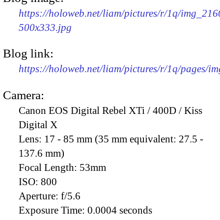
https://holoweb.net/liam/pictures/r/1q/img_216
500x333.jpg
Blog link:
https://holoweb.net/liam/pictures/r/1q/pages/i
Camera:
Canon EOS Digital Rebel XTi / 400D / Kiss
Digital X
Lens:
17 - 85 mm (35 mm equivalent: 27.5 -
137.6 mm)
Focal Length:
53mm
ISO:
800
Aperture:
f/5.6
Exposure Time:
0.0004 seconds