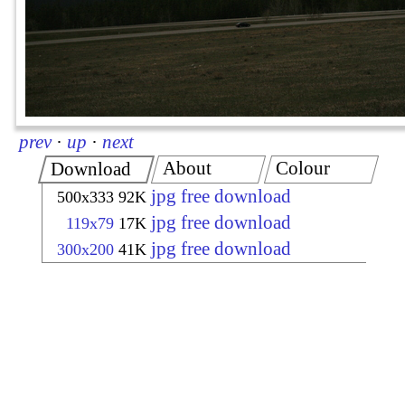
prev
·
up
·
next
About
Colour
Download
jpg free download
500x333
92K
jpg free download
119x79
17K
jpg free download
300x200
41K