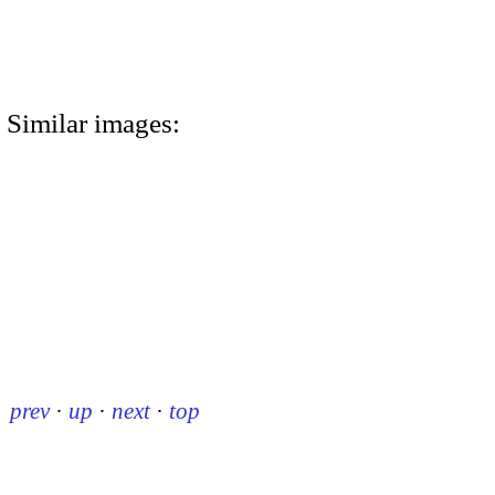
Similar images:
prev
·
up
·
next
·
top