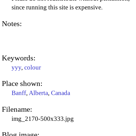
since running this site is expensive.
Notes:
Keywords:
yyy
,
colour
Place shown:
Banff
,
Alberta
,
Canada
Filename:
img_2170-500x333.jpg
Blog image: