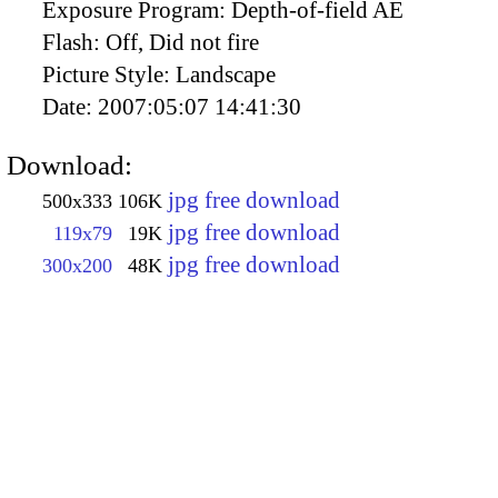
Exposure Program:
Depth-of-field AE
Flash:
Off, Did not fire
Picture Style:
Landscape
Date:
2007:05:07 14:41:30
Download:
jpg free download
500x333
106K
jpg free download
119x79
19K
jpg free download
300x200
48K