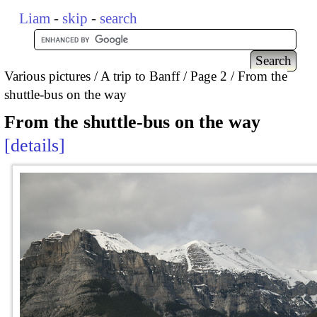
Liam
-
skip
-
search
Various pictures
A trip to Banff
Page 2
From the
shuttle-bus on the way
From the shuttle-bus on the way
details