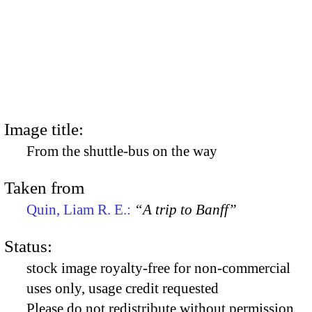
Image title:
From the shuttle-bus on the way
Taken from
Quin, Liam R. E.:
“A trip to Banff”
Status:
stock image royalty-free for non-commercial
uses only, usage credit requested
Please do not redistribute without permission,