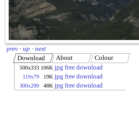
prev
·
up
·
next
About
Colour
Download
jpg free download
500x333
106K
jpg free download
119x79
19K
jpg free download
300x200
48K