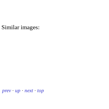
Similar images:
prev
·
up
·
next
·
top