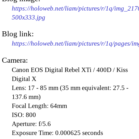
https://holoweb.net/liam/pictures/r/1q/img_217
500x333.jpg
Blog link:
https://holoweb.net/liam/pictures/r/1q/pages/i
Camera:
Canon EOS Digital Rebel XTi / 400D / Kiss
Digital X
Lens:
17 - 85 mm (35 mm equivalent: 27.5 -
137.6 mm)
Focal Length:
64mm
ISO:
800
Aperture:
f/5.6
Exposure Time:
0.000625 seconds