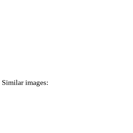
Similar images: