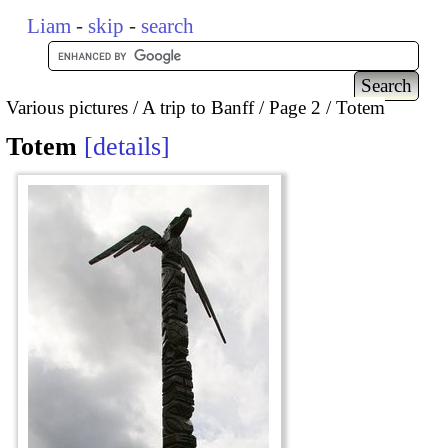
Liam
-
skip
-
search
Various pictures
A trip to Banff
Page 2
Totem
Totem
details