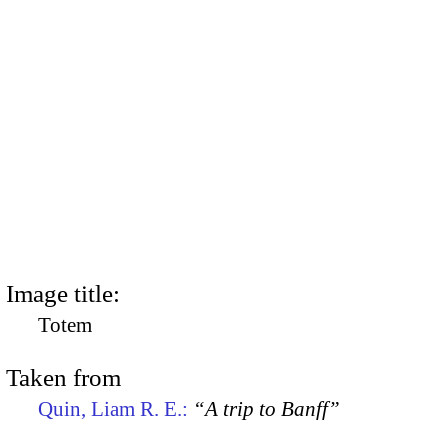
Image title:
Totem
Taken from
Quin, Liam R. E.:
“A trip to Banff”