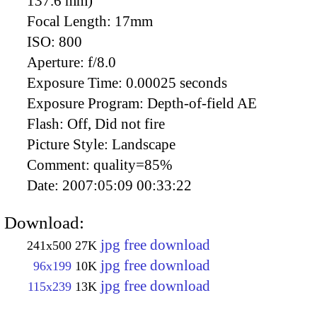
137.6 mm)
Focal Length:
17mm
ISO:
800
Aperture:
f/8.0
Exposure Time:
0.00025 seconds
Exposure Program:
Depth-of-field AE
Flash:
Off, Did not fire
Picture Style:
Landscape
Comment:
quality=85%
Date:
2007:05:09 00:33:22
Download:
jpg free download
241x500
27K
jpg free download
96x199
10K
jpg free download
115x239
13K