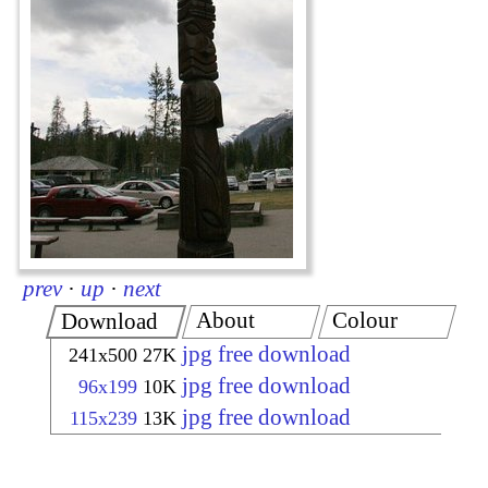
prev
·
up
·
next
About
Colour
Download
jpg free download
241x500
27K
jpg free download
96x199
10K
jpg free download
115x239
13K