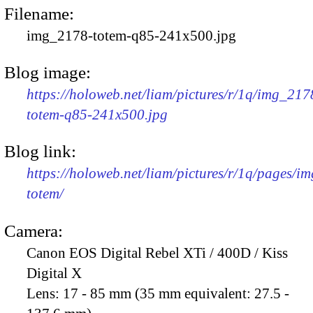
Filename:
img_2178-totem-q85-241x500.jpg
Blog image:
https://holoweb.net/liam/pictures/r/1q/img_217
totem-q85-241x500.jpg
Blog link:
https://holoweb.net/liam/pictures/r/1q/pages/i
totem/
Camera:
Canon EOS Digital Rebel XTi / 400D / Kiss
Digital X
Lens:
17 - 85 mm (35 mm equivalent: 27.5 -