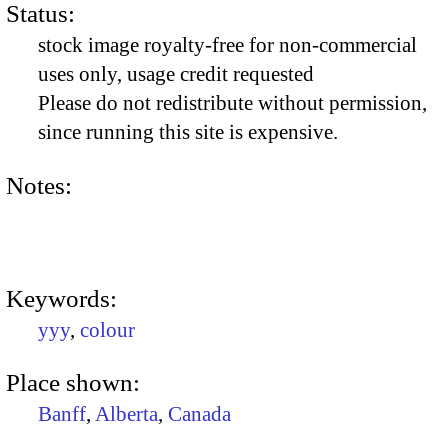
Status:
stock image royalty-free for non-commercial
uses only, usage credit requested
Please do not redistribute without permission,
since running this site is expensive.
Notes:
Keywords:
yyy
,
colour
Place shown:
Banff
,
Alberta
,
Canada