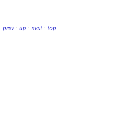
prev
·
up
·
next
·
top