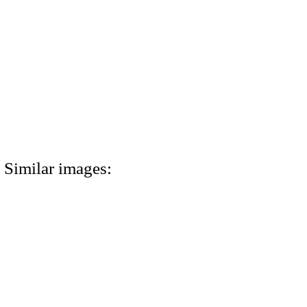
Similar images: