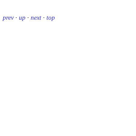
prev
·
up
·
next
·
top