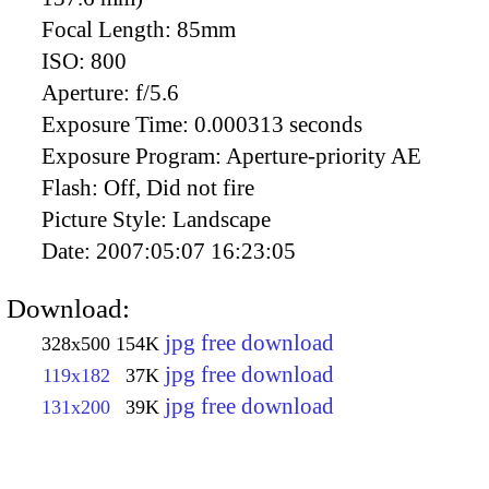
Focal Length:
85mm
ISO:
800
Aperture:
f/5.6
Exposure Time:
0.000313 seconds
Exposure Program:
Aperture-priority AE
Flash:
Off, Did not fire
Picture Style:
Landscape
Date:
2007:05:07 16:23:05
Download:
jpg free download
328x500
154K
jpg free download
119x182
37K
jpg free download
131x200
39K