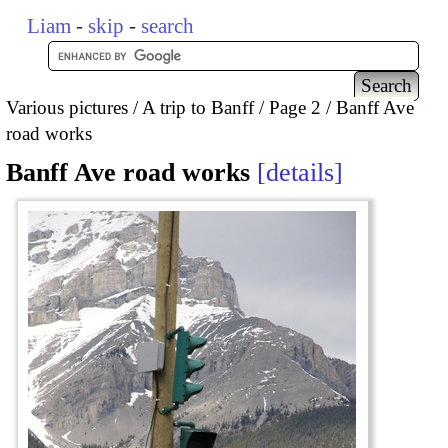
Liam
-
skip
-
search
Various pictures
A trip to Banff
Page 2
Banff Ave
road works
Banff Ave road works
details