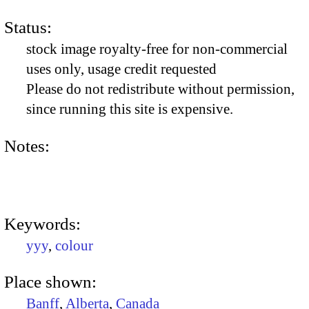
Status:
stock image royalty-free for non-commercial
uses only, usage credit requested
Please do not redistribute without permission,
since running this site is expensive.
Notes:
Keywords:
yyy
,
colour
Place shown:
Banff
,
Alberta
,
Canada