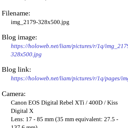
Filename:
img_2179-328x500.jpg
Blog image:
https://holoweb.net/liam/pictures/r/1q/img_217
328x500.jpg
Blog link:
https://holoweb.net/liam/pictures/r/1q/pages/i
Camera:
Canon EOS Digital Rebel XTi / 400D / Kiss
Digital X
Lens:
17 - 85 mm (35 mm equivalent: 27.5 -
137.6 mm)