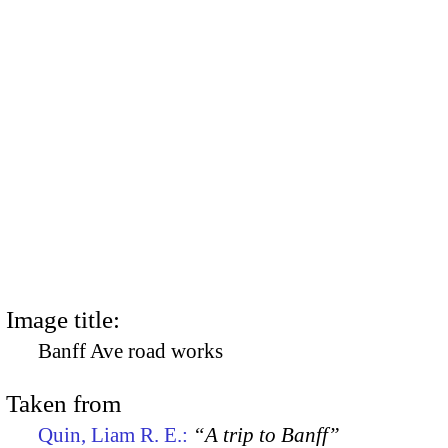
Image title:
Banff Ave road works
Taken from
Quin, Liam R. E.:
“A trip to Banff”