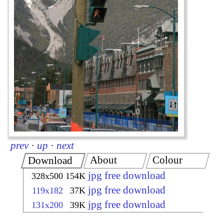
prev
·
up
·
next
About
Colour
Download
jpg free download
328x500
154K
jpg free download
119x182
37K
jpg free download
131x200
39K