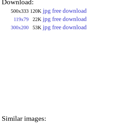
Download:
jpg free download
500x333
120K
jpg free download
119x79
22K
jpg free download
300x200
53K
Similar images: