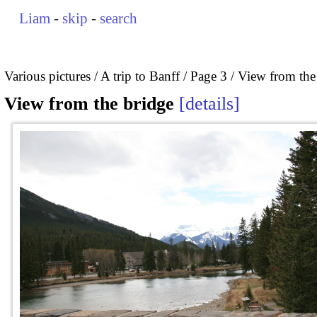
Liam
-
skip
-
search
Various pictures
A trip to Banff
Page 3
View from the
View from the bridge
details