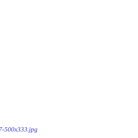
87-500x333.jpg