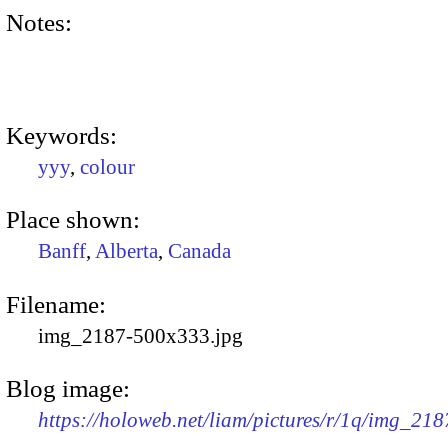
Notes:
Keywords:
yyy
,
colour
Place shown:
Banff
,
Alberta
,
Canada
Filename:
img_2187-500x333.jpg
Blog image:
https://holoweb.net/liam/pictures/r/1q/img_21