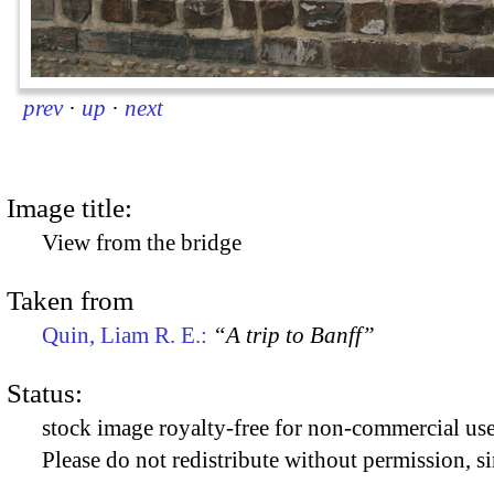
prev
·
up
·
next
Image title:
View from the bridge
Taken from
Quin, Liam R. E.:
“A trip to Banff”
Status:
stock image royalty-free for non-commercial use
Please do not redistribute without permission, si