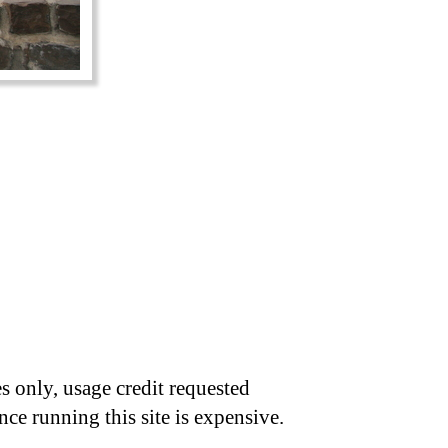
s only, usage credit requested
nce running this site is expensive.