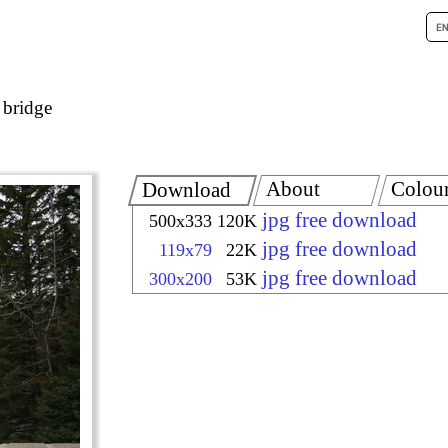
 bridge
About
Colou
Download
jpg free download
500x333
120K
jpg free download
119x79
22K
jpg free download
300x200
53K