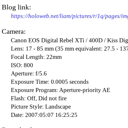
Blog link:
https://holoweb.net/liam/pictures/r/1q/pages/i
Camera:
Canon EOS Digital Rebel XTi / 400D / Kiss Dig
Lens:
17 - 85 mm (35 mm equivalent: 27.5 - 13
Focal Length:
22mm
ISO:
800
Aperture:
f/5.6
Exposure Time:
0.0005 seconds
Exposure Program:
Aperture-priority AE
Flash:
Off, Did not fire
Picture Style:
Landscape
Date:
2007:05:07 16:25:25