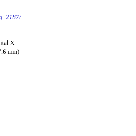
mg_2187/
ital X
7.6 mm)