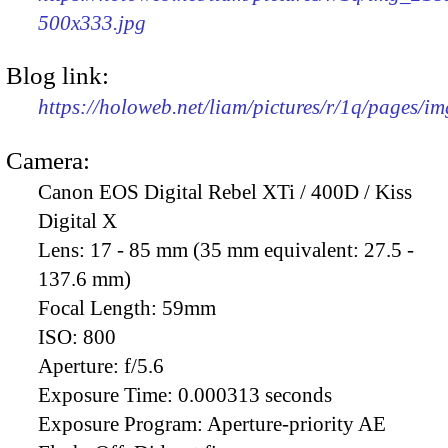
500x333.jpg
Blog link:
https://holoweb.net/liam/pictures/r/1q/pages/i
Camera:
Canon EOS Digital Rebel XTi / 400D / Kiss
Digital X
Lens:
17 - 85 mm (35 mm equivalent: 27.5 -
137.6 mm)
Focal Length:
59mm
ISO:
800
Aperture:
f/5.6
Exposure Time:
0.000313 seconds
Exposure Program:
Aperture-priority AE