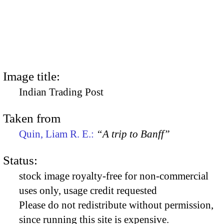
Image title:
Indian Trading Post
Taken from
Quin, Liam R. E.:
“A trip to Banff”
Status:
stock image royalty-free for non-commercial
uses only, usage credit requested
Please do not redistribute without permission,
since running this site is expensive.