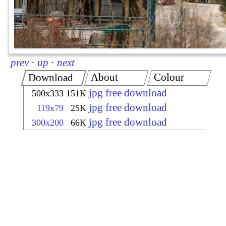
prev
·
up
·
next
About
Colour
Download
jpg free download
500x333
151K
jpg free download
119x79
25K
jpg free download
300x200
66K