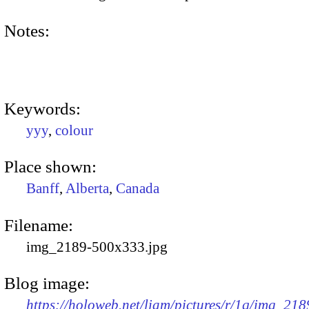
Notes:
Keywords:
yyy
,
colour
Place shown:
Banff
,
Alberta
,
Canada
Filename:
img_2189-500x333.jpg
Blog image:
https://holoweb.net/liam/pictures/r/1q/img_218