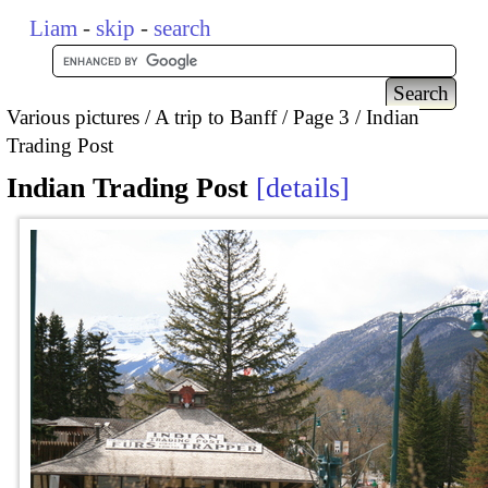
Liam
-
skip
-
search
Various pictures
A trip to Banff
Page 3
Indian
Trading Post
Indian Trading Post
details