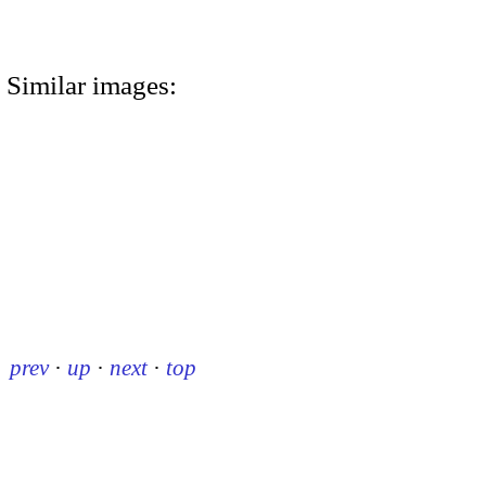
Similar images:
prev
·
up
·
next
·
top