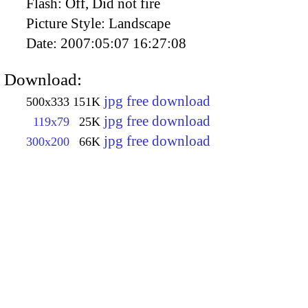
Flash:
Off, Did not fire
Picture Style:
Landscape
Date:
2007:05:07 16:27:08
Download:
jpg free download
500x333
151K
jpg free download
119x79
25K
jpg free download
300x200
66K