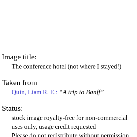
Image title:
The conference hotel (not where I stayed!)
Taken from
Quin, Liam R. E.:
“A trip to Banff”
Status:
stock image royalty-free for non-commercial
uses only, usage credit requested
Please do not redistribute without permission,