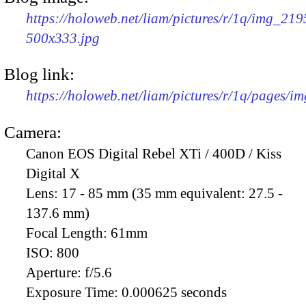
https://holoweb.net/liam/pictures/r/1q/img_219
500x333.jpg
Blog link:
https://holoweb.net/liam/pictures/r/1q/pages/i
Camera:
Canon EOS Digital Rebel XTi / 400D / Kiss
Digital X
Lens:
17 - 85 mm (35 mm equivalent: 27.5 -
137.6 mm)
Focal Length:
61mm
ISO:
800
Aperture:
f/5.6
Exposure Time:
0.000625 seconds