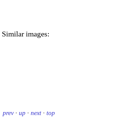
Similar images:
prev
·
up
·
next
·
top