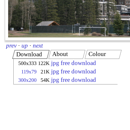
prev
·
up
·
next
About
Colour
Download
jpg free download
500x333
122K
jpg free download
119x79
21K
jpg free download
300x200
54K