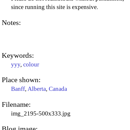
since running this site is expensive.
Notes:
Keywords:
yyy
,
colour
Place shown:
Banff
,
Alberta
,
Canada
Filename:
img_2195-500x333.jpg
Blog image: