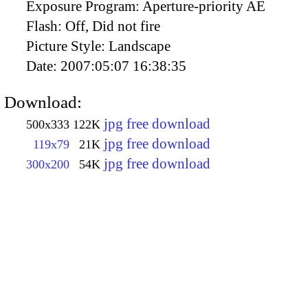
Exposure Program:
Aperture-priority AE
Flash:
Off, Did not fire
Picture Style:
Landscape
Date:
2007:05:07 16:38:35
Download:
jpg free download
500x333
122K
jpg free download
119x79
21K
jpg free download
300x200
54K