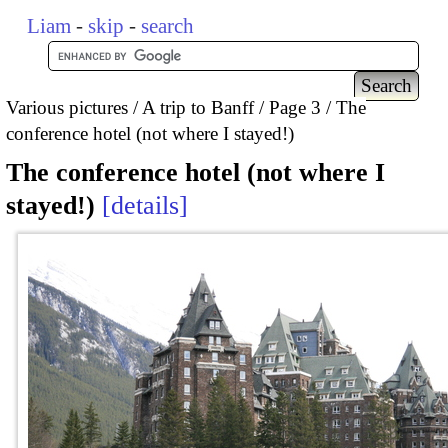
Liam
-
skip
-
search
Various pictures
A trip to Banff
Page 3
The
conference hotel (not where I stayed!)
The conference hotel (not where I
stayed!)
details