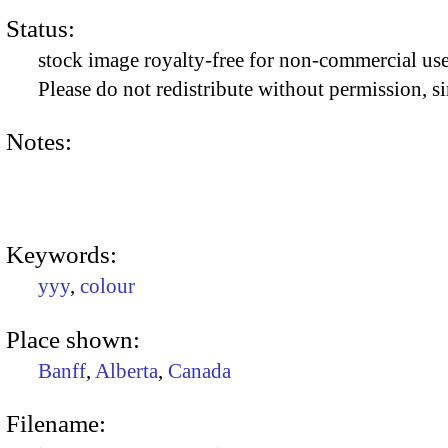
Status:
stock image royalty-free for non-commercial use
Please do not redistribute without permission, si
Notes:
Keywords:
yyy
,
colour
Place shown:
Banff
,
Alberta
,
Canada
Filename: