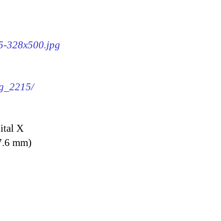
15-328x500.jpg
mg_2215/
ital X
7.6 mm)