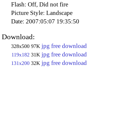
Flash:
Off, Did not fire
Picture Style:
Landscape
Date:
2007:05:07 19:35:50
Download:
jpg free download
328x500
97K
jpg free download
119x182
31K
jpg free download
131x200
32K