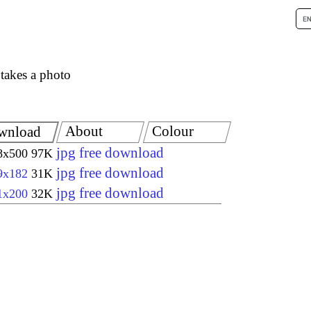
takes a photo
About
Colour
wnload
jpg free download
8x500
97K
jpg free download
9x182
31K
jpg free download
1x200
32K