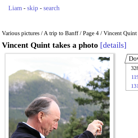
Liam
-
skip
-
search
Various pictures
A trip to Banff
Page 4
Vincent Quint 
Vincent Quint takes a photo
details
Do
32
11
13