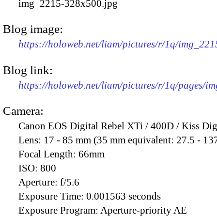
img_2215-328x500.jpg
Blog image:
https://holoweb.net/liam/pictures/r/1q/img_22
Blog link:
https://holoweb.net/liam/pictures/r/1q/pages/i
Camera:
Canon EOS Digital Rebel XTi / 400D / Kiss Dig
Lens:
17 - 85 mm (35 mm equivalent: 27.5 - 13
Focal Length:
66mm
ISO:
800
Aperture:
f/5.6
Exposure Time:
0.001563 seconds
Exposure Program:
Aperture-priority AE