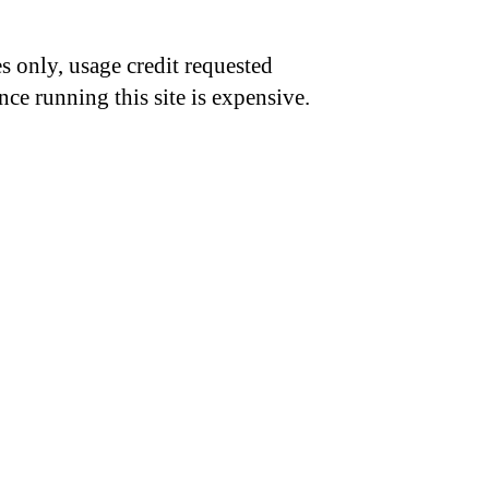
s only, usage credit requested
nce running this site is expensive.