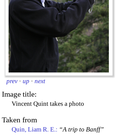
prev
·
up
·
next
Image title:
Vincent Quint takes a photo
Taken from
Quin, Liam R. E.:
“A trip to Banff”