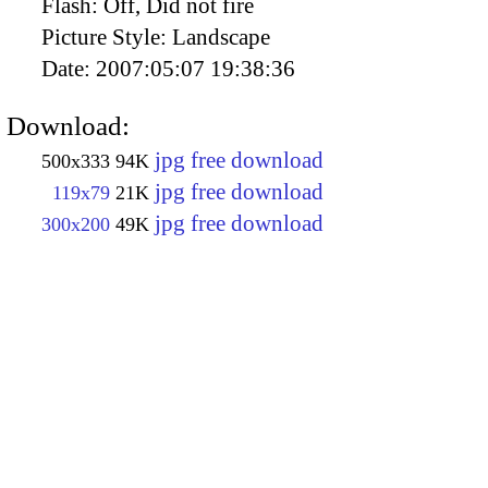
Flash:
Off, Did not fire
Picture Style:
Landscape
Date:
2007:05:07 19:38:36
Download:
jpg free download
500x333
94K
jpg free download
119x79
21K
jpg free download
300x200
49K