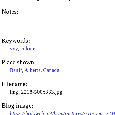
Notes:
Keywords:
yyy
,
colour
Place shown:
Banff
,
Alberta
,
Canada
Filename:
img_2218-500x333.jpg
Blog image:
https://holoweb.net/liam/pictures/r/1q/img_221