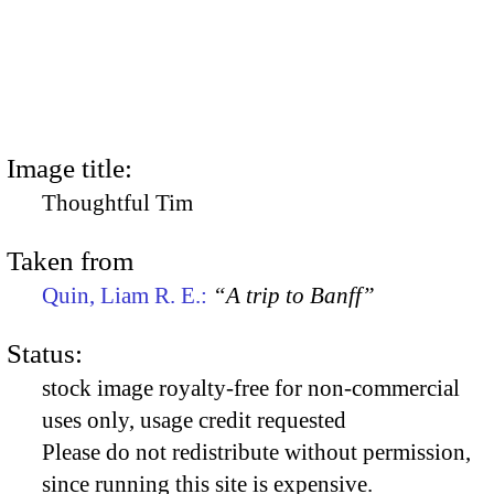
Image title:
Thoughtful Tim
Taken from
Quin, Liam R. E.:
“A trip to Banff”
Status:
stock image royalty-free for non-commercial
uses only, usage credit requested
Please do not redistribute without permission,
since running this site is expensive.