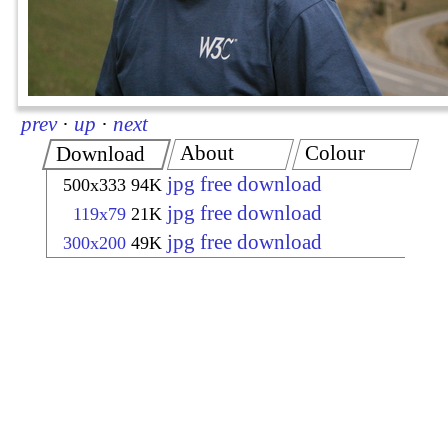
prev
·
up
·
next
About
Colour
Download
jpg free download
500x333
94K
jpg free download
119x79
21K
jpg free download
300x200
49K