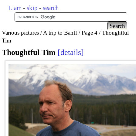
Liam
-
skip
-
search
Various pictures
A trip to Banff
Page 4
Thoughtful
Tim
Thoughtful Tim
details