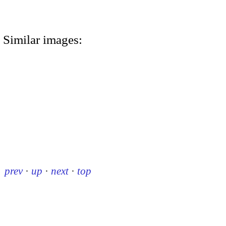
Similar images:
prev
·
up
·
next
·
top