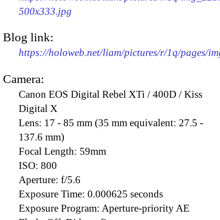
500x333.jpg
Blog link:
https://holoweb.net/liam/pictures/r/1q/pages/i
Camera:
Canon EOS Digital Rebel XTi / 400D / Kiss
Digital X
Lens:
17 - 85 mm (35 mm equivalent: 27.5 -
137.6 mm)
Focal Length:
59mm
ISO:
800
Aperture:
f/5.6
Exposure Time:
0.000625 seconds
Exposure Program:
Aperture-priority AE