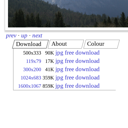
prev
·
up
·
next
About
Colour
Download
jpg free download
500x333
90K
jpg free download
119x79
17K
jpg free download
300x200
41K
jpg free download
1024x683
359K
jpg free download
1600x1067
859K