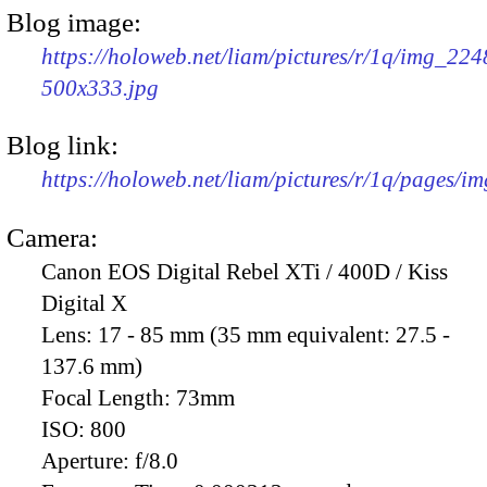
Blog image:
https://holoweb.net/liam/pictures/r/1q/img_224
500x333.jpg
Blog link:
https://holoweb.net/liam/pictures/r/1q/pages/i
Camera:
Canon EOS Digital Rebel XTi / 400D / Kiss
Digital X
Lens:
17 - 85 mm (35 mm equivalent: 27.5 -
137.6 mm)
Focal Length:
73mm
ISO:
800
Aperture:
f/8.0