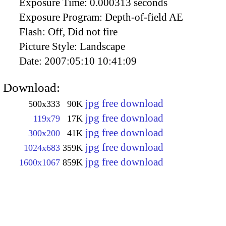
Exposure Time:
0.000313 seconds
Exposure Program:
Depth-of-field AE
Flash:
Off, Did not fire
Picture Style:
Landscape
Date:
2007:05:10 10:41:09
Download:
jpg free download
500x333
90K
jpg free download
119x79
17K
jpg free download
300x200
41K
jpg free download
1024x683
359K
jpg free download
1600x1067
859K