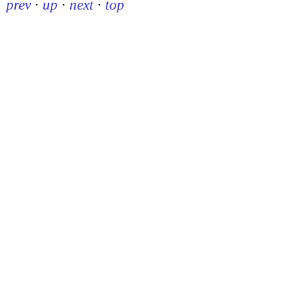
prev
·
up
·
next
·
top