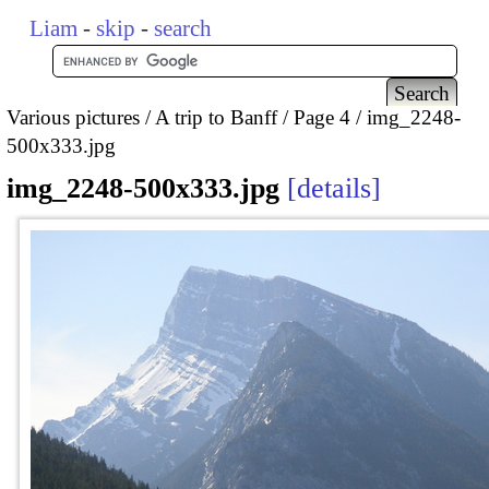
Liam
-
skip
-
search
Various pictures
A trip to Banff
Page 4
img_2248-
500x333.jpg
img_2248-500x333.jpg
details