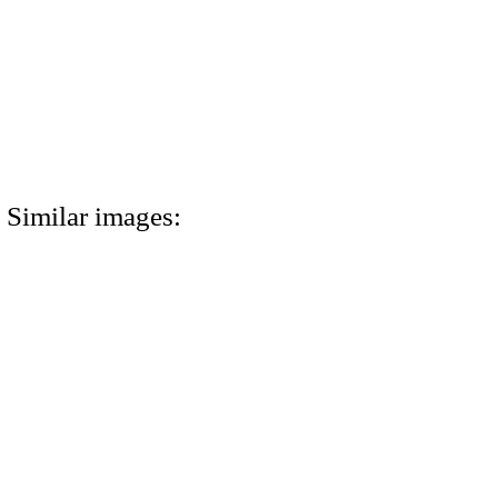
Similar images: