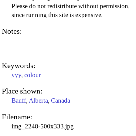
Please do not redistribute without permission,
since running this site is expensive.
Notes:
Keywords:
yyy
,
colour
Place shown:
Banff
,
Alberta
,
Canada
Filename:
img_2248-500x333.jpg