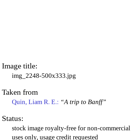
Image title:
img_2248-500x333.jpg
Taken from
Quin, Liam R. E.:
“A trip to Banff”
Status:
stock image royalty-free for non-commercial
uses only, usage credit requested