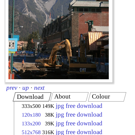
prev
·
up
·
next
About
Colour
Download
jpg free download
333x500
149K
jpg free download
120x180
38K
jpg free download
133x200
39K
jpg free download
512x768
316K