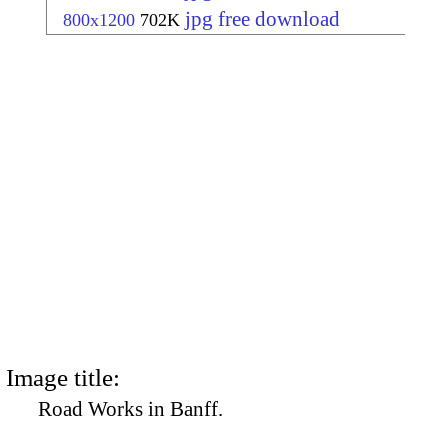
jpg free download
800x1200
702K
Image title:
Road Works in Banff.