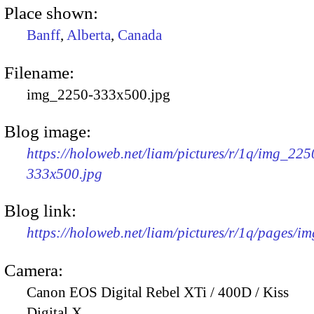
Place shown:
Banff
,
Alberta
,
Canada
Filename:
img_2250-333x500.jpg
Blog image:
https://holoweb.net/liam/pictures/r/1q/img_225
333x500.jpg
Blog link:
https://holoweb.net/liam/pictures/r/1q/pages/i
Camera:
Canon EOS Digital Rebel XTi / 400D / Kiss
Digital X