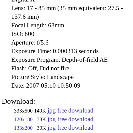
Lens:
17 - 85 mm (35 mm equivalent: 27.5 -
137.6 mm)
Focal Length:
68mm
ISO:
800
Aperture:
f/5.6
Exposure Time:
0.000313 seconds
Exposure Program:
Depth-of-field AE
Flash:
Off, Did not fire
Picture Style:
Landscape
Date:
2007:05:10 10:50:09
Download:
jpg free download
333x500
149K
jpg free download
120x180
38K
jpg free download
133x200
39K