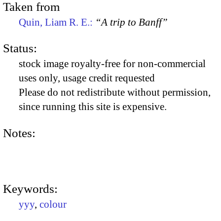
Taken from
Quin, Liam R. E.:
“A trip to Banff”
Status:
stock image royalty-free for non-commercial
uses only, usage credit requested
Please do not redistribute without permission,
since running this site is expensive.
Notes:
Keywords:
yyy
,
colour