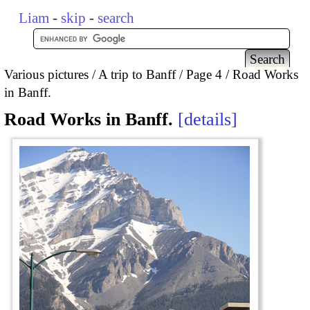
Liam
-
skip
-
search
Various pictures
A trip to Banff
Page 4
Road Works
in Banff.
Road Works in Banff.
details