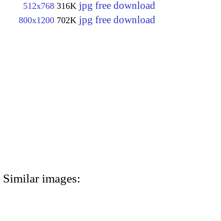
jpg free download
512x768
316K
jpg free download
800x1200
702K
Similar images: