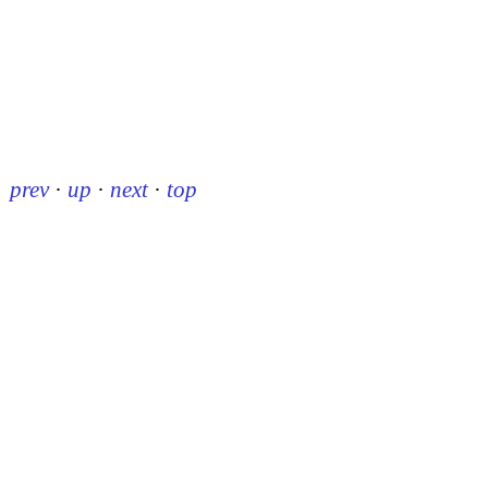
prev
·
up
·
next
·
top