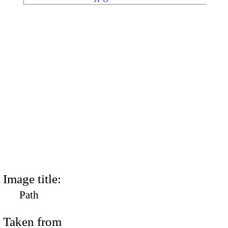
Image title:
Path
Taken from