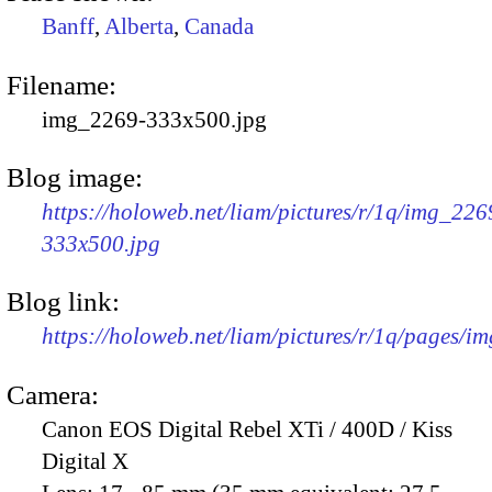
Banff
,
Alberta
,
Canada
Filename:
img_2269-333x500.jpg
Blog image:
https://holoweb.net/liam/pictures/r/1q/img_226
333x500.jpg
Blog link:
https://holoweb.net/liam/pictures/r/1q/pages/i
Camera:
Canon EOS Digital Rebel XTi / 400D / Kiss
Digital X