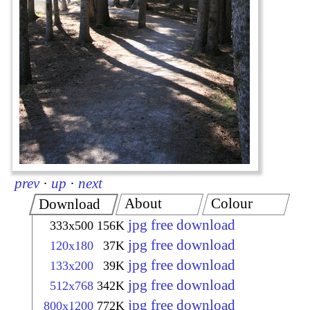
prev
·
up
·
next
About
Colour
Download
jpg free download
333x500
156K
jpg free download
120x180
37K
jpg free download
133x200
39K
jpg free download
512x768
342K
jpg free download
800x1200
772K