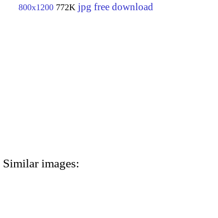
jpg free download
800x1200
772K
Similar images: