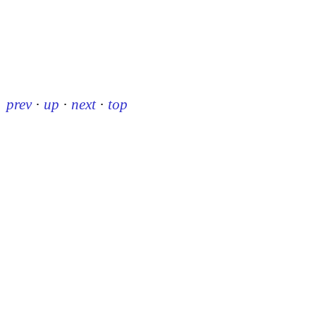
prev
·
up
·
next
·
top