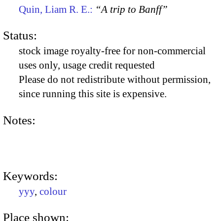
Quin, Liam R. E.:
“A trip to Banff”
Status:
stock image royalty-free for non-commercial
uses only, usage credit requested
Please do not redistribute without permission,
since running this site is expensive.
Notes:
Keywords:
yyy
,
colour
Place shown: