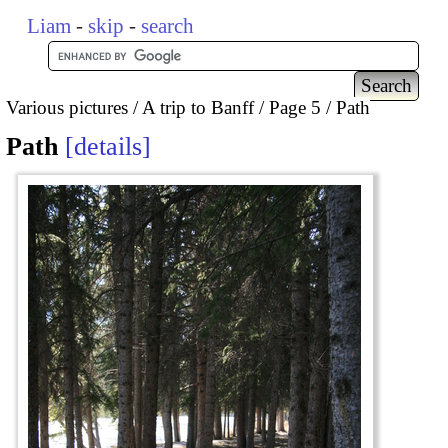
Liam
-
skip
-
search
Various pictures
A trip to Banff
Page 5
Path
Path
details