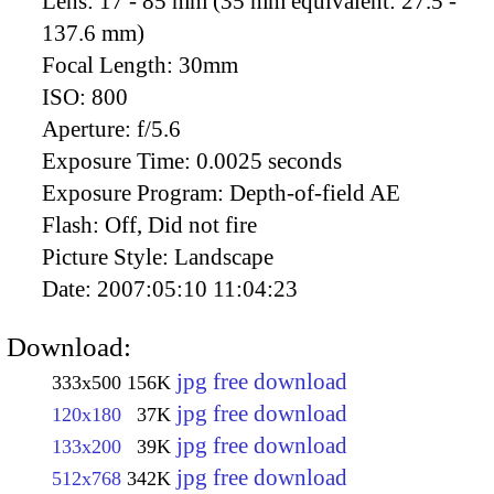
Lens:
17 - 85 mm (35 mm equivalent: 27.5 -
137.6 mm)
Focal Length:
30mm
ISO:
800
Aperture:
f/5.6
Exposure Time:
0.0025 seconds
Exposure Program:
Depth-of-field AE
Flash:
Off, Did not fire
Picture Style:
Landscape
Date:
2007:05:10 11:04:23
Download:
jpg free download
333x500
156K
jpg free download
120x180
37K
jpg free download
133x200
39K
jpg free download
512x768
342K