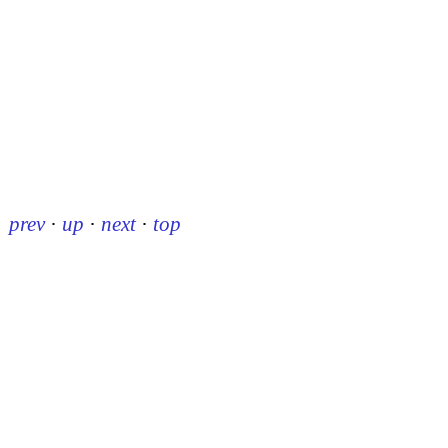
prev
·
up
·
next
·
top