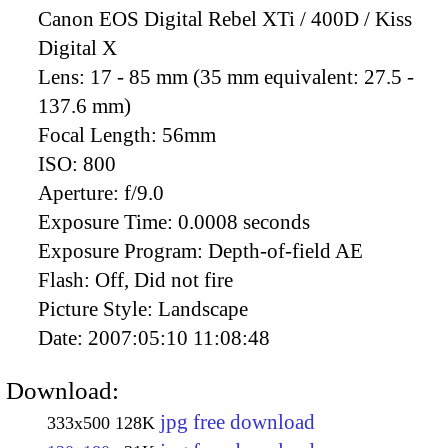
Canon EOS Digital Rebel XTi / 400D / Kiss
Digital X
Lens:
17 - 85 mm (35 mm equivalent: 27.5 -
137.6 mm)
Focal Length:
56mm
ISO:
800
Aperture:
f/9.0
Exposure Time:
0.0008 seconds
Exposure Program:
Depth-of-field AE
Flash:
Off, Did not fire
Picture Style:
Landscape
Date:
2007:05:10 11:08:48
Download:
jpg free download
333x500
128K