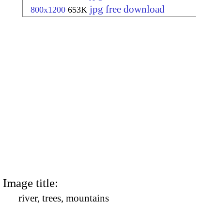
jpg free download
800x1200
653K
Image title:
river, trees, mountains