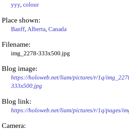
yyy
,
colour
Place shown:
Banff
,
Alberta
,
Canada
Filename:
img_2278-333x500.jpg
Blog image:
https://holoweb.net/liam/pictures/r/1q/img_227
333x500.jpg
Blog link:
https://holoweb.net/liam/pictures/r/1q/pages/i
Camera: