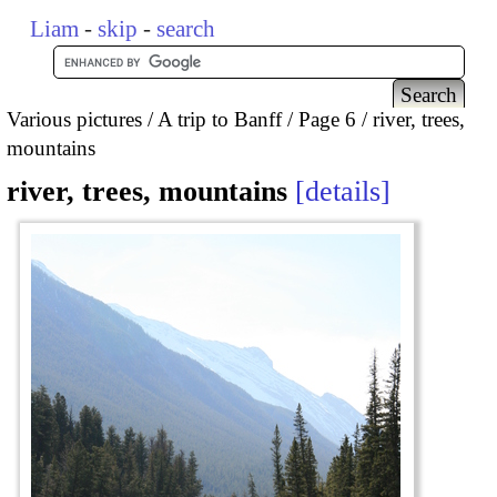
Liam
-
skip
-
search
Various pictures
A trip to Banff
Page 6
river, trees,
mountains
river, trees, mountains
details