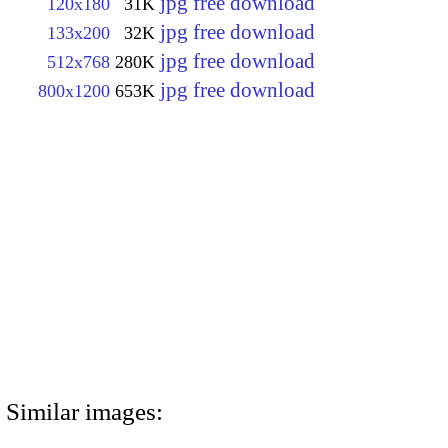
jpg free download
120x180
31K
jpg free download
133x200
32K
jpg free download
512x768
280K
jpg free download
800x1200
653K
Similar images: