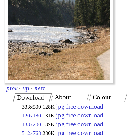
prev
·
up
·
next
About
Colour
Download
jpg free download
333x500
128K
jpg free download
120x180
31K
jpg free download
133x200
32K
jpg free download
512x768
280K