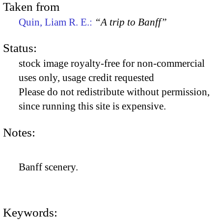
Taken from
Quin, Liam R. E.:
“A trip to Banff”
Status:
stock image royalty-free for non-commercial
uses only, usage credit requested
Please do not redistribute without permission,
since running this site is expensive.
Notes:
Banff scenery.
Keywords: