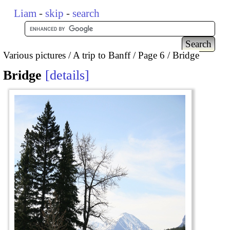
Liam
-
skip
-
search
Various pictures
A trip to Banff
Page 6
Bridge
Bridge
details