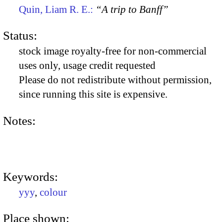
Quin, Liam R. E.:
“A trip to Banff”
Status:
stock image royalty-free for non-commercial
uses only, usage credit requested
Please do not redistribute without permission,
since running this site is expensive.
Notes:
Keywords:
yyy
,
colour
Place shown: