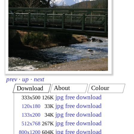
prev
·
up
·
next
About
Colour
Download
jpg free download
333x500
126K
jpg free download
120x180
33K
jpg free download
133x200
34K
jpg free download
512x768
267K
jpg free download
800x1200
604K