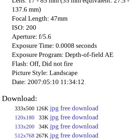
Lens:
17 - 85 mm (35 mm equivalent: 27.5 -
137.6 mm)
Focal Length:
47mm
ISO:
200
Aperture:
f/5.6
Exposure Time:
0.0008 seconds
Exposure Program:
Depth-of-field AE
Flash:
Off, Did not fire
Picture Style:
Landscape
Date:
2007:05:10 11:34:12
Download:
jpg free download
333x500
126K
jpg free download
120x180
33K
jpg free download
133x200
34K
jpg free download
512x768
267K