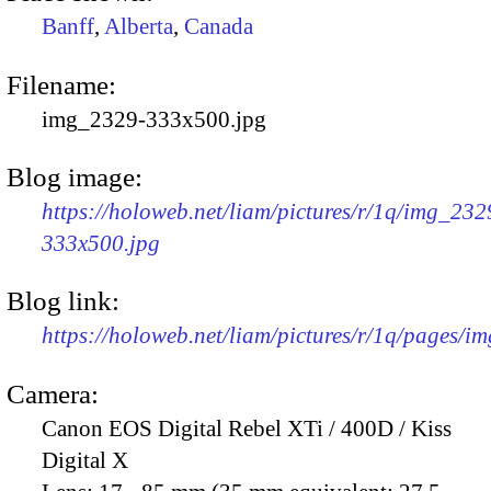
Banff
,
Alberta
,
Canada
Filename:
img_2329-333x500.jpg
Blog image:
https://holoweb.net/liam/pictures/r/1q/img_232
333x500.jpg
Blog link:
https://holoweb.net/liam/pictures/r/1q/pages/i
Camera:
Canon EOS Digital Rebel XTi / 400D / Kiss
Digital X