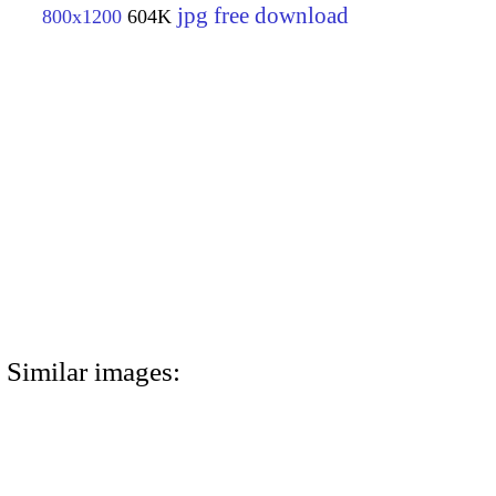
jpg free download
800x1200
604K
Similar images: