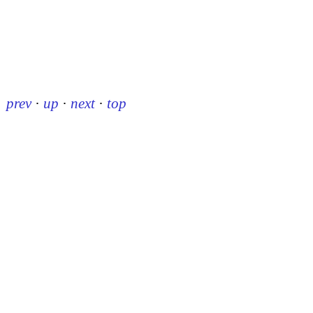
prev
·
up
·
next
·
top