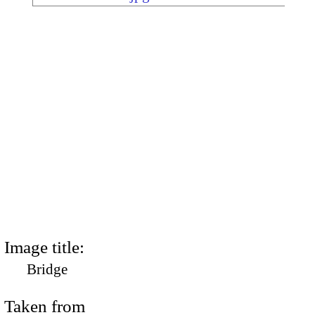
Image title:
Bridge
Taken from