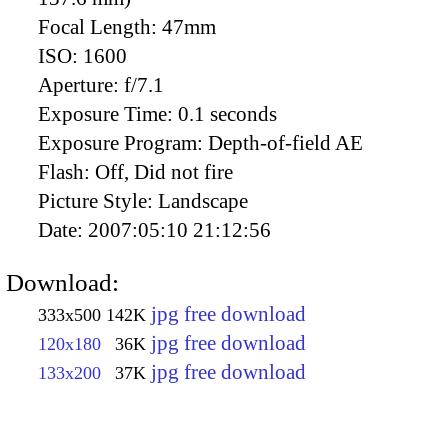
Focal Length:
47mm
ISO:
1600
Aperture:
f/7.1
Exposure Time:
0.1 seconds
Exposure Program:
Depth-of-field AE
Flash:
Off, Did not fire
Picture Style:
Landscape
Date:
2007:05:10 21:12:56
Download:
jpg free download
333x500
142K
jpg free download
120x180
36K
jpg free download
133x200
37K