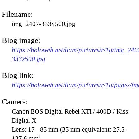
Filename:
img_2407-333x500.jpg
Blog image:
https://holoweb.net/liam/pictures/r/1q/img_240
333x500.jpg
Blog link:
https://holoweb.net/liam/pictures/r/1q/pages/i
Camera:
Canon EOS Digital Rebel XTi / 400D / Kiss
Digital X
Lens:
17 - 85 mm (35 mm equivalent: 27.5 -
137.6 mm)