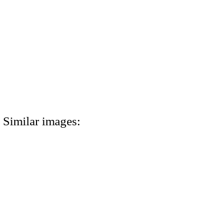
Similar images: