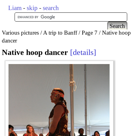
Liam
-
skip
-
search
Various pictures
A trip to Banff
Page 7
Native hoop
dancer
Native hoop dancer
details