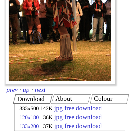
prev
·
up
·
next
About
Colour
Download
jpg free download
333x500
142K
jpg free download
120x180
36K
jpg free download
133x200
37K