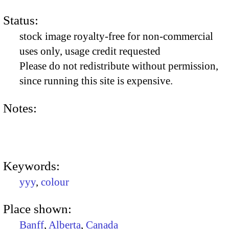
Status:
stock image royalty-free for non-commercial
uses only, usage credit requested
Please do not redistribute without permission,
since running this site is expensive.
Notes:
Keywords:
yyy
,
colour
Place shown:
Banff
,
Alberta
,
Canada