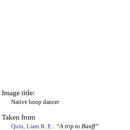
Image title:
Native hoop dancer
Taken from
Quin, Liam R. E.:
“A trip to Banff”