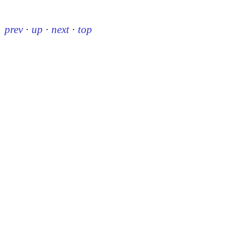
prev
·
up
·
next
·
top