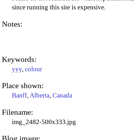
since running this site is expensive.
Notes:
Keywords:
yyy
,
colour
Place shown:
Banff
,
Alberta
,
Canada
Filename:
img_2482-500x333.jpg
Blog image: