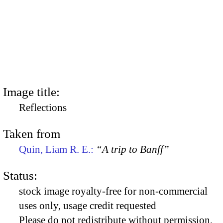
Image title:
Reflections
Taken from
Quin, Liam R. E.:
“A trip to Banff”
Status:
stock image royalty-free for non-commercial
uses only, usage credit requested
Please do not redistribute without permission,