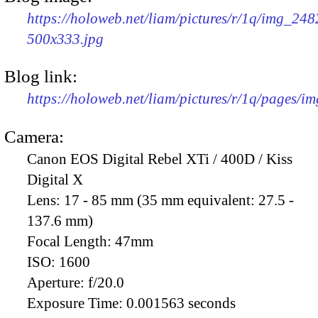
https://holoweb.net/liam/pictures/r/1q/img_248
500x333.jpg
Blog link:
https://holoweb.net/liam/pictures/r/1q/pages/i
Camera:
Canon EOS Digital Rebel XTi / 400D / Kiss
Digital X
Lens:
17 - 85 mm (35 mm equivalent: 27.5 -
137.6 mm)
Focal Length:
47mm
ISO:
1600
Aperture:
f/20.0
Exposure Time:
0.001563 seconds