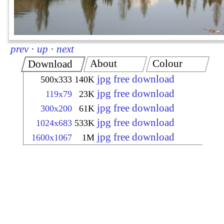
prev
·
up
·
next
About
Colour
Download
jpg free download
500x333
140K
jpg free download
119x79
23K
jpg free download
300x200
61K
jpg free download
1024x683
533K
jpg free download
1600x1067
1M