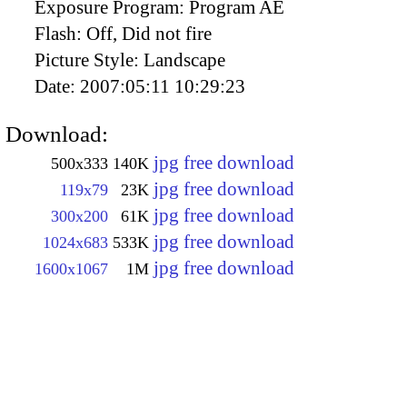
Exposure Program:
Program AE
Flash:
Off, Did not fire
Picture Style:
Landscape
Date:
2007:05:11 10:29:23
Download:
jpg free download
500x333
140K
jpg free download
119x79
23K
jpg free download
300x200
61K
jpg free download
1024x683
533K
jpg free download
1600x1067
1M