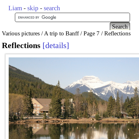
Liam
-
skip
-
search
Various pictures
A trip to Banff
Page 7
Reflections
Reflections
details