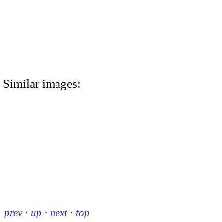
Similar images:
prev
·
up
·
next
·
top