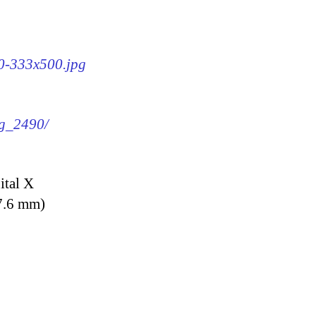
90-333x500.jpg
mg_2490/
ital X
7.6 mm)