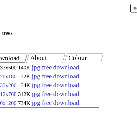
 trees
About
Colour
wnload
jpg free download
33x500
140K
jpg free download
20x180
32K
jpg free download
33x200
34K
jpg free download
12x768
312K
jpg free download
0x1200
734K