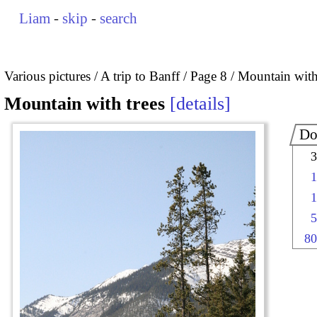
Liam
-
skip
-
search
Various pictures
A trip to Banff
Page 8
Mountain with
Mountain with trees
details
Do
3
1
1
5
80