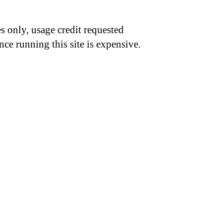
s only, usage credit requested
nce running this site is expensive.