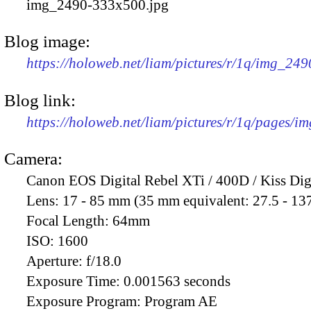
img_2490-333x500.jpg
Blog image:
https://holoweb.net/liam/pictures/r/1q/img_24
Blog link:
https://holoweb.net/liam/pictures/r/1q/pages/i
Camera:
Canon EOS Digital Rebel XTi / 400D / Kiss Dig
Lens:
17 - 85 mm (35 mm equivalent: 27.5 - 13
Focal Length:
64mm
ISO:
1600
Aperture:
f/18.0
Exposure Time:
0.001563 seconds
Exposure Program:
Program AE