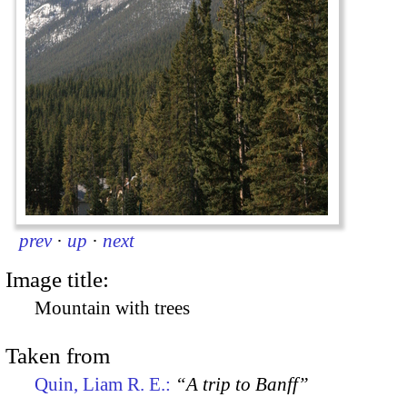
prev
·
up
·
next
Image title:
Mountain with trees
Taken from
Quin, Liam R. E.:
“A trip to Banff”