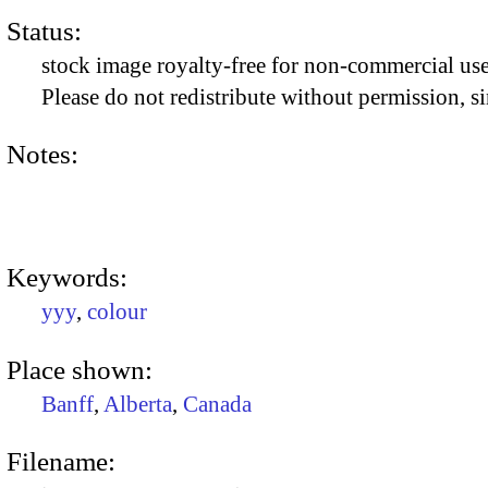
Status:
stock image royalty-free for non-commercial use
Please do not redistribute without permission, si
Notes:
Keywords:
yyy
,
colour
Place shown:
Banff
,
Alberta
,
Canada
Filename: