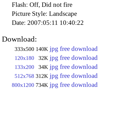
Flash:
Off, Did not fire
Picture Style:
Landscape
Date:
2007:05:11 10:40:22
Download:
jpg free download
333x500
140K
jpg free download
120x180
32K
jpg free download
133x200
34K
jpg free download
512x768
312K
jpg free download
800x1200
734K