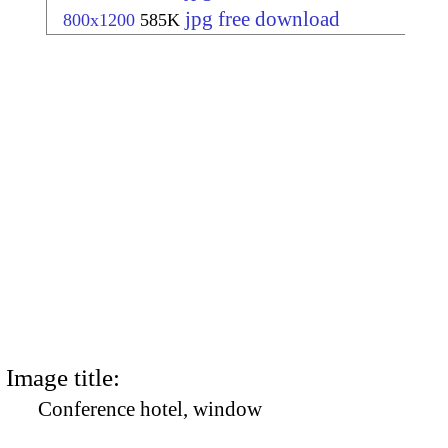
jpg free download
800x1200
585K
Image title:
Conference hotel, window