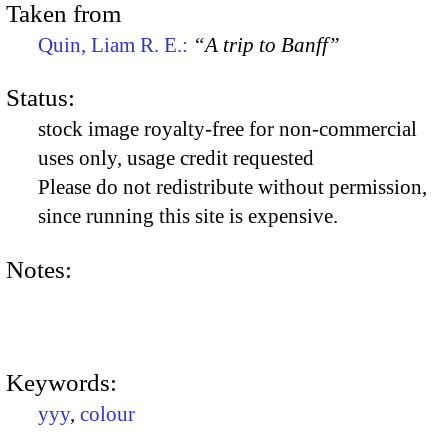
Taken from
Quin, Liam R. E.:
“A trip to Banff”
Status:
stock image royalty-free for non-commercial
uses only, usage credit requested
Please do not redistribute without permission,
since running this site is expensive.
Notes:
Keywords:
yyy
,
colour