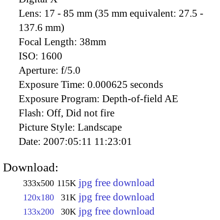
Lens:
17 - 85 mm (35 mm equivalent: 27.5 -
137.6 mm)
Focal Length:
38mm
ISO:
1600
Aperture:
f/5.0
Exposure Time:
0.000625 seconds
Exposure Program:
Depth-of-field AE
Flash:
Off, Did not fire
Picture Style:
Landscape
Date:
2007:05:11 11:23:01
Download:
jpg free download
333x500
115K
jpg free download
120x180
31K
jpg free download
133x200
30K