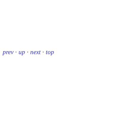
prev
·
up
·
next
·
top