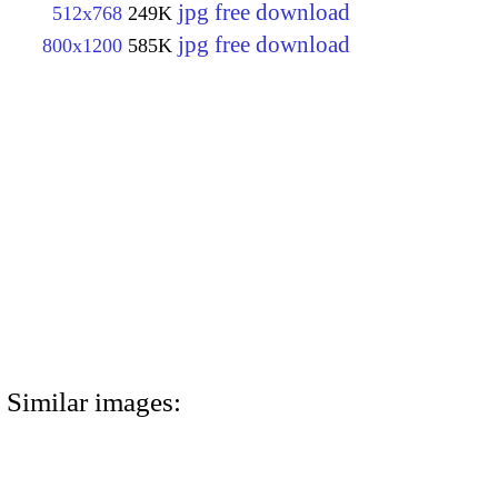
jpg free download
512x768
249K
jpg free download
800x1200
585K
Similar images: