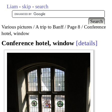
Liam
-
skip
-
search
Various pictures
A trip to Banff
Page 8
Conference
hotel, window
Conference hotel, window
details