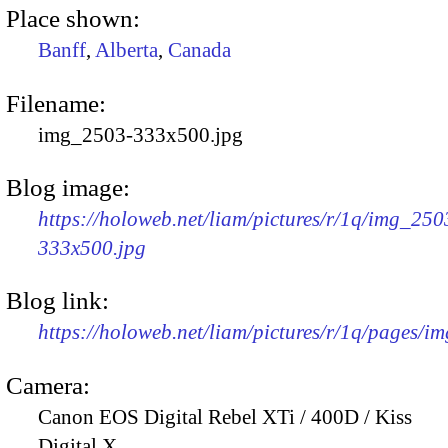
Place shown:
Banff
,
Alberta
,
Canada
Filename:
img_2503-333x500.jpg
Blog image:
https://holoweb.net/liam/pictures/r/1q/img_250
333x500.jpg
Blog link:
https://holoweb.net/liam/pictures/r/1q/pages/i
Camera:
Canon EOS Digital Rebel XTi / 400D / Kiss
Digital X