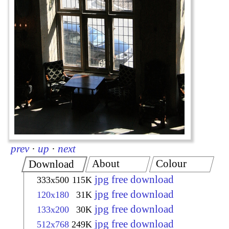
prev
·
up
·
next
About
Colour
Download
jpg free download
333x500
115K
jpg free download
120x180
31K
jpg free download
133x200
30K
jpg free download
512x768
249K