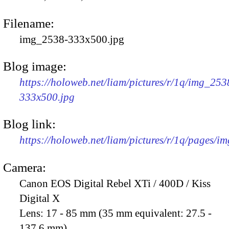
Filename:
img_2538-333x500.jpg
Blog image:
https://holoweb.net/liam/pictures/r/1q/img_253
333x500.jpg
Blog link:
https://holoweb.net/liam/pictures/r/1q/pages/i
Camera:
Canon EOS Digital Rebel XTi / 400D / Kiss
Digital X
Lens:
17 - 85 mm (35 mm equivalent: 27.5 -
137.6 mm)