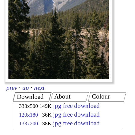
prev
·
up
·
next
About
Colour
Download
jpg free download
333x500
149K
jpg free download
120x180
36K
jpg free download
133x200
38K