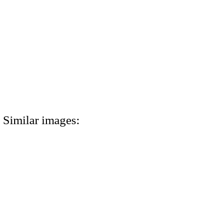
Similar images: