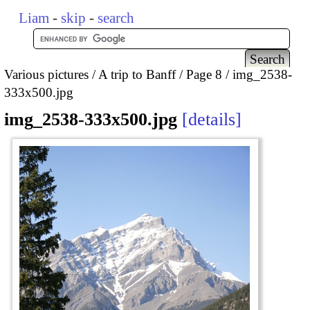
Liam
-
skip
-
search
Various pictures
A trip to Banff
Page 8
img_2538-
333x500.jpg
img_2538-333x500.jpg
details