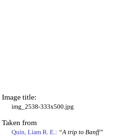
Image title:
img_2538-333x500.jpg
Taken from
Quin, Liam R. E.:
“A trip to Banff”