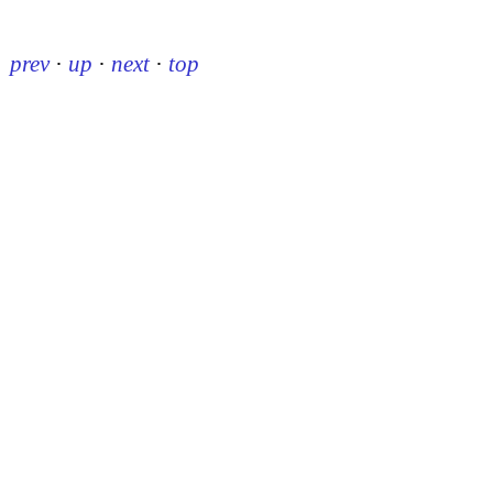
prev
·
up
·
next
·
top