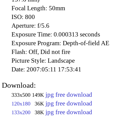
Focal Length:
50mm
ISO:
800
Aperture:
f/5.6
Exposure Time:
0.000313 seconds
Exposure Program:
Depth-of-field AE
Flash:
Off, Did not fire
Picture Style:
Landscape
Date:
2007:05:11 17:53:41
Download:
jpg free download
333x500
149K
jpg free download
120x180
36K
jpg free download
133x200
38K