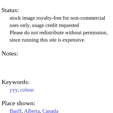
Status:
stock image royalty-free for non-commercial
uses only, usage credit requested
Please do not redistribute without permission,
since running this site is expensive.
Notes:
Keywords:
yyy
,
colour
Place shown:
Banff
,
Alberta
,
Canada