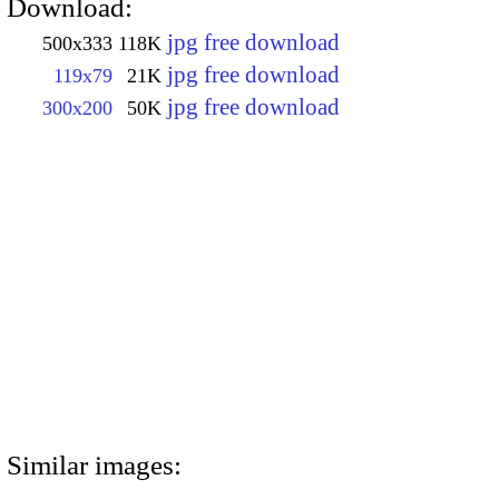
Download:
jpg free download
500x333
118K
jpg free download
119x79
21K
jpg free download
300x200
50K
Similar images: