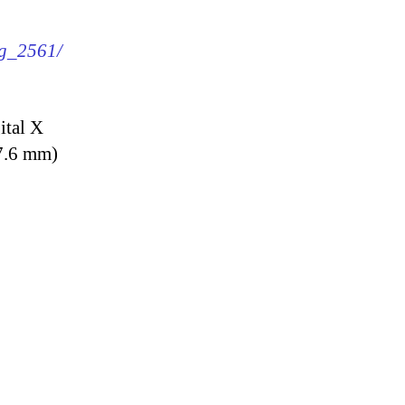
mg_2561/
ital X
7.6 mm)