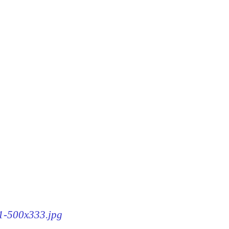
61-500x333.jpg