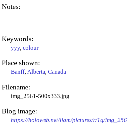
Notes:
Keywords:
yyy
,
colour
Place shown:
Banff
,
Alberta
,
Canada
Filename:
img_2561-500x333.jpg
Blog image:
https://holoweb.net/liam/pictures/r/1q/img_25