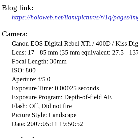
Blog link:
https://holoweb.net/liam/pictures/r/1q/pages/i
Camera:
Canon EOS Digital Rebel XTi / 400D / Kiss Dig
Lens:
17 - 85 mm (35 mm equivalent: 27.5 - 13
Focal Length:
30mm
ISO:
800
Aperture:
f/5.0
Exposure Time:
0.00025 seconds
Exposure Program:
Depth-of-field AE
Flash:
Off, Did not fire
Picture Style:
Landscape
Date:
2007:05:11 19:50:52