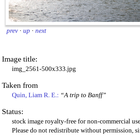
prev
·
up
·
next
Image title:
img_2561-500x333.jpg
Taken from
Quin, Liam R. E.:
“A trip to Banff”
Status:
stock image royalty-free for non-commercial use
Please do not redistribute without permission, si