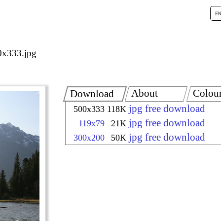
x333.jpg
About
Colou
Download
jpg free download
500x333
118K
jpg free download
119x79
21K
jpg free download
300x200
50K