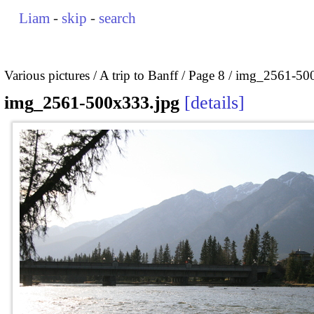
Liam
-
skip
-
search
Various pictures
A trip to Banff
Page 8
img_2561-500
img_2561-500x333.jpg
details