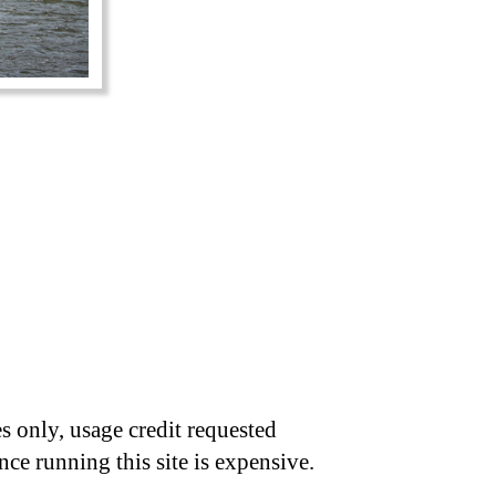
s only, usage credit requested
nce running this site is expensive.