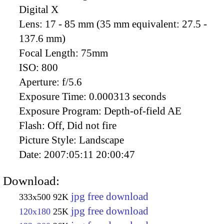
Digital X
Lens:
17 - 85 mm (35 mm equivalent: 27.5 -
137.6 mm)
Focal Length:
75mm
ISO:
800
Aperture:
f/5.6
Exposure Time:
0.000313 seconds
Exposure Program:
Depth-of-field AE
Flash:
Off, Did not fire
Picture Style:
Landscape
Date:
2007:05:11 20:00:47
Download:
jpg free download
333x500
92K
jpg free download
120x180
25K