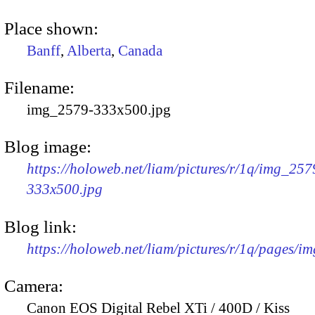
Place shown:
Banff
,
Alberta
,
Canada
Filename:
img_2579-333x500.jpg
Blog image:
https://holoweb.net/liam/pictures/r/1q/img_257
333x500.jpg
Blog link:
https://holoweb.net/liam/pictures/r/1q/pages/i
Camera:
Canon EOS Digital Rebel XTi / 400D / Kiss