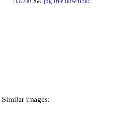
jpg free download
133x200
26K
Similar images: