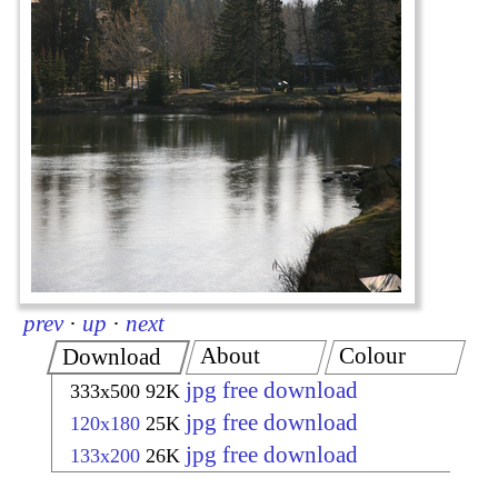
prev
·
up
·
next
About
Colour
Download
jpg free download
333x500
92K
jpg free download
120x180
25K
jpg free download
133x200
26K