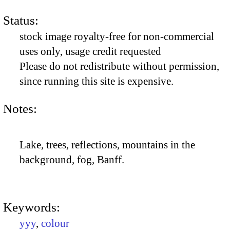
Status:
stock image royalty-free for non-commercial
uses only, usage credit requested
Please do not redistribute without permission,
since running this site is expensive.
Notes:
Lake, trees, reflections, mountains in the
background, fog, Banff.
Keywords:
yyy
,
colour