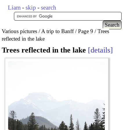
Liam
-
skip
-
search
Various pictures
A trip to Banff
Page 9
Trees
reflected in the lake
Trees reflected in the lake
details