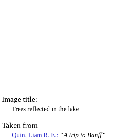
Image title:
Trees reflected in the lake
Taken from
Quin, Liam R. E.:
“A trip to Banff”