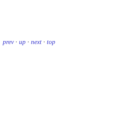
prev
·
up
·
next
·
top