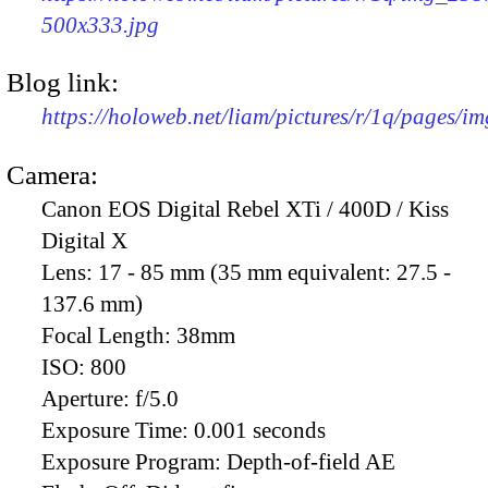
500x333.jpg
Blog link:
https://holoweb.net/liam/pictures/r/1q/pages/i
Camera:
Canon EOS Digital Rebel XTi / 400D / Kiss
Digital X
Lens:
17 - 85 mm (35 mm equivalent: 27.5 -
137.6 mm)
Focal Length:
38mm
ISO:
800
Aperture:
f/5.0
Exposure Time:
0.001 seconds
Exposure Program:
Depth-of-field AE