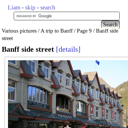
Liam
-
skip
-
search
Various pictures
A trip to Banff
Page 9
Banff side
street
Banff side street
details