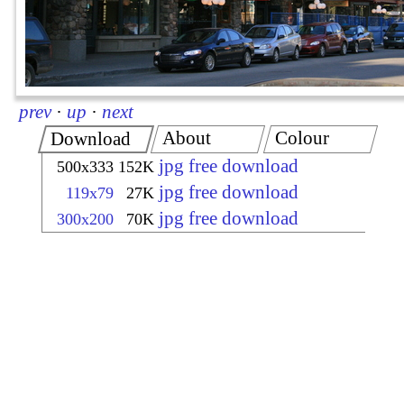
prev
·
up
·
next
About
Colour
Download
jpg free download
500x333
152K
jpg free download
119x79
27K
jpg free download
300x200
70K