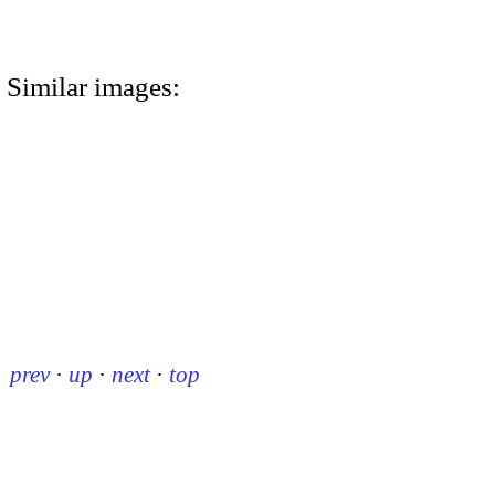
Similar images:
prev
·
up
·
next
·
top