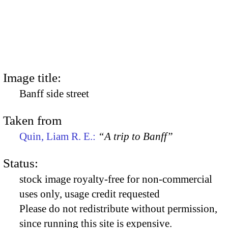
Image title:
Banff side street
Taken from
Quin, Liam R. E.:
“A trip to Banff”
Status:
stock image royalty-free for non-commercial
uses only, usage credit requested
Please do not redistribute without permission,
since running this site is expensive.