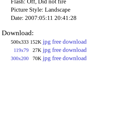
Flash:
Off, Did not fire
Picture Style:
Landscape
Date:
2007:05:11 20:41:28
Download:
jpg free download
500x333
152K
jpg free download
119x79
27K
jpg free download
300x200
70K