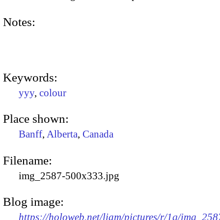
Notes:
Keywords:
yyy
,
colour
Place shown:
Banff
,
Alberta
,
Canada
Filename:
img_2587-500x333.jpg
Blog image:
https://holoweb.net/liam/pictures/r/1q/img_258