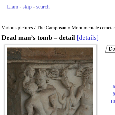
Liam
-
skip
-
search
Various pictures
The Camposanto Monumentale cemetary
Dead man’s tomb – detail
details
Do
6
8
10