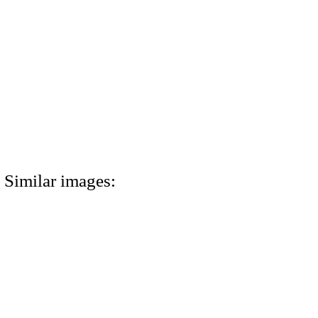
Similar images: