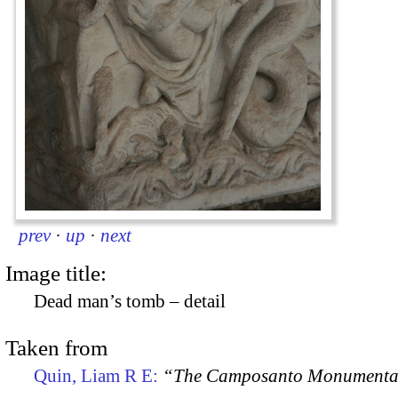
prev
·
up
·
next
Image title:
Dead man’s tomb – detail
Taken from
Quin, Liam R E:
“The Camposanto Monumentale