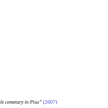
 cemetary in Pisa”
(2007)