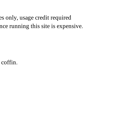
s only, usage credit required
nce running this site is expensive.
coffin.