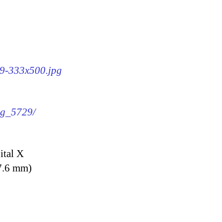
29-333x500.jpg
img_5729/
ital X
7.6 mm)