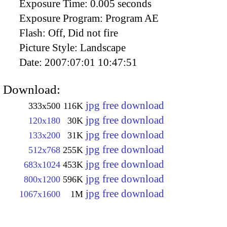
Exposure Time:
0.005 seconds
Exposure Program:
Program AE
Flash:
Off, Did not fire
Picture Style:
Landscape
Date:
2007:07:01 10:47:51
Download:
jpg free download
333x500
116K
jpg free download
120x180
30K
jpg free download
133x200
31K
jpg free download
512x768
255K
jpg free download
683x1024
453K
jpg free download
800x1200
596K
jpg free download
1067x1600
1M