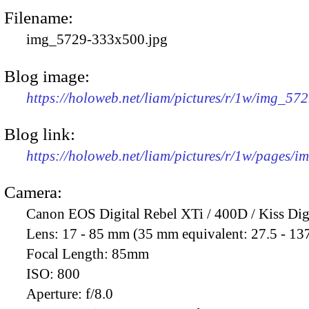
Filename:
img_5729-333x500.jpg
Blog image:
https://holoweb.net/liam/pictures/r/1w/img_57
Blog link:
https://holoweb.net/liam/pictures/r/1w/pages/
Camera:
Canon EOS Digital Rebel XTi / 400D / Kiss Dig
Lens:
17 - 85 mm (35 mm equivalent: 27.5 - 13
Focal Length:
85mm
ISO:
800
Aperture:
f/8.0