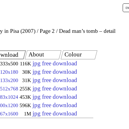
 in Pisa (2007)
Page 2
Dead man’s tomb – detail
About
Colour
wnload
jpg free download
333x500
116K
jpg free download
120x180
30K
jpg free download
133x200
31K
jpg free download
512x768
255K
jpg free download
83x1024
453K
jpg free download
00x1200
596K
jpg free download
67x1600
1M