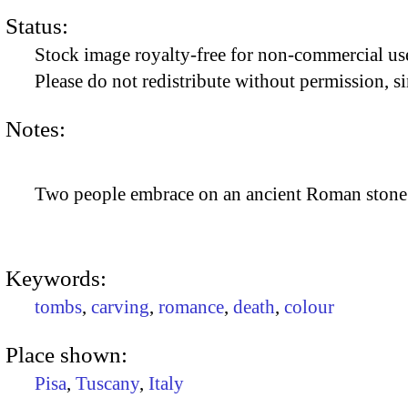
Status:
Stock image royalty-free for non-commercial use
Please do not redistribute without permission, si
Notes:
Two people embrace on an ancient Roman stone 
Keywords:
tombs
,
carving
,
romance
,
death
,
colour
Place shown:
Pisa
,
Tuscany
,
Italy