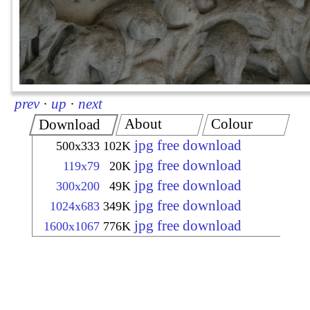
prev
·
up
·
next
About
Colour
Download
jpg free download
500x333
102K
jpg free download
119x79
20K
jpg free download
300x200
49K
jpg free download
1024x683
349K
jpg free download
1600x1067
776K