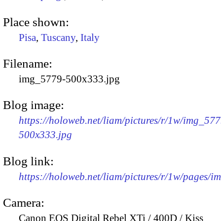
Place shown:
Pisa
,
Tuscany
,
Italy
Filename:
img_5779-500x333.jpg
Blog image:
https://holoweb.net/liam/pictures/r/1w/img_577
500x333.jpg
Blog link:
https://holoweb.net/liam/pictures/r/1w/pages/
Camera:
Canon EOS Digital Rebel XTi / 400D / Kiss