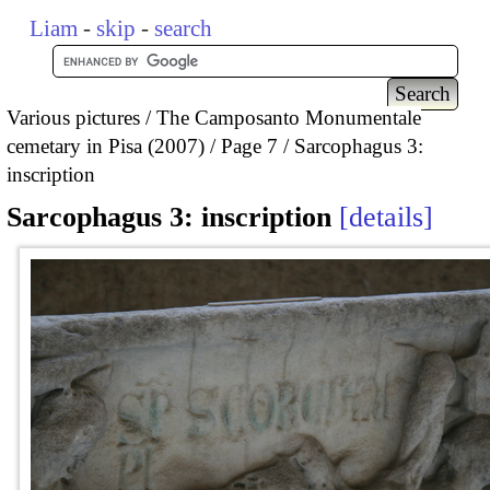
Liam
-
skip
-
search
Various pictures
The Camposanto Monumentale
cemetary in Pisa (2007)
Page 7
Sarcophagus 3:
inscription
Sarcophagus 3: inscription
details