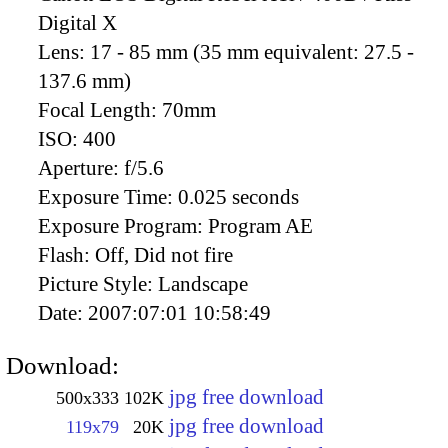
Digital X
Lens:
17 - 85 mm (35 mm equivalent: 27.5 -
137.6 mm)
Focal Length:
70mm
ISO:
400
Aperture:
f/5.6
Exposure Time:
0.025 seconds
Exposure Program:
Program AE
Flash:
Off, Did not fire
Picture Style:
Landscape
Date:
2007:07:01 10:58:49
Download:
jpg free download
500x333
102K
jpg free download
119x79
20K