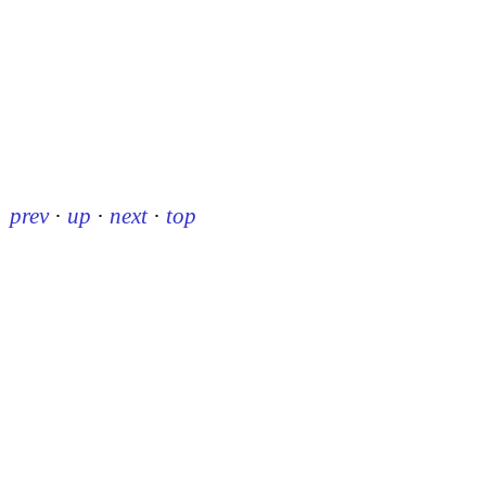
prev
·
up
·
next
·
top