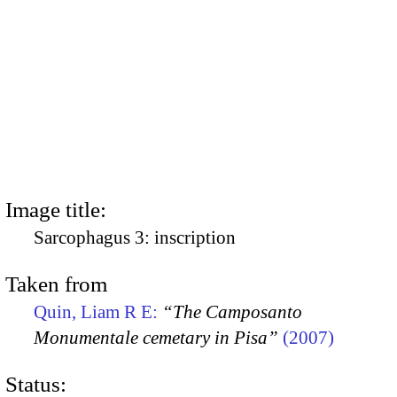
Image title:
Sarcophagus 3: inscription
Taken from
Quin, Liam R E:
“The Camposanto
Monumentale cemetary in Pisa”
(2007)
Status: