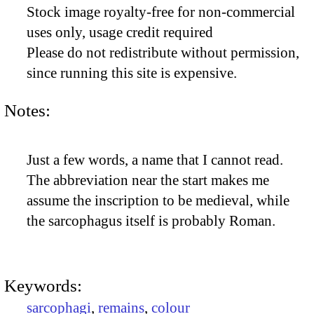
Stock image royalty-free for non-commercial
uses only, usage credit required
Please do not redistribute without permission,
since running this site is expensive.
Notes:
Just a few words, a name that I cannot read.
The abbreviation near the start makes me
assume the inscription to be medieval, while
the sarcophagus itself is probably Roman.
Keywords:
sarcophagi
,
remains
,
colour