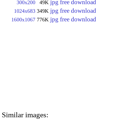
jpg free download
300x200
49K
jpg free download
1024x683
349K
jpg free download
1600x1067
776K
Similar images: