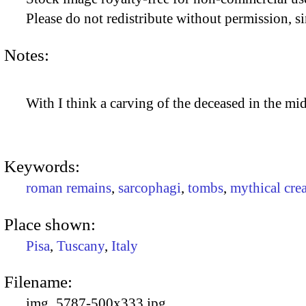
Please do not redistribute without permission, si
Notes:
With I think a carving of the deceased in the mi
Keywords:
roman remains
,
sarcophagi
,
tombs
,
mythical cre
Place shown:
Pisa
,
Tuscany
,
Italy
Filename:
img_5787-500x333.jpg