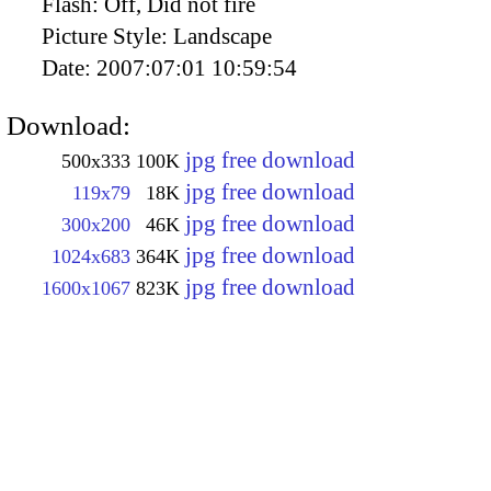
Flash:
Off, Did not fire
Picture Style:
Landscape
Date:
2007:07:01 10:59:54
Download:
jpg free download
500x333
100K
jpg free download
119x79
18K
jpg free download
300x200
46K
jpg free download
1024x683
364K
jpg free download
1600x1067
823K