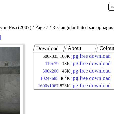
 in Pisa (2007)
Page 7
Rectangular fluted sarcophagus
About
Colou
Download
jpg free download
500x333
100K
jpg free download
119x79
18K
jpg free download
300x200
46K
jpg free download
1024x683
364K
jpg free download
1600x1067
823K