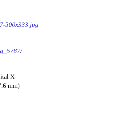
87-500x333.jpg
img_5787/
ital X
7.6 mm)