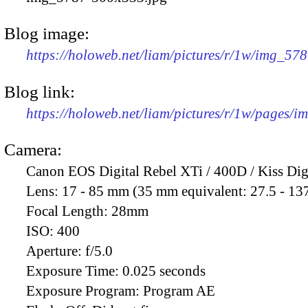
Blog image:
https://holoweb.net/liam/pictures/r/1w/img_57
Blog link:
https://holoweb.net/liam/pictures/r/1w/pages/
Camera:
Canon EOS Digital Rebel XTi / 400D / Kiss Dig
Lens:
17 - 85 mm (35 mm equivalent: 27.5 - 13
Focal Length:
28mm
ISO:
400
Aperture:
f/5.0
Exposure Time:
0.025 seconds
Exposure Program:
Program AE