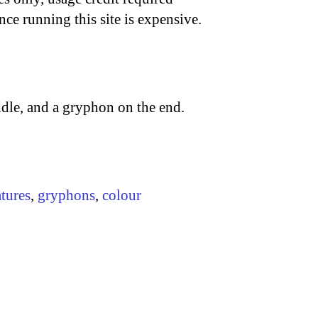
nce running this site is expensive.
ddle, and a gryphon on the end.
atures
,
gryphons
,
colour