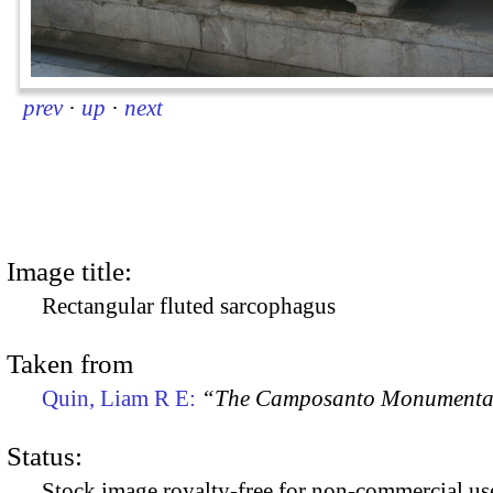
prev
·
up
·
next
Image title:
Rectangular fluted sarcophagus
Taken from
Quin, Liam R E:
“The Camposanto Monumentale
Status:
Stock image royalty-free for non-commercial use