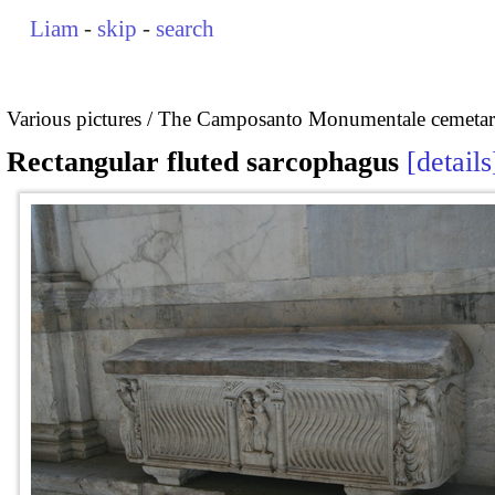
Liam
-
skip
-
search
Various pictures
The Camposanto Monumentale cemetary
Rectangular fluted sarcophagus
details