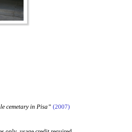
 cemetary in Pisa”
(2007)
s only, usage credit required