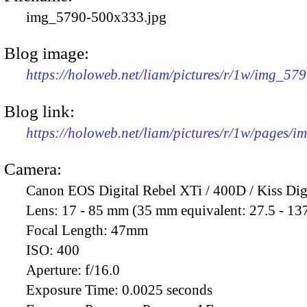
img_5790-500x333.jpg
Blog image:
https://holoweb.net/liam/pictures/r/1w/img_57
Blog link:
https://holoweb.net/liam/pictures/r/1w/pages/
Camera:
Canon EOS Digital Rebel XTi / 400D / Kiss Dig
Lens:
17 - 85 mm (35 mm equivalent: 27.5 - 13
Focal Length:
47mm
ISO:
400
Aperture:
f/16.0
Exposure Time:
0.0025 seconds