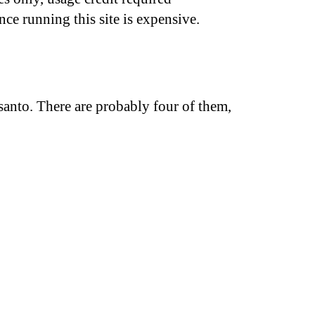
nce running this site is expensive.
anto. There are probably four of them,