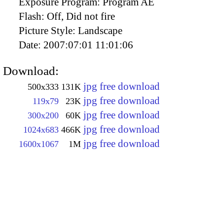
Exposure Program:
Program AE
Flash:
Off, Did not fire
Picture Style:
Landscape
Date:
2007:07:01 11:01:06
Download:
jpg free download
500x333
131K
jpg free download
119x79
23K
jpg free download
300x200
60K
jpg free download
1024x683
466K
jpg free download
1600x1067
1M