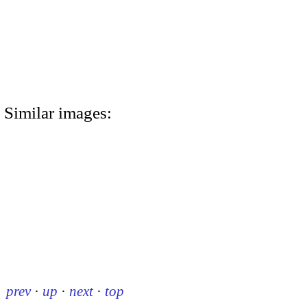
Similar images:
prev
·
up
·
next
·
top