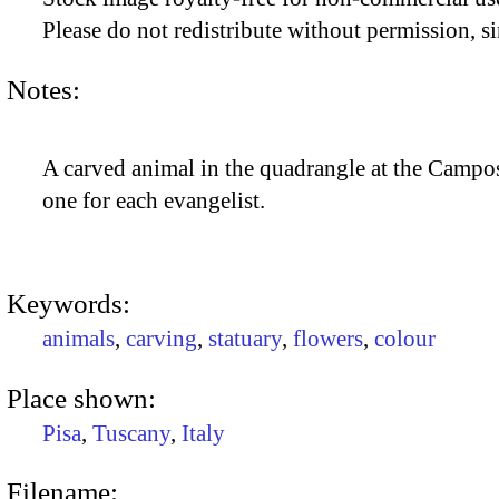
Please do not redistribute without permission, si
Notes:
A carved animal in the quadrangle at the Campos
one for each evangelist.
Keywords:
animals
,
carving
,
statuary
,
flowers
,
colour
Place shown:
Pisa
,
Tuscany
,
Italy
Filename: