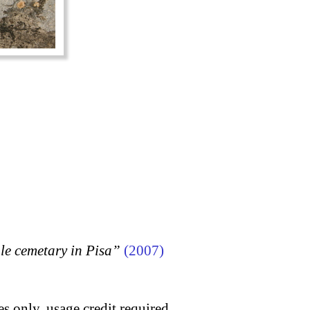
 cemetary in Pisa”
(2007)
s only, usage credit required