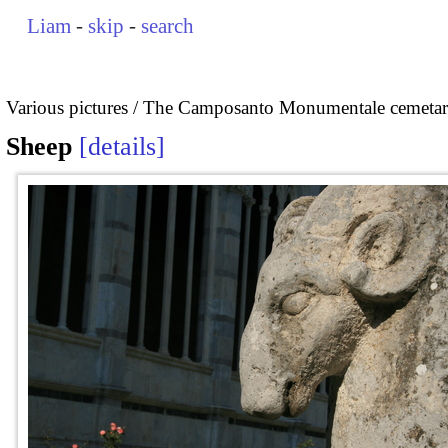
Liam
-
skip
-
search
Various pictures
The Camposanto Monumentale cemetary
Sheep
details