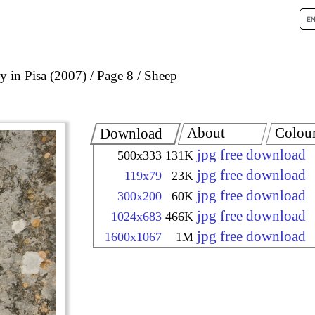
 in Pisa (2007)
Page 8
Sheep
About
Colou
Download
jpg free download
500x333
131K
jpg free download
119x79
23K
jpg free download
300x200
60K
jpg free download
1024x683
466K
jpg free download
1600x1067
1M