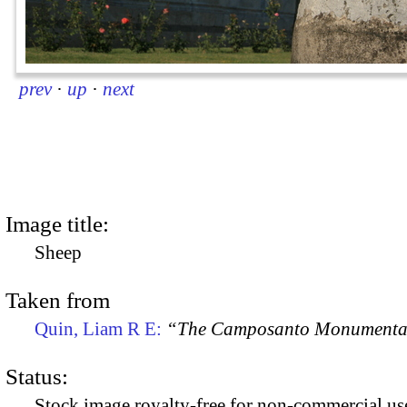
prev
·
up
·
next
Image title:
Sheep
Taken from
Quin, Liam R E:
“The Camposanto Monumentale
Status:
Stock image royalty-free for non-commercial use