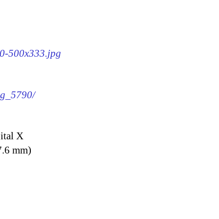
90-500x333.jpg
img_5790/
ital X
7.6 mm)