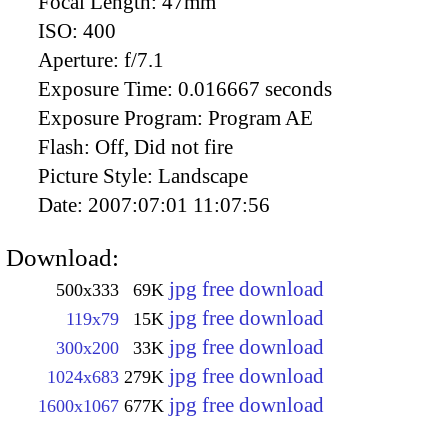
Focal Length:
47mm
ISO:
400
Aperture:
f/7.1
Exposure Time:
0.016667 seconds
Exposure Program:
Program AE
Flash:
Off, Did not fire
Picture Style:
Landscape
Date:
2007:07:01 11:07:56
Download:
jpg free download
500x333
69K
jpg free download
119x79
15K
jpg free download
300x200
33K
jpg free download
1024x683
279K
jpg free download
1600x1067
677K