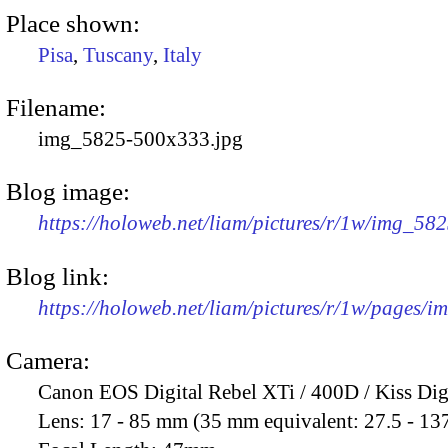
Place shown:
Pisa
,
Tuscany
,
Italy
Filename:
img_5825-500x333.jpg
Blog image:
https://holoweb.net/liam/pictures/r/1w/img_58
Blog link:
https://holoweb.net/liam/pictures/r/1w/pages/
Camera:
Canon EOS Digital Rebel XTi / 400D / Kiss Dig
Lens:
17 - 85 mm (35 mm equivalent: 27.5 - 13