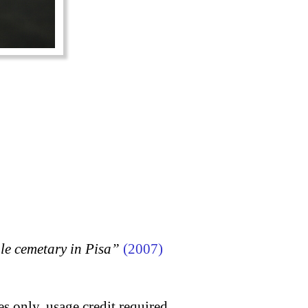
 cemetary in Pisa”
(2007)
s only, usage credit required