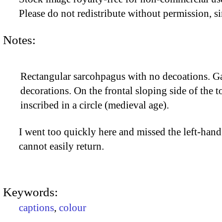
Please do not redistribute without permission, si
Notes:
Rectangular sarcohpagus with no decoations. Ga
decorations. On the frontal sloping side of the t
inscribed in a circle (medieval age).
I went too quickly here and missed the left-hand 
cannot easily return.
Keywords:
captions
,
colour