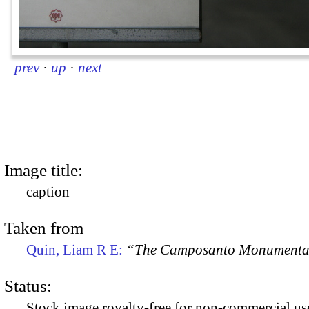
prev
·
up
·
next
Image title:
caption
Taken from
Quin, Liam R E:
“The Camposanto Monumentale
Status:
Stock image royalty-free for non-commercial use