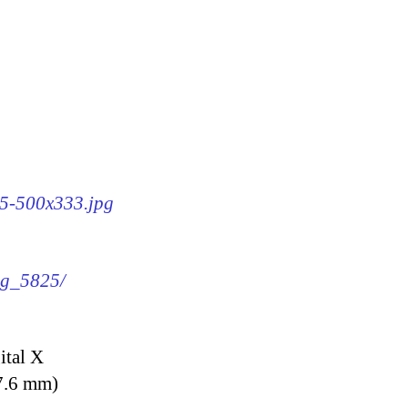
25-500x333.jpg
img_5825/
ital X
7.6 mm)