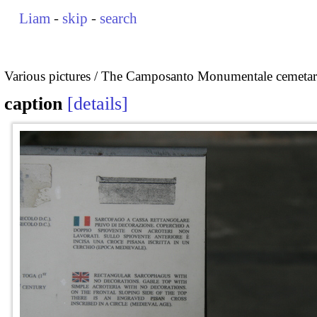
Liam
-
skip
-
search
Various pictures
The Camposanto Monumentale cemetary
caption
details