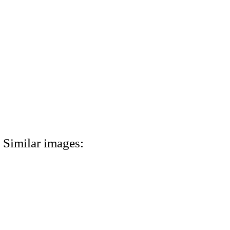
Similar images: