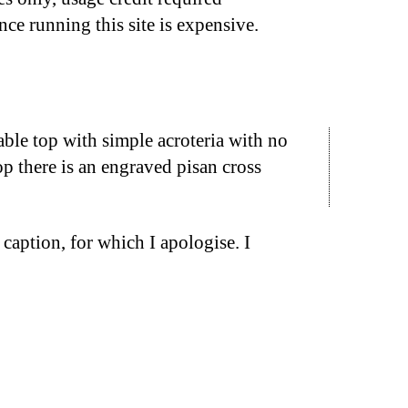
nce running this site is expensive.
ble top with simple acroteria with no
op there is an engraved pisan cross
caption, for which I apologise. I