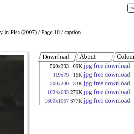
 in Pisa (2007)
Page 10
caption
About
Colou
Download
jpg free download
500x333
69K
jpg free download
119x79
15K
jpg free download
300x200
33K
jpg free download
1024x683
279K
jpg free download
1600x1067
677K