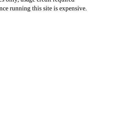
nce running this site is expensive.