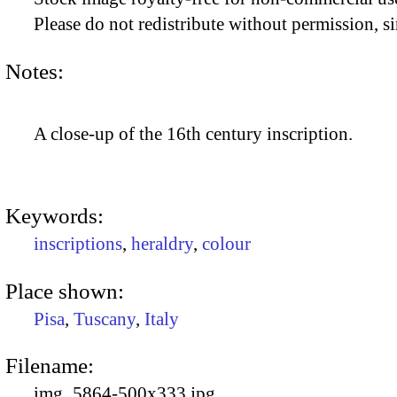
Please do not redistribute without permission, si
Notes:
A close-up of the 16th century inscription.
Keywords:
inscriptions
,
heraldry
,
colour
Place shown:
Pisa
,
Tuscany
,
Italy
Filename:
img_5864-500x333.jpg