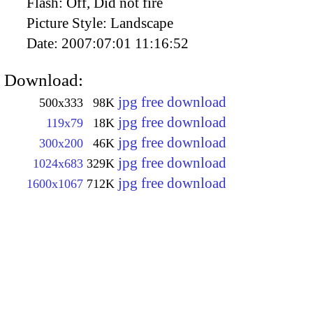
Flash:
Off, Did not fire
Picture Style:
Landscape
Date:
2007:07:01 11:16:52
Download:
jpg free download
500x333
98K
jpg free download
119x79
18K
jpg free download
300x200
46K
jpg free download
1024x683
329K
jpg free download
1600x1067
712K