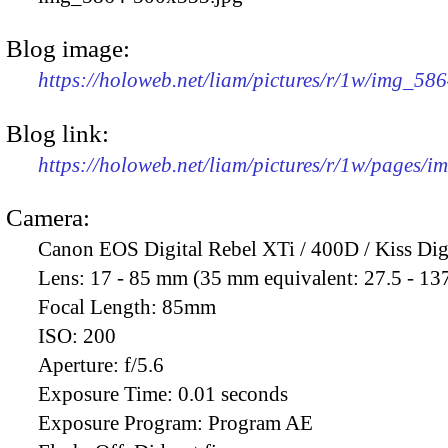
Blog image:
https://holoweb.net/liam/pictures/r/1w/img_58
Blog link:
https://holoweb.net/liam/pictures/r/1w/pages/
Camera:
Canon EOS Digital Rebel XTi / 400D / Kiss Dig
Lens:
17 - 85 mm (35 mm equivalent: 27.5 - 13
Focal Length:
85mm
ISO:
200
Aperture:
f/5.6
Exposure Time:
0.01 seconds
Exposure Program:
Program AE