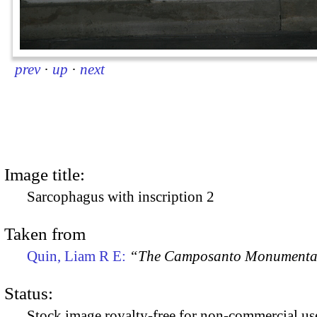
prev
·
up
·
next
Image title:
Sarcophagus with inscription 2
Taken from
Quin, Liam R E:
“The Camposanto Monumentale
Status:
Stock image royalty-free for non-commercial use