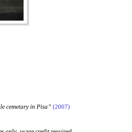
 cemetary in Pisa”
(2007)
s only, usage credit required