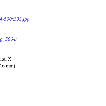
64-500x333.jpg
img_5864/
ital X
7.6 mm)