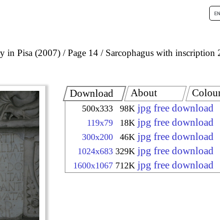
 in Pisa (2007)
Page 14
Sarcophagus with inscription 
About
Colou
Download
jpg free download
500x333
98K
jpg free download
119x79
18K
jpg free download
300x200
46K
jpg free download
1024x683
329K
jpg free download
1600x1067
712K