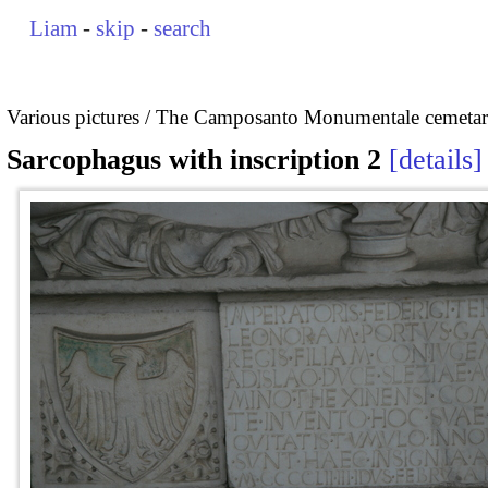
Liam
-
skip
-
search
Various pictures
The Camposanto Monumentale cemetary
Sarcophagus with inscription 2
details