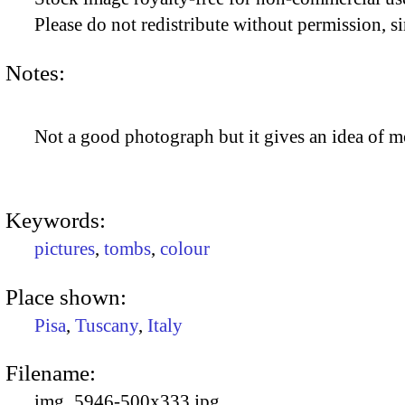
Please do not redistribute without permission, si
Notes:
Not a good photograph but it gives an idea of mo
Keywords:
pictures
,
tombs
,
colour
Place shown:
Pisa
,
Tuscany
,
Italy
Filename:
img_5946-500x333.jpg