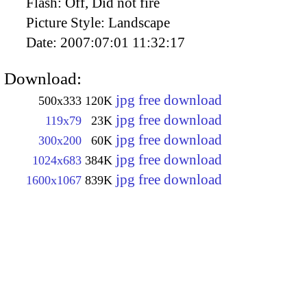
Flash:
Off, Did not fire
Picture Style:
Landscape
Date:
2007:07:01 11:32:17
Download:
jpg free download
500x333
120K
jpg free download
119x79
23K
jpg free download
300x200
60K
jpg free download
1024x683
384K
jpg free download
1600x1067
839K