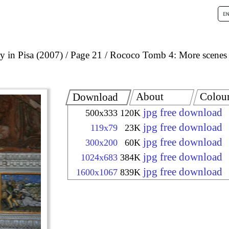
 in Pisa (2007)
Page 21
Rococo Tomb 4: More scenes
About
Colou
Download
jpg free download
500x333
120K
jpg free download
119x79
23K
jpg free download
300x200
60K
jpg free download
1024x683
384K
jpg free download
1600x1067
839K