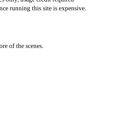
nce running this site is expensive.
re of the scenes.