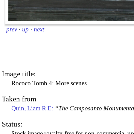
prev
·
up
·
next
Image title:
Rococo Tomb 4: More scenes
Taken from
Quin, Liam R E:
“The Camposanto Monumentale
Status:
Stock image royalty-free for non-commercial use