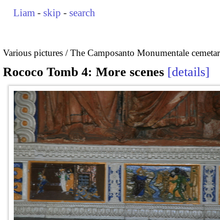
Liam
-
skip
-
search
Various pictures
The Camposanto Monumentale cemetary
Rococo Tomb 4: More scenes
details