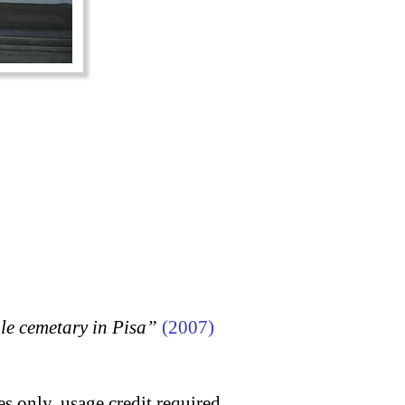
 cemetary in Pisa”
(2007)
s only, usage credit required