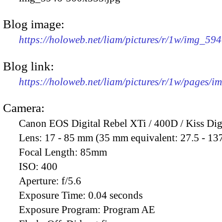
Blog image:
https://holoweb.net/liam/pictures/r/1w/img_59
Blog link:
https://holoweb.net/liam/pictures/r/1w/pages/
Camera:
Canon EOS Digital Rebel XTi / 400D / Kiss Dig
Lens:
17 - 85 mm (35 mm equivalent: 27.5 - 13
Focal Length:
85mm
ISO:
400
Aperture:
f/5.6
Exposure Time:
0.04 seconds
Exposure Program:
Program AE