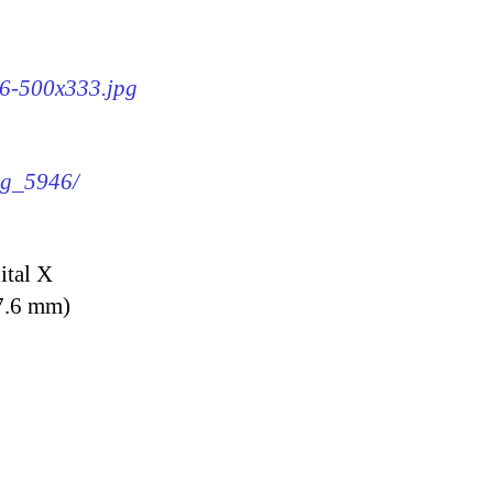
46-500x333.jpg
img_5946/
ital X
7.6 mm)