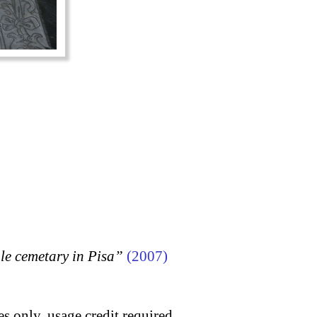
 cemetary in Pisa”
(2007)
s only, usage credit required