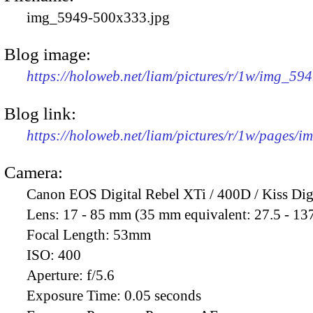
img_5949-500x333.jpg
Blog image:
https://holoweb.net/liam/pictures/r/1w/img_59
Blog link:
https://holoweb.net/liam/pictures/r/1w/pages/
Camera:
Canon EOS Digital Rebel XTi / 400D / Kiss Dig
Lens:
17 - 85 mm (35 mm equivalent: 27.5 - 13
Focal Length:
53mm
ISO:
400
Aperture:
f/5.6
Exposure Time:
0.05 seconds