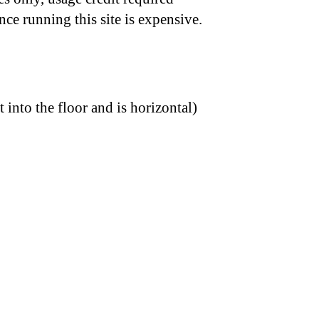
nce running this site is expensive.
t into the floor and is horizontal)