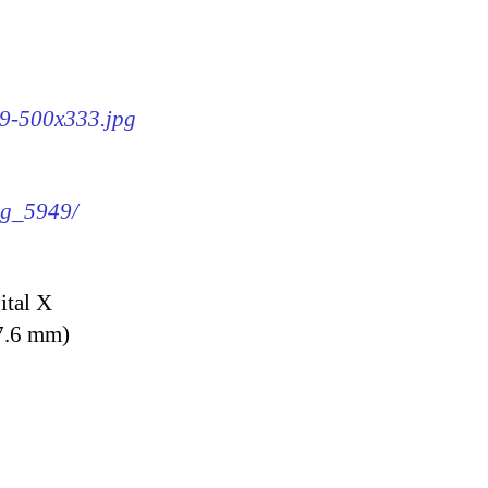
49-500x333.jpg
img_5949/
ital X
7.6 mm)