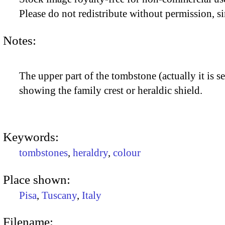
Please do not redistribute without permission, si
Notes:
The upper part of the tombstone (actually it is se
showing the family crest or heraldic shield.
Keywords:
tombstones
,
heraldry
,
colour
Place shown:
Pisa
,
Tuscany
,
Italy
Filename: