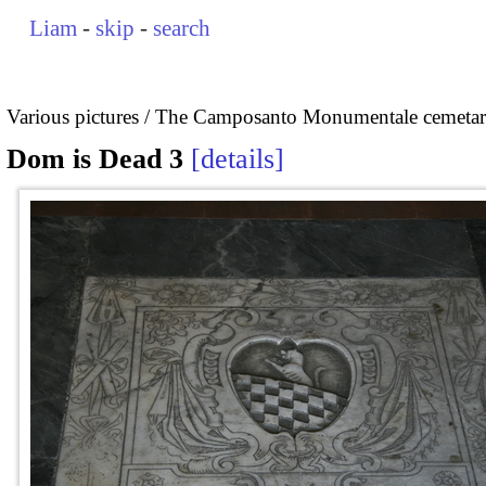
Liam
-
skip
-
search
Various pictures
The Camposanto Monumentale cemetary
Dom is Dead 3
details