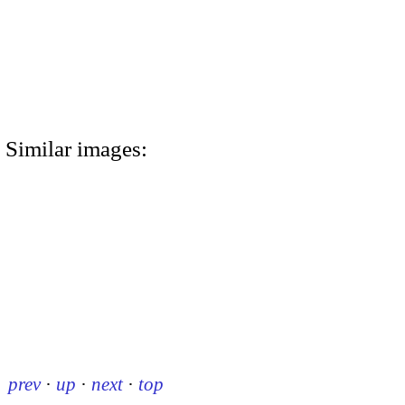
Similar images:
prev
·
up
·
next
·
top