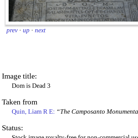
prev
·
up
·
next
Image title:
Dom is Dead 3
Taken from
Quin, Liam R E:
“The Camposanto Monumentale
Status:
Stock image royalty-free for non-commercial use