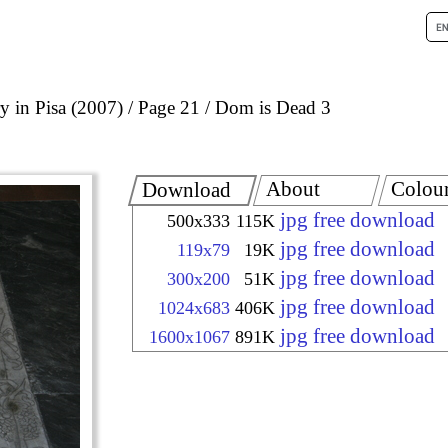
 in Pisa (2007)
Page 21
Dom is Dead 3
About
Colou
Download
jpg free download
500x333
115K
jpg free download
119x79
19K
jpg free download
300x200
51K
jpg free download
1024x683
406K
jpg free download
1600x1067
891K