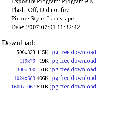
Exposure Program:
Program AE
Flash:
Off, Did not fire
Picture Style:
Landscape
Date:
2007:07:01 11:32:42
Download:
jpg free download
500x333
115K
jpg free download
119x79
19K
jpg free download
300x200
51K
jpg free download
1024x683
406K
jpg free download
1600x1067
891K