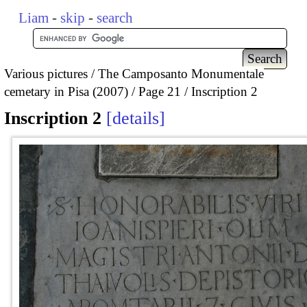
Liam
-
skip
-
search
Various pictures
The Camposanto Monumentale
cemetary in Pisa (2007)
Page 21
Inscription 2
Inscription 2
details