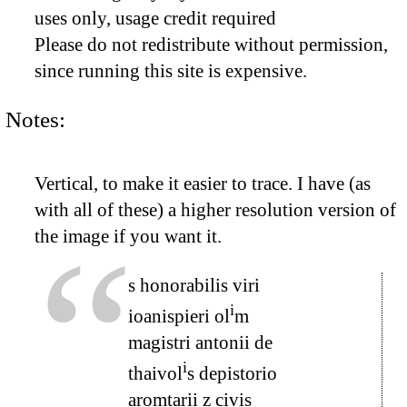
uses only, usage credit required
Please do not redistribute without permission,
since running this site is expensive.
Notes:
Vertical, to make it easier to trace. I have (as
with all of these) a higher resolution version of
the image if you want it.
s honorabilis viri
i
ioanispieri ol
m
magistri antonii de
i
thaivol
s depistorio
aromtarii z civis