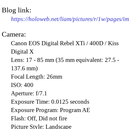
Blog link:
https://holoweb.net/liam/pictures/r/1w/pages/
Camera:
Canon EOS Digital Rebel XTi / 400D / Kiss
Digital X
Lens:
17 - 85 mm (35 mm equivalent: 27.5 -
137.6 mm)
Focal Length:
26mm
ISO:
400
Aperture:
f/7.1
Exposure Time:
0.0125 seconds
Exposure Program:
Program AE
Flash:
Off, Did not fire
Picture Style:
Landscape