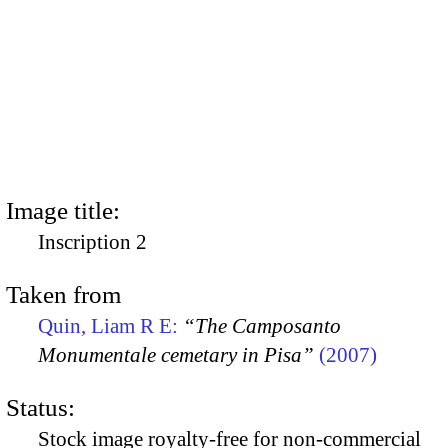
Image title:
Inscription 2
Taken from
Quin, Liam R E:
“The Camposanto
Monumentale cemetary in Pisa”
(2007)
Status:
Stock image royalty-free for non-commercial