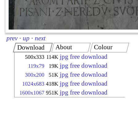
prev
·
up
·
next
About
Colour
Download
jpg free download
500x333
114K
jpg free download
119x79
19K
jpg free download
300x200
51K
jpg free download
1024x683
418K
jpg free download
1600x1067
951K