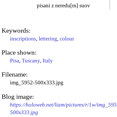
pisani z neredu[m] suov
Keywords:
inscriptions
,
lettering
,
colour
Place shown:
Pisa
,
Tuscany
,
Italy
Filename:
img_5952-500x333.jpg
Blog image:
https://holoweb.net/liam/pictures/r/1w/img_595
500x333.jpg