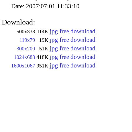
Date:
2007:07:01 11:33:10
Download:
jpg free download
500x333
114K
jpg free download
119x79
19K
jpg free download
300x200
51K
jpg free download
1024x683
418K
jpg free download
1600x1067
951K