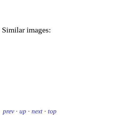
Similar images:
prev
·
up
·
next
·
top