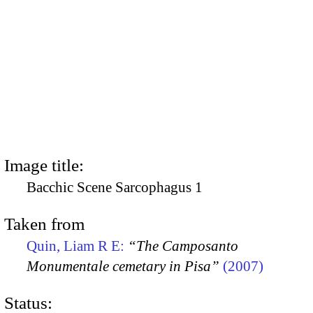
Image title:
Bacchic Scene Sarcophagus 1
Taken from
Quin, Liam R E:
“The Camposanto
Monumentale cemetary in Pisa”
(2007)
Status: