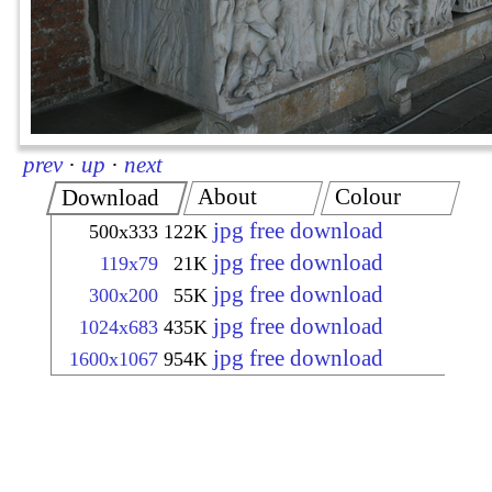
prev
·
up
·
next
About
Colour
Download
jpg free download
500x333
122K
jpg free download
119x79
21K
jpg free download
300x200
55K
jpg free download
1024x683
435K
jpg free download
1600x1067
954K