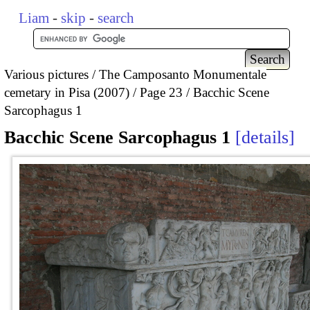
Liam
-
skip
-
search
Various pictures
The Camposanto Monumentale
cemetary in Pisa (2007)
Page 23
Bacchic Scene
Sarcophagus 1
Bacchic Scene Sarcophagus 1
details