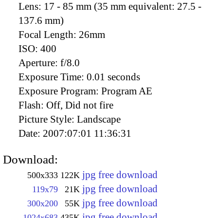
Lens:
17 - 85 mm (35 mm equivalent: 27.5 -
137.6 mm)
Focal Length:
26mm
ISO:
400
Aperture:
f/8.0
Exposure Time:
0.01 seconds
Exposure Program:
Program AE
Flash:
Off, Did not fire
Picture Style:
Landscape
Date:
2007:07:01 11:36:31
Download:
jpg free download
500x333
122K
jpg free download
119x79
21K
jpg free download
300x200
55K
jpg free download
1024x683
435K