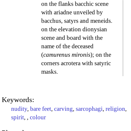
on the flanks bacchic scene
with ariadne unveiled by
bacchus, satyrs and meneids.
on the elevation dionysian
scene and board with the
name of the deceased
(
camurenus mironis
); on the
corners acrotera with satyric
masks.
Keywords:
nudity
,
bare feet
,
carving
,
sarcophagi
,
religion
,
spirit
,
,
colour