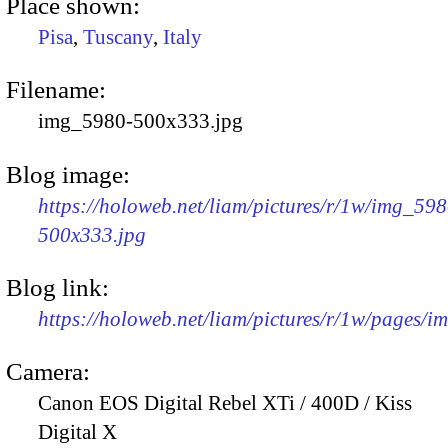
Place shown:
Pisa
,
Tuscany
,
Italy
Filename:
img_5980-500x333.jpg
Blog image:
https://holoweb.net/liam/pictures/r/1w/img_598
500x333.jpg
Blog link:
https://holoweb.net/liam/pictures/r/1w/pages/
Camera:
Canon EOS Digital Rebel XTi / 400D / Kiss
Digital X