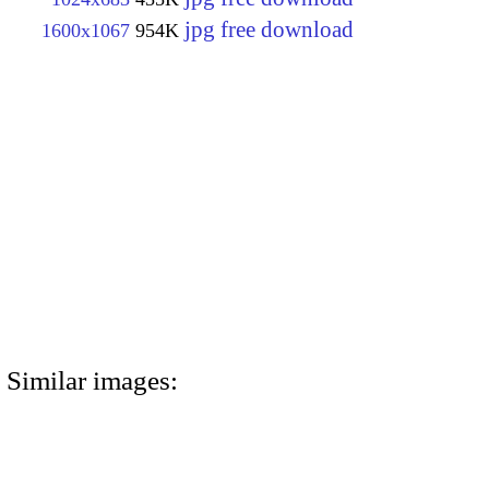
jpg free download
1600x1067
954K
Similar images: