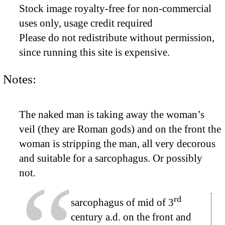
Stock image royalty-free for non-commercial
uses only, usage credit required
Please do not redistribute without permission,
since running this site is expensive.
Notes:
The naked man is taking away the woman’s
veil (they are Roman gods) and on the front the
woman is stripping the man, all very decorous
and suitable for a sarcophagus. Or possibly
not.
rd
sarcophagus of mid of 3
century a.d. on the front and