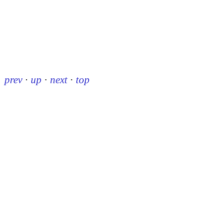
prev
·
up
·
next
·
top