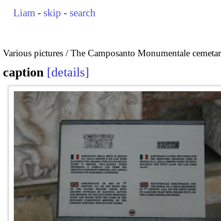
Liam
-
skip
-
search
Various pictures
The Camposanto Monumentale cemetary
caption
details