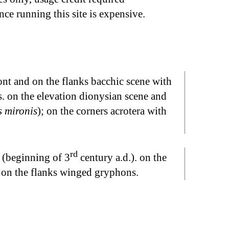
nce running this site is expensive.
ont and on the flanks bacchic scene with
. on the elevation dionysian scene and
 mironis
); on the corners acrotera with
rd
d (beginning of 3
century a.d.). on the
. on the flanks winged gryphons.