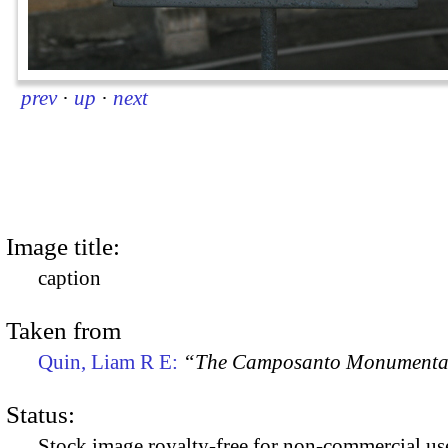
prev
·
up
·
next
Image title:
caption
Taken from
Quin, Liam R E:
“The Camposanto Monumentale
Status:
Stock image royalty-free for non-commercial use