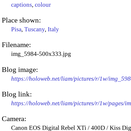
captions
,
colour
Place shown:
Pisa
,
Tuscany
,
Italy
Filename:
img_5984-500x333.jpg
Blog image:
https://holoweb.net/liam/pictures/r/1w/img_59
Blog link:
https://holoweb.net/liam/pictures/r/1w/pages/
Camera:
Canon EOS Digital Rebel XTi / 400D / Kiss Dig