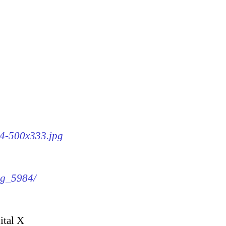
84-500x333.jpg
img_5984/
ital X