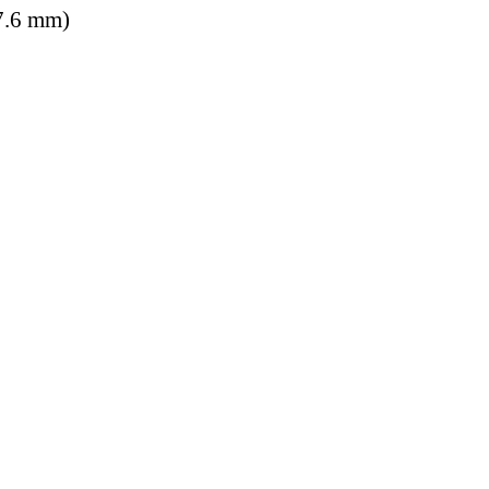
7.6 mm)