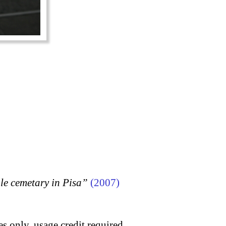
 cemetary in Pisa”
(2007)
s only, usage credit required