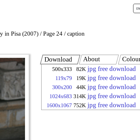
 in Pisa (2007)
Page 24
caption
About
Colou
Download
jpg free download
500x333
82K
jpg free download
119x79
19K
jpg free download
300x200
44K
jpg free download
1024x683
314K
jpg free download
1600x1067
752K