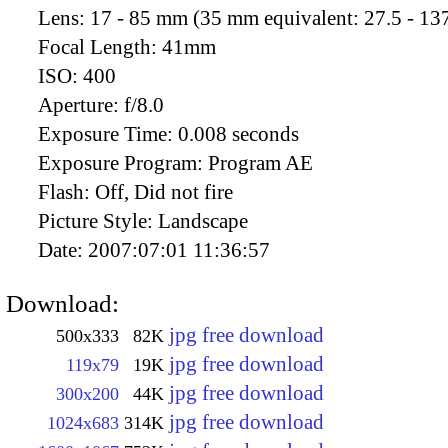
Lens:
17 - 85 mm (35 mm equivalent: 27.5 - 13
Focal Length:
41mm
ISO:
400
Aperture:
f/8.0
Exposure Time:
0.008 seconds
Exposure Program:
Program AE
Flash:
Off, Did not fire
Picture Style:
Landscape
Date:
2007:07:01 11:36:57
Download:
jpg free download
500x333
82K
jpg free download
119x79
19K
jpg free download
300x200
44K
jpg free download
1024x683
314K