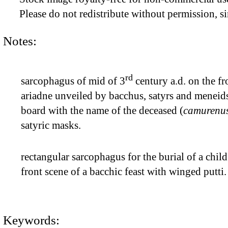
Please do not redistribute without permission, si
Notes:
rd
sarcophagus of mid of 3
century a.d. on the fr
ariadne unveiled by bacchus, satyrs and meneids
board with the name of the deceased (
camurenus
satyric masks.
rectangular sarcophagus for the burial of a chil
front scene of a bacchic feast with winged putti
Keywords: