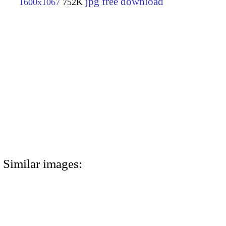
jpg free download
1600x1067
752K
Similar images: