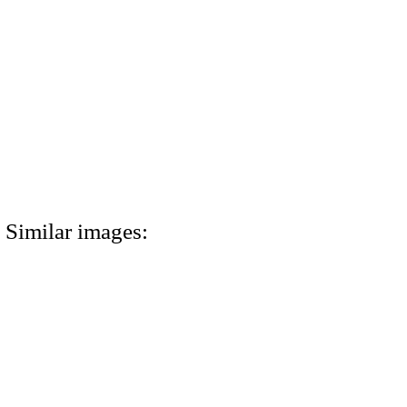
Similar images: