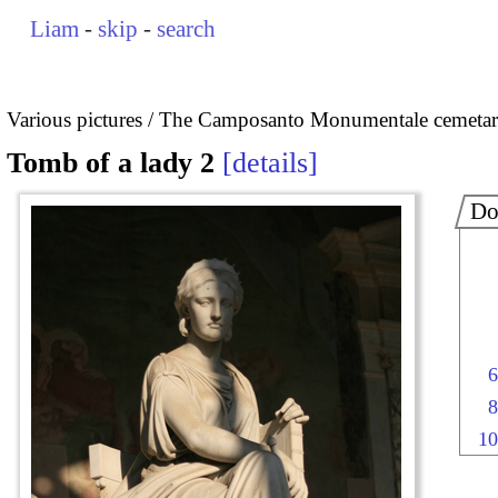
Liam
-
skip
-
search
Various pictures
The Camposanto Monumentale cemetary
Tomb of a lady 2
details
Do
6
8
10