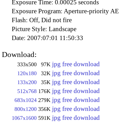
Exposure Time:
0.00025 seconds
Exposure Program:
Aperture-priority AE
Flash:
Off, Did not fire
Picture Style:
Landscape
Date:
2007:07:01 11:50:33
Download:
jpg free download
333x500
97K
jpg free download
120x180
32K
jpg free download
133x200
35K
jpg free download
512x768
176K
jpg free download
683x1024
279K
jpg free download
800x1200
356K
jpg free download
1067x1600
591K