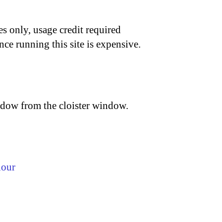
s only, usage credit required
nce running this site is expensive.
hadow from the cloister window.
lour