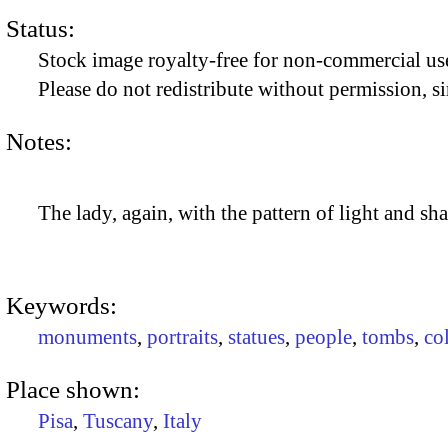
Status:
Stock image royalty-free for non-commercial use
Please do not redistribute without permission, si
Notes:
The lady, again, with the pattern of light and s
Keywords:
monuments
,
portraits
,
statues
,
people
,
tombs
,
co
Place shown:
Pisa
,
Tuscany
,
Italy