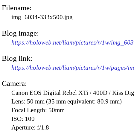
Filename:
img_6034-333x500.jpg
Blog image:
https://holoweb.net/liam/pictures/r/1w/img_60
Blog link:
https://holoweb.net/liam/pictures/r/1w/pages/
Camera:
Canon EOS Digital Rebel XTi / 400D / Kiss Dig
Lens:
50 mm (35 mm equivalent: 80.9 mm)
Focal Length:
50mm
ISO:
100
Aperture:
f/1.8