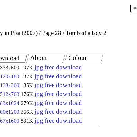
 in Pisa (2007)
Page 28
Tomb of a lady 2
About
Colour
wnload
jpg free download
333x500
97K
jpg free download
120x180
32K
jpg free download
133x200
35K
jpg free download
512x768
176K
jpg free download
83x1024
279K
jpg free download
00x1200
356K
jpg free download
67x1600
591K