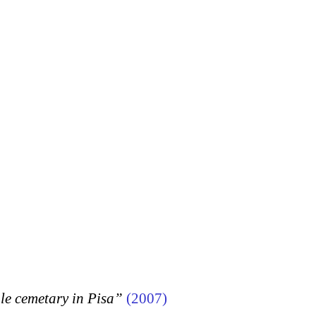
 cemetary in Pisa”
(2007)