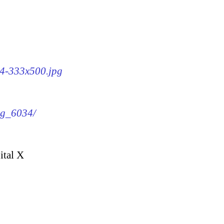
34-333x500.jpg
img_6034/
ital X