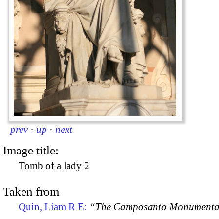
prev
·
up
·
next
Image title:
Tomb of a lady 2
Taken from
Quin, Liam R E:
“The Camposanto Monumentale