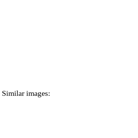
Similar images: