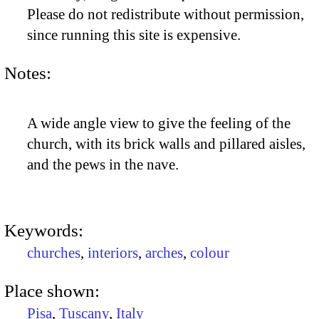
Please do not redistribute without permission,
since running this site is expensive.
Notes:
A wide angle view to give the feeling of the
church, with its brick walls and pillared aisles,
and the pews in the nave.
Keywords:
churches
,
interiors
,
arches
,
colour
Place shown:
Pisa
,
Tuscany
,
Italy