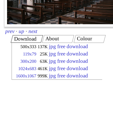
prev
·
up
·
next
About
Colour
Download
jpg free download
500x333
137K
jpg free download
119x79
25K
jpg free download
300x200
63K
jpg free download
1024x683
461K
jpg free download
1600x1067
999K