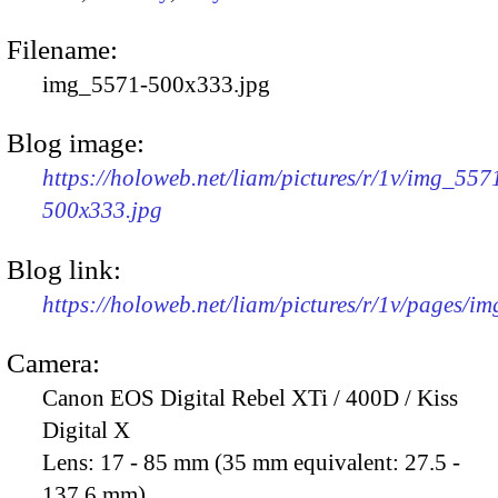
Filename:
img_5571-500x333.jpg
Blog image:
https://holoweb.net/liam/pictures/r/1v/img_557
500x333.jpg
Blog link:
https://holoweb.net/liam/pictures/r/1v/pages/i
Camera:
Canon EOS Digital Rebel XTi / 400D / Kiss
Digital X
Lens:
17 - 85 mm (35 mm equivalent: 27.5 -
137.6 mm)