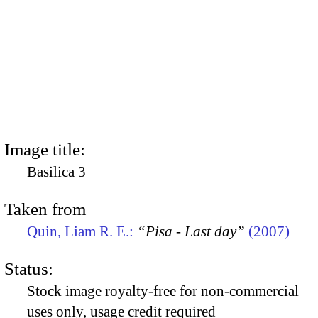
Image title:
Basilica 3
Taken from
Quin, Liam R. E.:
“Pisa - Last day”
(2007)
Status:
Stock image royalty-free for non-commercial
uses only, usage credit required