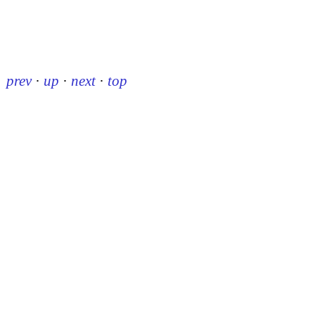
prev
·
up
·
next
·
top