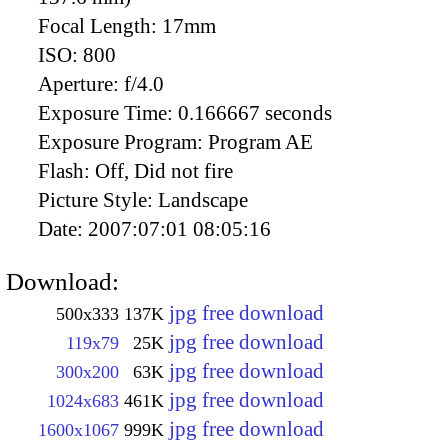
Focal Length:
17mm
ISO:
800
Aperture:
f/4.0
Exposure Time:
0.166667 seconds
Exposure Program:
Program AE
Flash:
Off, Did not fire
Picture Style:
Landscape
Date:
2007:07:01 08:05:16
Download:
jpg free download
500x333
137K
jpg free download
119x79
25K
jpg free download
300x200
63K
jpg free download
1024x683
461K
jpg free download
1600x1067
999K