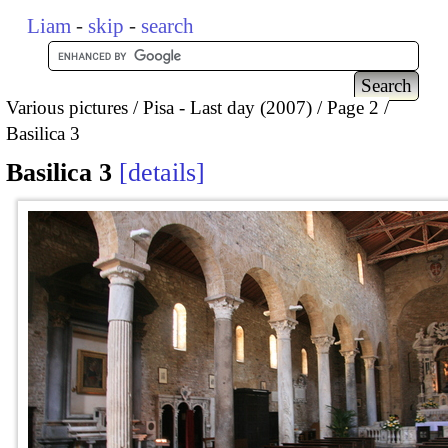
Liam
-
skip
-
search
Various pictures
Pisa - Last day (2007)
Page 2
Basilica 3
Basilica 3
details