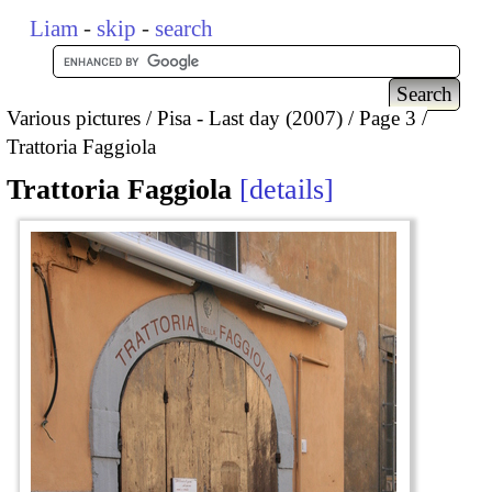
Liam
-
skip
-
search
Various pictures
Pisa - Last day (2007)
Page 3
Trattoria Faggiola
Trattoria Faggiola
details