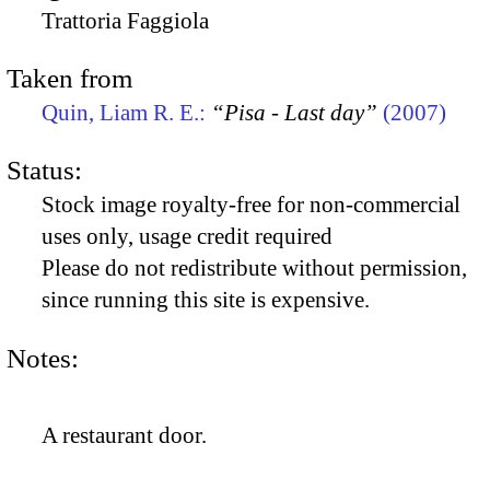
Trattoria Faggiola
Taken from
Quin, Liam R. E.:
“Pisa - Last day”
(2007)
Status:
Stock image royalty-free for non-commercial
uses only, usage credit required
Please do not redistribute without permission,
since running this site is expensive.
Notes:
A restaurant door.