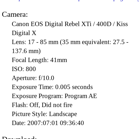
Camera:
Canon EOS Digital Rebel XTi / 400D / Kiss
Digital X
Lens:
17 - 85 mm (35 mm equivalent: 27.5 -
137.6 mm)
Focal Length:
41mm
ISO:
800
Aperture:
f/10.0
Exposure Time:
0.005 seconds
Exposure Program:
Program AE
Flash:
Off, Did not fire
Picture Style:
Landscape
Date:
2007:07:01 09:36:40