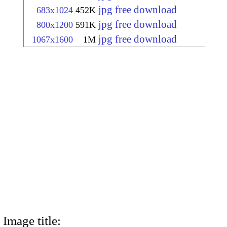
jpg free download
683x1024
452K
jpg free download
800x1200
591K
jpg free download
1067x1600
1M
Image title: