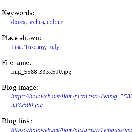
Keywords:
doors
,
arches
,
colour
Place shown:
Pisa
,
Tuscany
,
Italy
Filename:
img_5588-333x500.jpg
Blog image:
https://holoweb.net/liam/pictures/r/1v/img_558
333x500.jpg
Blog link:
https://holoweb.net/liam/pictures/r/1v/pages/i