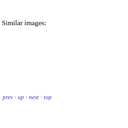
Similar images:
prev
·
up
·
next
·
top