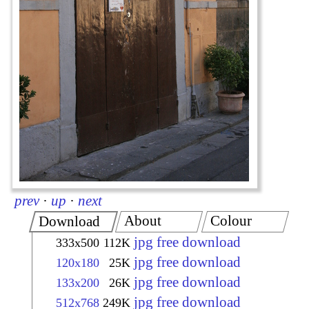
prev
·
up
·
next
About
Colour
Download
jpg free download
333x500
112K
jpg free download
120x180
25K
jpg free download
133x200
26K
jpg free download
512x768
249K