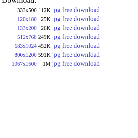
Download:
jpg free download
333x500
112K
jpg free download
120x180
25K
jpg free download
133x200
26K
jpg free download
512x768
249K
jpg free download
683x1024
452K
jpg free download
800x1200
591K
jpg free download
1067x1600
1M