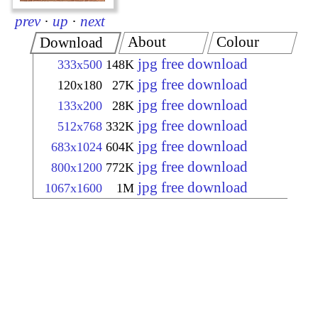
prev
·
up
·
next
About
Colour
Download
jpg free download
333x500
148K
jpg free download
120x180
27K
jpg free download
133x200
28K
jpg free download
512x768
332K
jpg free download
683x1024
604K
jpg free download
800x1200
772K
jpg free download
1067x1600
1M