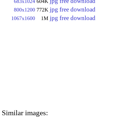
jpg free download
683x1024
604K
jpg free download
800x1200
772K
jpg free download
1067x1600
1M
Similar images: