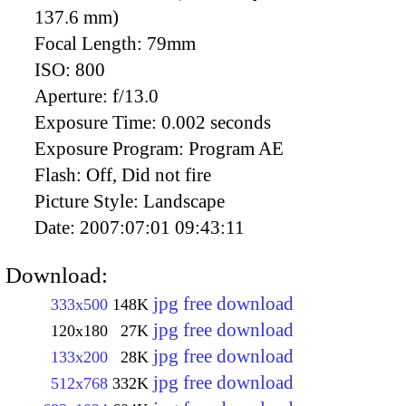
137.6 mm)
Focal Length:
79mm
ISO:
800
Aperture:
f/13.0
Exposure Time:
0.002 seconds
Exposure Program:
Program AE
Flash:
Off, Did not fire
Picture Style:
Landscape
Date:
2007:07:01 09:43:11
Download:
jpg free download
333x500
148K
jpg free download
120x180
27K
jpg free download
133x200
28K
jpg free download
512x768
332K