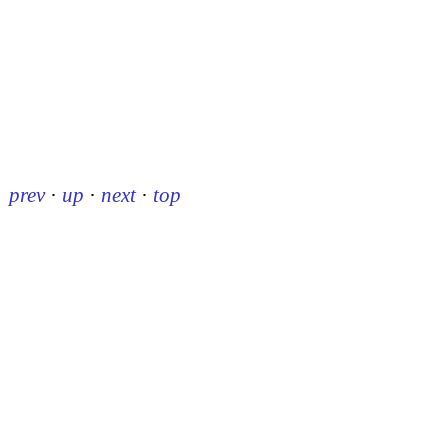
prev
·
up
·
next
·
top