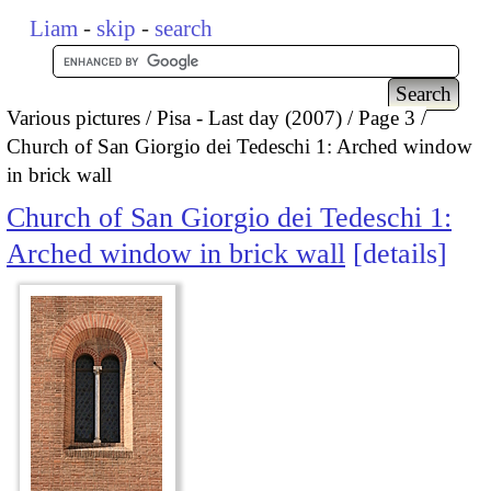
Liam
-
skip
-
search
Various pictures
Pisa - Last day (2007)
Page 3
Church of San Giorgio dei Tedeschi 1: Arched window
in brick wall
Church of San Giorgio dei Tedeschi 1:
Arched window in brick wall
details