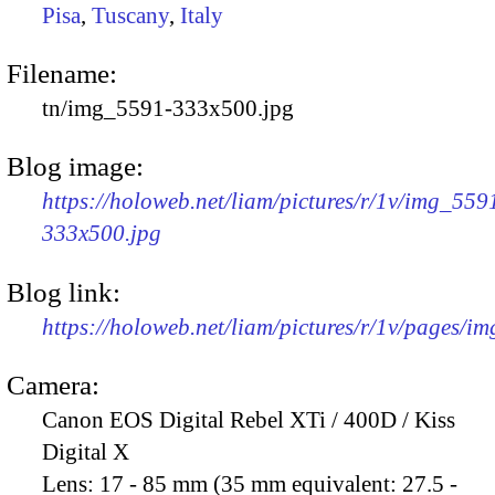
Pisa
,
Tuscany
,
Italy
Filename:
tn/img_5591-333x500.jpg
Blog image:
https://holoweb.net/liam/pictures/r/1v/img_559
333x500.jpg
Blog link:
https://holoweb.net/liam/pictures/r/1v/pages/i
Camera:
Canon EOS Digital Rebel XTi / 400D / Kiss
Digital X
Lens:
17 - 85 mm (35 mm equivalent: 27.5 -