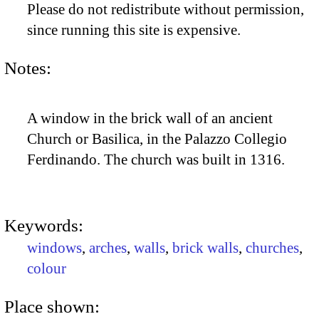
Please do not redistribute without permission,
since running this site is expensive.
Notes:
A window in the brick wall of an ancient
Church or Basilica, in the Palazzo Collegio
Ferdinando. The church was built in 1316.
Keywords:
windows
,
arches
,
walls
,
brick walls
,
churches
,
colour
Place shown: