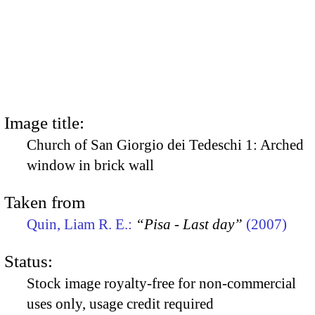
Image title:
Church of San Giorgio dei Tedeschi 1: Arched
window in brick wall
Taken from
Quin, Liam R. E.:
“Pisa - Last day”
(2007)
Status:
Stock image royalty-free for non-commercial
uses only, usage credit required