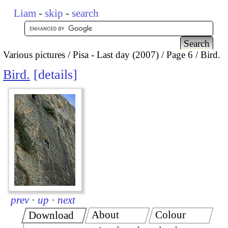
Liam
-
skip
-
search
Various pictures
Pisa - Last day (2007)
Page 6
Bird.
Bird.
details
prev
·
up
·
next
About
Colour
Download