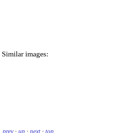
Similar images:
prev
·
up
·
next
·
top