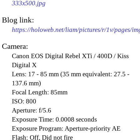
333x500.jpg
Blog link:
https://holoweb.net/liam/pictures/r/1v/pages/i
Camera:
Canon EOS Digital Rebel XTi / 400D / Kiss
Digital X
Lens:
17 - 85 mm (35 mm equivalent: 27.5 -
137.6 mm)
Focal Length:
85mm
ISO:
800
Aperture:
f/5.6
Exposure Time:
0.0008 seconds
Exposure Program:
Aperture-priority AE
Flash:
Off, Did not fire