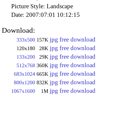
Picture Style:
Landscape
Date:
2007:07:01 10:12:15
Download:
jpg free download
333x500
157K
jpg free download
120x180
28K
jpg free download
133x200
29K
jpg free download
512x768
360K
jpg free download
683x1024
665K
jpg free download
800x1200
832K
jpg free download
1067x1600
1M