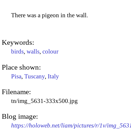
There was a pigeon in the wall.
Keywords:
birds
,
walls
,
colour
Place shown:
Pisa
,
Tuscany
,
Italy
Filename:
tn/img_5631-333x500.jpg
Blog image:
https://holoweb.net/liam/pictures/r/1v/img_563