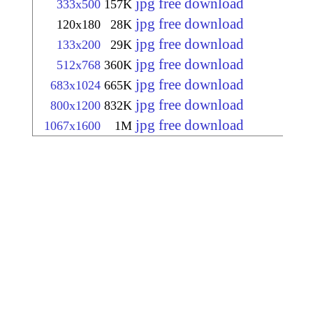
jpg free download
333x500
157K
jpg free download
120x180
28K
jpg free download
133x200
29K
jpg free download
512x768
360K
jpg free download
683x1024
665K
jpg free download
800x1200
832K
jpg free download
1067x1600
1M