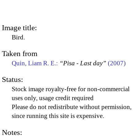
Image title:
Bird.
Taken from
Quin, Liam R. E.:
“Pisa - Last day”
(2007)
Status:
Stock image royalty-free for non-commercial
uses only, usage credit required
Please do not redistribute without permission,
since running this site is expensive.
Notes: