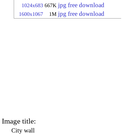
jpg free download
1024x683
667K
jpg free download
1600x1067
1M
Image title:
City wall