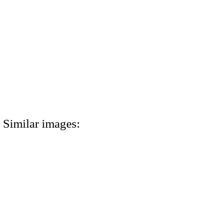
Similar images: