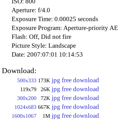
ISO:
800
Aperture:
f/4.0
Exposure Time:
0.00025 seconds
Exposure Program:
Aperture-priority AE
Flash:
Off, Did not fire
Picture Style:
Landscape
Date:
2007:07:01 10:14:53
Download:
jpg free download
500x333
173K
jpg free download
119x79
26K
jpg free download
300x200
72K
jpg free download
1024x683
667K
jpg free download
1600x1067
1M