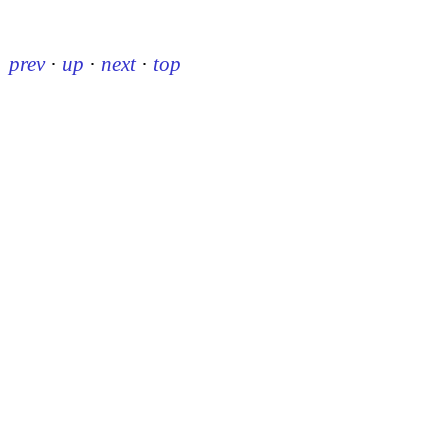
prev
·
up
·
next
·
top