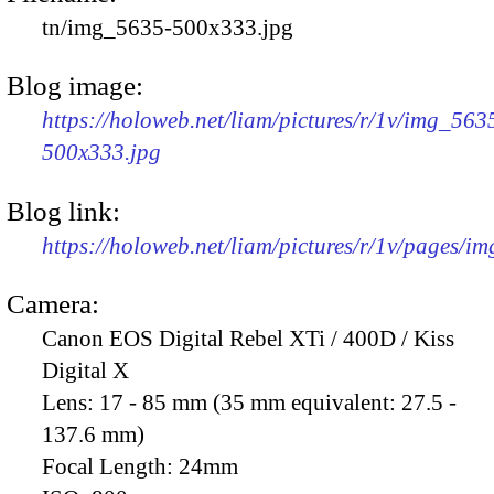
tn/img_5635-500x333.jpg
Blog image:
https://holoweb.net/liam/pictures/r/1v/img_563
500x333.jpg
Blog link:
https://holoweb.net/liam/pictures/r/1v/pages/i
Camera:
Canon EOS Digital Rebel XTi / 400D / Kiss
Digital X
Lens:
17 - 85 mm (35 mm equivalent: 27.5 -
137.6 mm)
Focal Length:
24mm