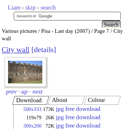
Liam
-
skip
-
search
Various pictures
Pisa - Last day (2007)
Page 7
City
wall
City wall
details
prev
·
up
·
next
About
Colour
Download
jpg free download
500x333
173K
jpg free download
119x79
26K
jpg free download
300x200
72K