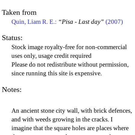
Taken from
Quin, Liam R. E.:
“Pisa - Last day”
(2007)
Status:
Stock image royalty-free for non-commercial
uses only, usage credit required
Please do not redistribute without permission,
since running this site is expensive.
Notes:
An ancient stone city wall, with brick defences,
and with weeds growing in the cracks. I
imagine that the square holes are places where