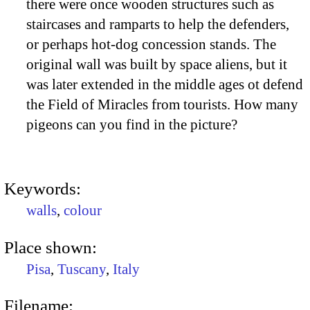
there were once wooden structures such as
staircases and ramparts to help the defenders,
or perhaps hot-dog concession stands. The
original wall was built by space aliens, but it
was later extended in the middle ages ot defend
the Field of Miracles from tourists. How many
pigeons can you find in the picture?
Keywords:
walls
,
colour
Place shown:
Pisa
,
Tuscany
,
Italy
Filename: