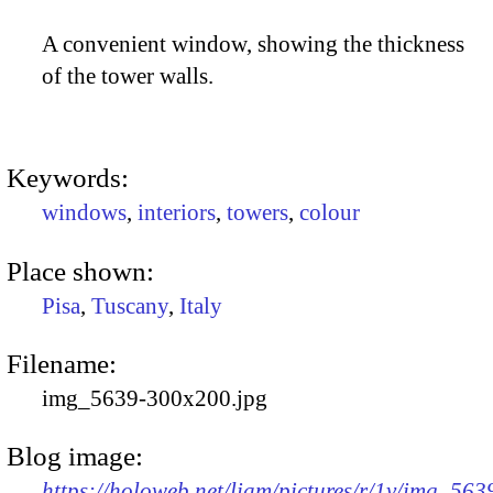
A convenient window, showing the thickness
of the tower walls.
Keywords:
windows
,
interiors
,
towers
,
colour
Place shown:
Pisa
,
Tuscany
,
Italy
Filename:
img_5639-300x200.jpg
Blog image:
https://holoweb.net/liam/pictures/r/1v/img_563