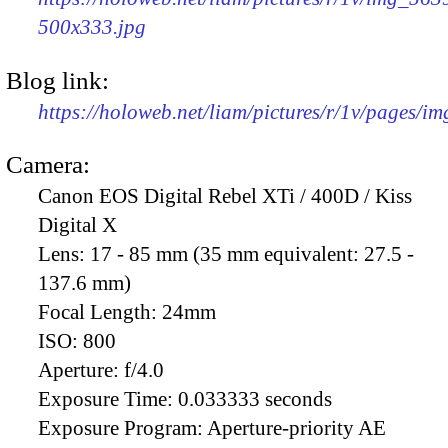
500x333.jpg
Blog link:
https://holoweb.net/liam/pictures/r/1v/pages/i
Camera:
Canon EOS Digital Rebel XTi / 400D / Kiss
Digital X
Lens:
17 - 85 mm (35 mm equivalent: 27.5 -
137.6 mm)
Focal Length:
24mm
ISO:
800
Aperture:
f/4.0
Exposure Time:
0.033333 seconds
Exposure Program:
Aperture-priority AE