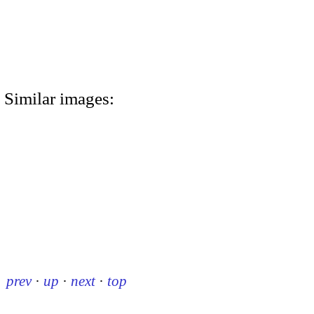
Similar images:
prev
·
up
·
next
·
top