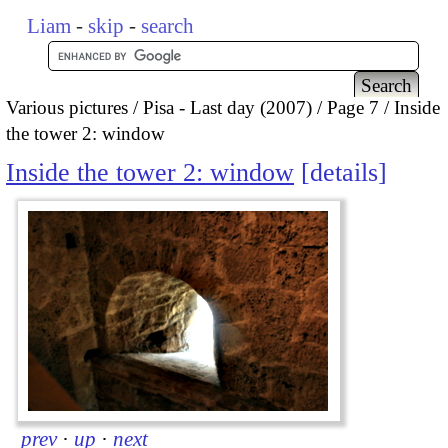
Liam
-
skip
-
search
Various pictures
Pisa - Last day (2007)
Page 7
Inside
the tower 2: window
Inside the tower 2: window
details
prev
·
up
·
next