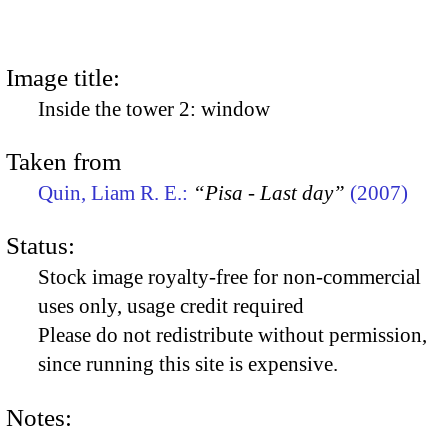
Image title:
Inside the tower 2: window
Taken from
Quin, Liam R. E.:
“Pisa - Last day”
(2007)
Status:
Stock image royalty-free for non-commercial
uses only, usage credit required
Please do not redistribute without permission,
since running this site is expensive.
Notes: