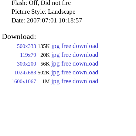
Flash:
Off, Did not fire
Picture Style:
Landscape
Date:
2007:07:01 10:18:57
Download:
jpg free download
500x333
135K
jpg free download
119x79
20K
jpg free download
300x200
56K
jpg free download
1024x683
502K
jpg free download
1600x1067
1M