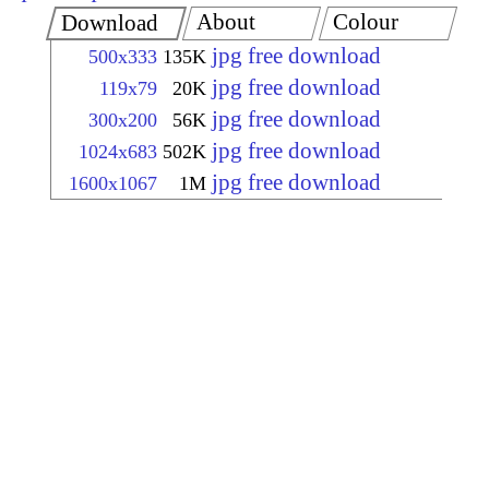
About
Colour
Download
jpg free download
500x333
135K
jpg free download
119x79
20K
jpg free download
300x200
56K
jpg free download
1024x683
502K
jpg free download
1600x1067
1M