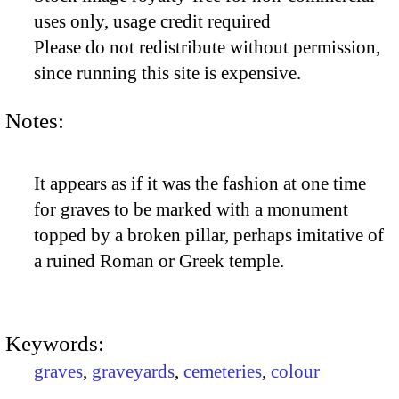
uses only, usage credit required
Please do not redistribute without permission,
since running this site is expensive.
Notes:
It appears as if it was the fashion at one time
for graves to be marked with a monument
topped by a broken pillar, perhaps imitative of
a ruined Roman or Greek temple.
Keywords:
graves
,
graveyards
,
cemeteries
,
colour