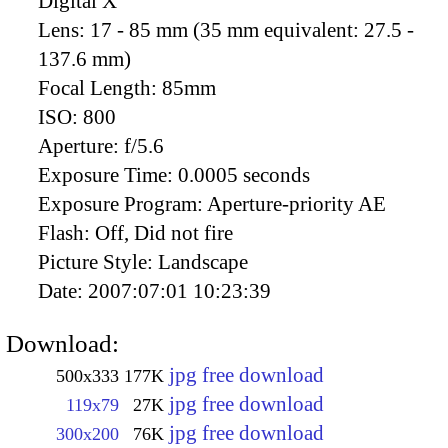
Digital X
Lens:
17 - 85 mm (35 mm equivalent: 27.5 -
137.6 mm)
Focal Length:
85mm
ISO:
800
Aperture:
f/5.6
Exposure Time:
0.0005 seconds
Exposure Program:
Aperture-priority AE
Flash:
Off, Did not fire
Picture Style:
Landscape
Date:
2007:07:01 10:23:39
Download:
jpg free download
500x333
177K
jpg free download
119x79
27K
jpg free download
300x200
76K