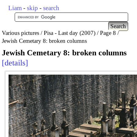
Liam
-
skip
-
search
Various pictures
Pisa - Last day (2007)
Page 8
Jewish Cemetary 8: broken columns
Jewish Cemetary 8: broken columns
details