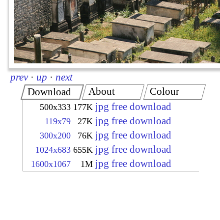
prev
·
up
·
next
About
Colour
Download
jpg free download
500x333
177K
jpg free download
119x79
27K
jpg free download
300x200
76K
jpg free download
1024x683
655K
jpg free download
1600x1067
1M