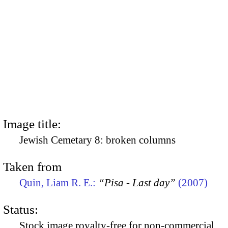
Image title:
Jewish Cemetary 8: broken columns
Taken from
Quin, Liam R. E.:
“Pisa - Last day”
(2007)
Status:
Stock image royalty-free for non-commercial