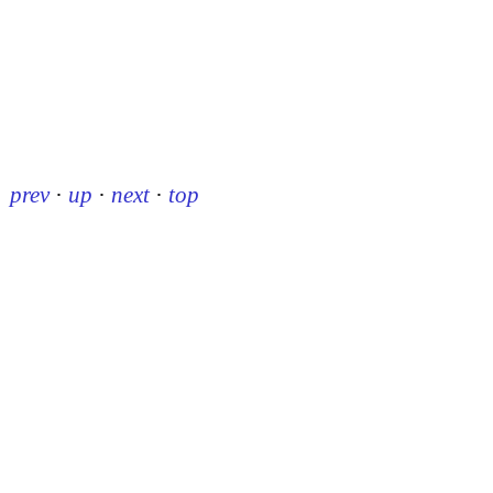
prev
·
up
·
next
·
top