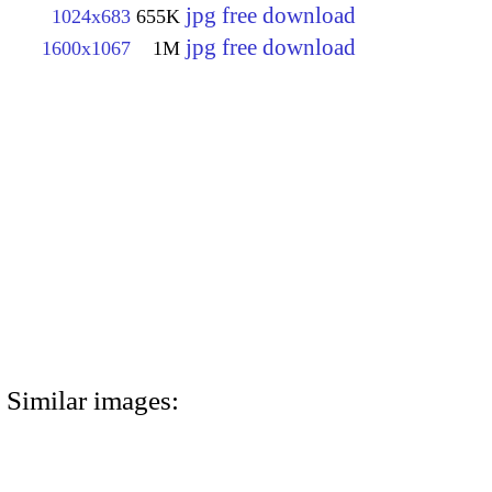
jpg free download
1024x683
655K
jpg free download
1600x1067
1M
Similar images: