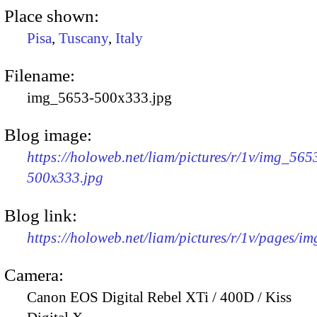
Place shown:
Pisa
,
Tuscany
,
Italy
Filename:
img_5653-500x333.jpg
Blog image:
https://holoweb.net/liam/pictures/r/1v/img_565
500x333.jpg
Blog link:
https://holoweb.net/liam/pictures/r/1v/pages/i
Camera:
Canon EOS Digital Rebel XTi / 400D / Kiss