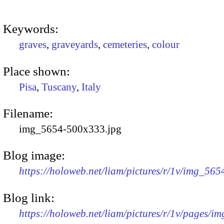
Keywords:
graves
,
graveyards
,
cemeteries
,
colour
Place shown:
Pisa
,
Tuscany
,
Italy
Filename:
img_5654-500x333.jpg
Blog image:
https://holoweb.net/liam/pictures/r/1v/img_56
Blog link:
https://holoweb.net/liam/pictures/r/1v/pages/i