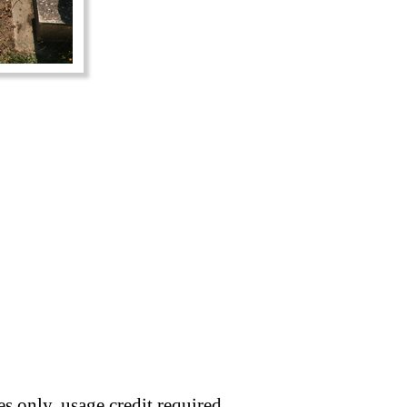
s only, usage credit required