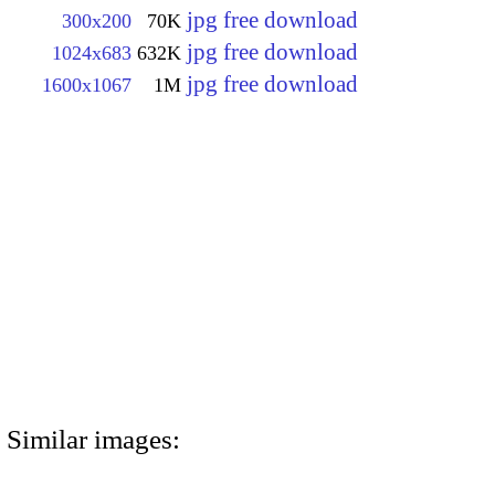
jpg free download
300x200
70K
jpg free download
1024x683
632K
jpg free download
1600x1067
1M
Similar images: