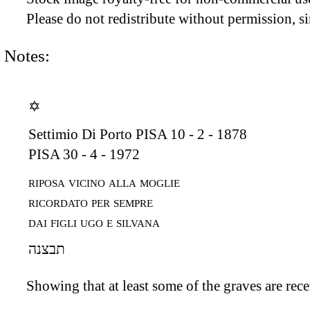
Please do not redistribute without permission, si
Notes:
✡
Settimio Di Porto
PISA 10 - 2 - 1878
PISA 30 - 4 - 1972
riposa vicino alla moglie
ricordato per sempre
dai figli ugo e silvana
תבצנה
Showing that at least some of the graves are recen