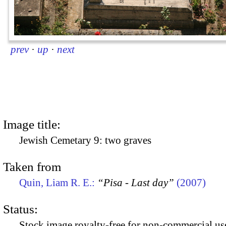
prev
·
up
·
next
Image title:
Jewish Cemetary 9: two graves
Taken from
Quin, Liam R. E.:
“Pisa - Last day”
(2007)
Status:
Stock image royalty-free for non-commercial use