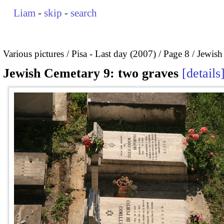
Liam
-
skip
-
search
Various pictures
Pisa - Last day (2007)
Page 8
Jewish
Jewish Cemetary 9: two graves
details