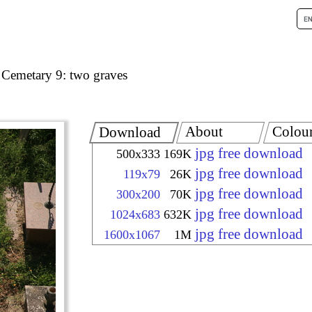
 Cemetary 9: two graves
About
Colou
Download
jpg free download
500x333
169K
jpg free download
119x79
26K
jpg free download
300x200
70K
jpg free download
1024x683
632K
jpg free download
1600x1067
1M