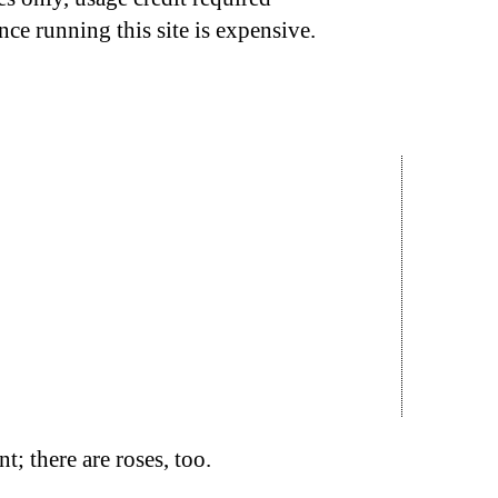
nce running this site is expensive.
t; there are roses, too.