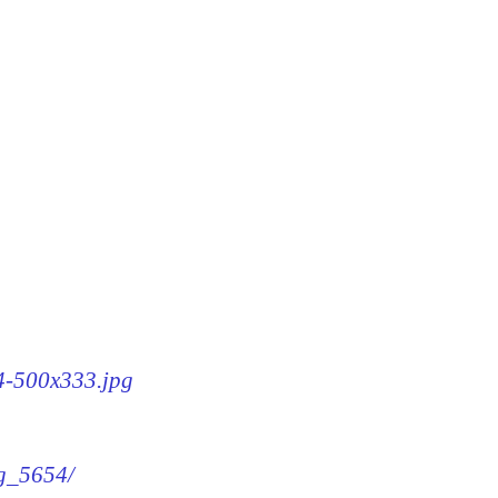
54-500x333.jpg
mg_5654/