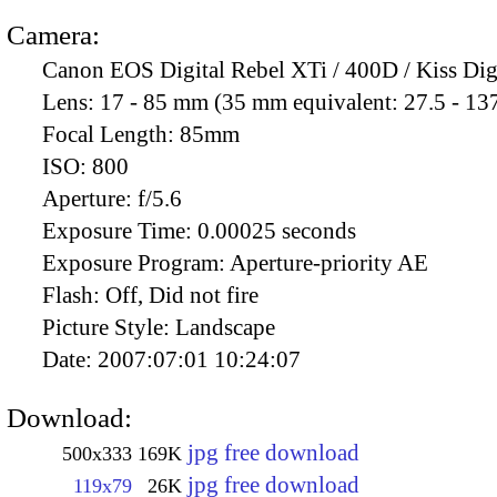
Camera:
Canon EOS Digital Rebel XTi / 400D / Kiss Dig
Lens:
17 - 85 mm (35 mm equivalent: 27.5 - 13
Focal Length:
85mm
ISO:
800
Aperture:
f/5.6
Exposure Time:
0.00025 seconds
Exposure Program:
Aperture-priority AE
Flash:
Off, Did not fire
Picture Style:
Landscape
Date:
2007:07:01 10:24:07
Download:
jpg free download
500x333
169K
jpg free download
119x79
26K