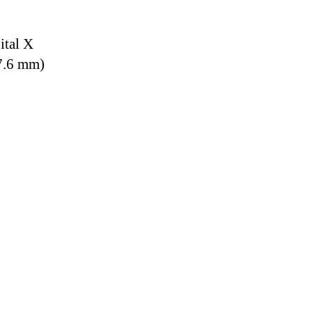
ital X
7.6 mm)