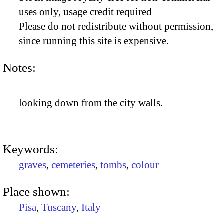
uses only, usage credit required
Please do not redistribute without permission,
since running this site is expensive.
Notes:
looking down from the city walls.
Keywords:
graves
,
cemeteries
,
tombs
,
colour
Place shown:
Pisa
,
Tuscany
,
Italy