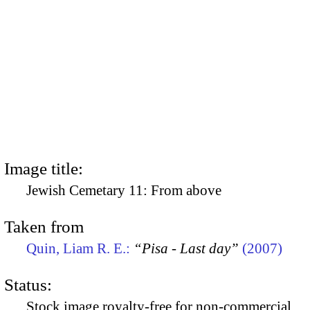
Image title:
Jewish Cemetary 11: From above
Taken from
Quin, Liam R. E.:
“Pisa - Last day”
(2007)
Status:
Stock image royalty-free for non-commercial