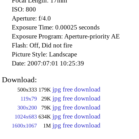
Focal Length:
17mm
ISO:
800
Aperture:
f/4.0
Exposure Time:
0.00025 seconds
Exposure Program:
Aperture-priority AE
Flash:
Off, Did not fire
Picture Style:
Landscape
Date:
2007:07:01 10:25:39
Download:
jpg free download
500x333
179K
jpg free download
119x79
29K
jpg free download
300x200
79K
jpg free download
1024x683
634K
jpg free download
1600x1067
1M