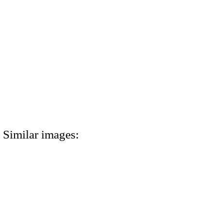
Similar images: