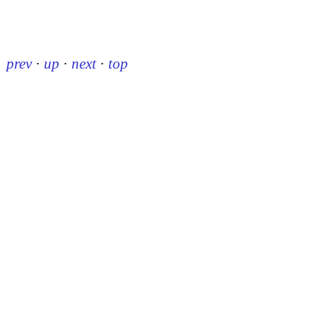
prev
·
up
·
next
·
top