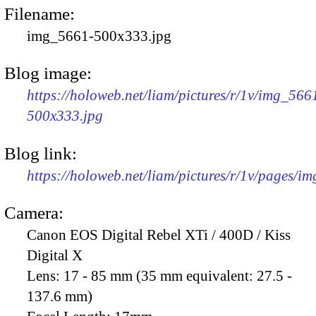
Filename:
img_5661-500x333.jpg
Blog image:
https://holoweb.net/liam/pictures/r/1v/img_566
500x333.jpg
Blog link:
https://holoweb.net/liam/pictures/r/1v/pages/i
Camera:
Canon EOS Digital Rebel XTi / 400D / Kiss
Digital X
Lens:
17 - 85 mm (35 mm equivalent: 27.5 -
137.6 mm)