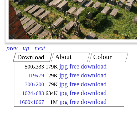
prev
·
up
·
next
About
Colour
Download
jpg free download
500x333
179K
jpg free download
119x79
29K
jpg free download
300x200
79K
jpg free download
1024x683
634K
jpg free download
1600x1067
1M