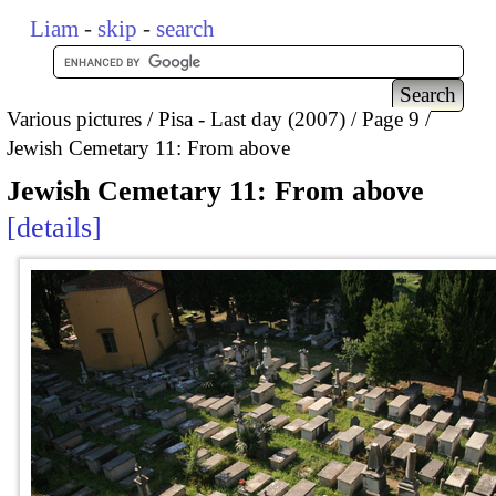
Liam
-
skip
-
search
Various pictures
Pisa - Last day (2007)
Page 9
Jewish Cemetary 11: From above
Jewish Cemetary 11: From above
details